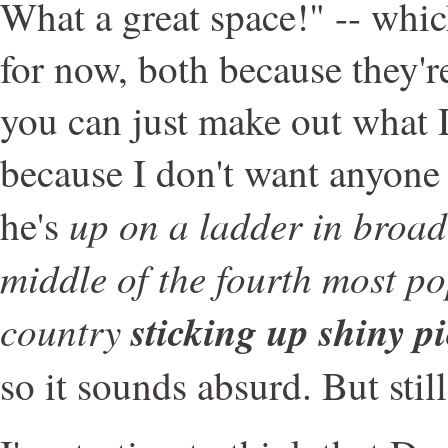
What a great space!" -- which
for now, both because they're
you can just make out what 
because I don't want anyone
up on a ladder in broad
he's
middle of the fourth most po
country
sticking up shiny pi
so it sounds absurd. But still