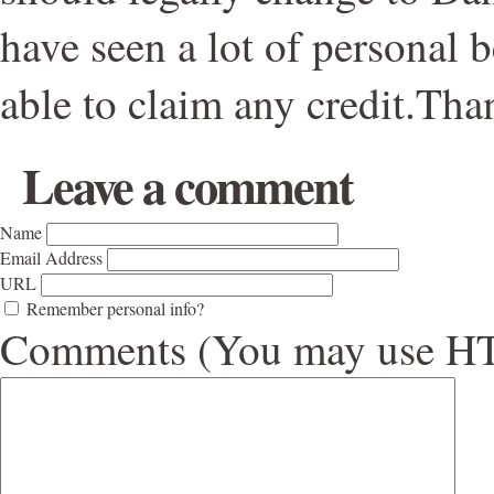
have seen a lot of personal b
able to claim any credit.Tha
Leave a comment
Name
Email Address
URL
Remember personal info?
Comments (You may use HTM