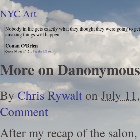
NYC Art
Nobody in life gets exactly what they thought they were going to get
amazing things will happen.
Conan O'Brien
Quote 90 out of 121.
See the full set.
More on Danonymous
By
Chris Rywalt
on
July 11
Comment
After my recap of the salon,