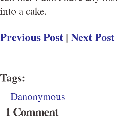
into a cake.
Previous Post
|
Next Post
Tags
:
Danonymous
1 Comment