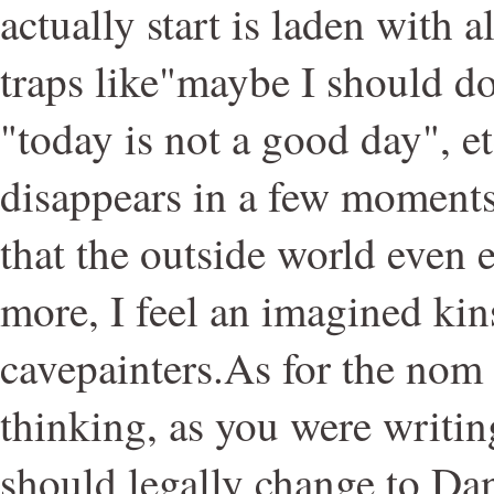
actually start is laden with a
traps like"maybe I should do
"today is not a good day", etc
disappears in a few moments 
that the outside world even
more, I feel an imagined kin
cavepainters.As for the nom
thinking, as you were writing
should legally change to Da