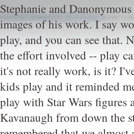
Stephanie and Danonymous 
images of his work. I say wor
play, and you can see that. N
the effort involved -- play c
it's not really work, is it? 
kids play and it reminded m
play with Star Wars figures
Kavanaugh from down the str
remembered that we almost 