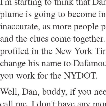
I'm starting to think that 
plume is going to become in
inaccurate, as more people p
and the clues come together.
profiled in the New York Tim
change his name to Dafamou
you work for the NYDOT.
Well, Dan, buddy, if you need
call me. I don't have any mon