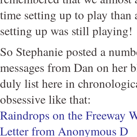
time setting up to play than 
setting up was still playing!
So Stephanie posted a numb
messages from Dan on her bl
duly list here in chronologic
obsessive like that:
Raindrops on the Freeway W
Letter from Anonymous D