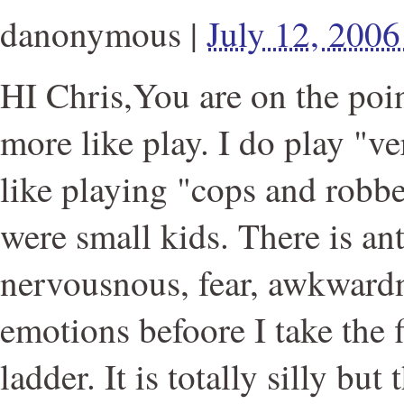
danonymous
|
July 12, 200
HI Chris,You are on the poin
more like play. I do play "v
like playing "cops and robb
were small kids. There is ant
nervousnous, fear, awkwardn
emotions befoore I take the f
ladder. It is totally silly but