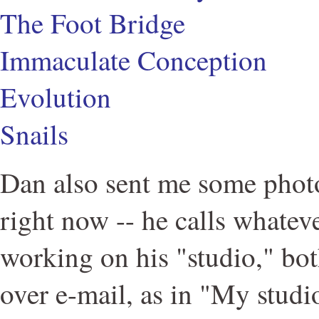
The Foot Bridge
Immaculate Conception
Evolution
Snails
Dan also sent me some photo
right now -- he calls whatev
working on his "studio," bot
over e-mail, as in "My studi