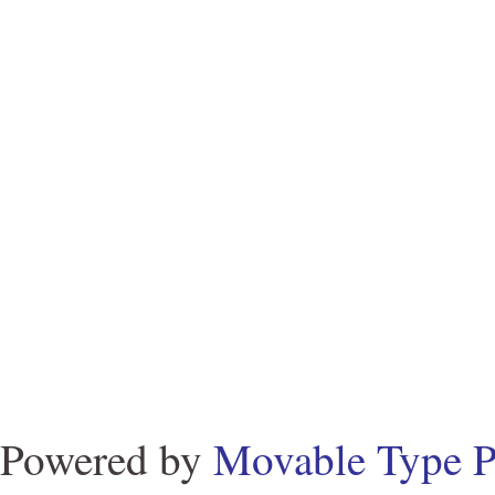
Powered by
Movable Type P