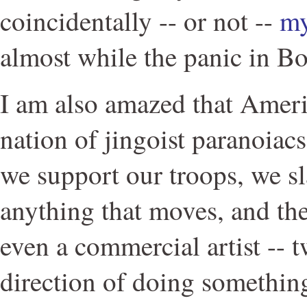
coincidentally -- or not --
my
almost while the panic in B
I am also amazed that Ameri
nation of jingoist paranoiac
we support our troops, we s
anything that moves, and the
even a commercial artist -- t
direction of doing something