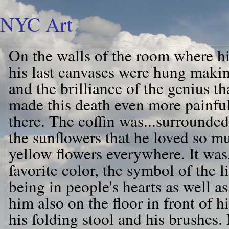
NYC Art
On the walls of the room where hi
his last canvases were hung makin
and the brilliance of the genius t
made this death even more painful
there. The coffin was...surrounded
the sunflowers that he loved so m
yellow flowers everywhere. It was
favorite color, the symbol of the 
being in people's hearts as well as
him also on the floor in front of hi
his folding stool and his brushes