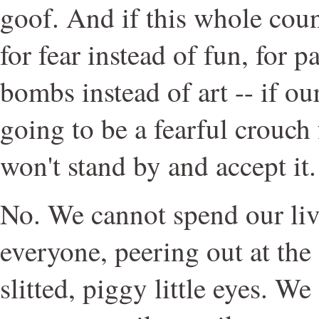
goof. And if this whole coun
for fear instead of fun, for p
bombs instead of art -- if our
going to be a fearful crouch 
won't stand by and accept it.
No. We cannot spend our liv
everyone, peering out at the
slitted, piggy little eyes. W