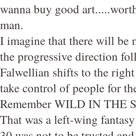
wanna buy good art.....wort
man.
I imagine that there will be
the progressive direction f
Falwellian shifts to the righ
take control of people for t
Remember WILD IN THE 
That was a left-wing fantas
30 was not to be trusted and