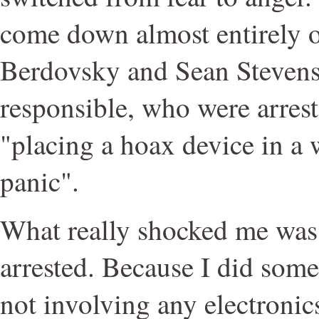
come down almost entirely o
Berdovsky and Sean Stevens, 
responsible, who were arres
"placing a hoax device in a w
panic".
What really shocked me was t
arrested. Because I did somet
not involving any electronics