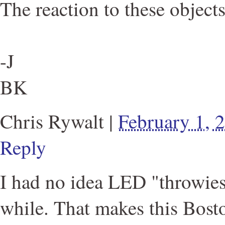
The reaction to these objects
-J
BK
Chris Rywalt
|
February 1, 
Reply
I had no idea LED "throwie
while. That makes this Bost