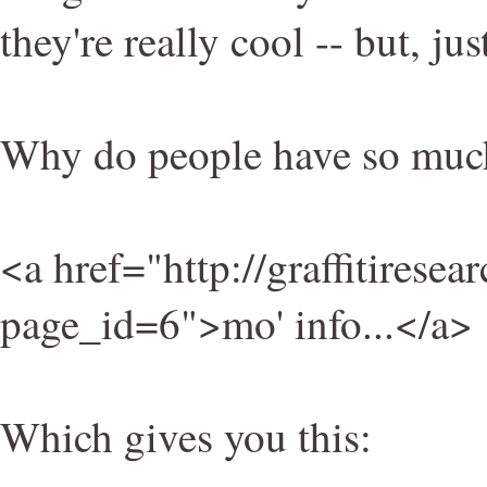
they're really cool -- but, ju
Why do people have so much
<a href="http://graffitiresea
page_id=6">mo' info...</a>
Which gives you this: