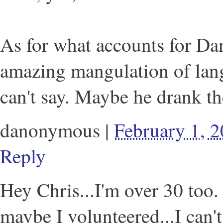
As for what accounts for D
amazing mangulation of lang
can't say. Maybe he drank th
danonymous
|
February 1, 
Reply
Hey Chris...I'm over 30 too
maybe I volunteered...I can't