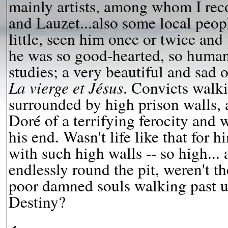
mainly artists, among whom I rec
and Lauzet...also some local pe
little, seen him once or twice an
he was so good-hearted, so human..
studies; a very beautiful and sad 
La vierge et Jésus
. Convicts walki
surrounded by high prison walls, 
Doré of a terrifying ferocity and 
his end. Wasn't life like that for h
with such high walls -- so high...
endlessly round the pit, weren't th
poor damned souls walking past u
Destiny?