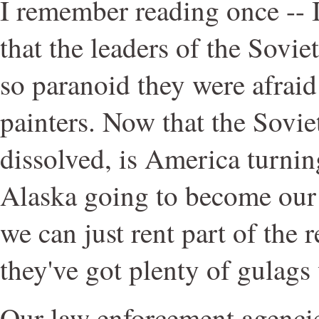
I remember reading once -- I 
that the leaders of the Sov
so paranoid they were afraid
painters. Now that the Sovi
dissolved, is America turning
Alaska going to become our
we can just rent part of the r
they've got plenty of gulags
Our law enforcement agencie