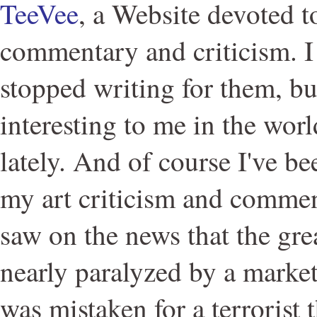
TeeVee
, a Website devoted t
commentary and criticism. I 
stopped writing for them, b
interesting to me in the wo
lately. And of course I've b
my art criticism and comment
saw on the news that the gre
nearly paralyzed by a marke
was mistaken for a terrorist t