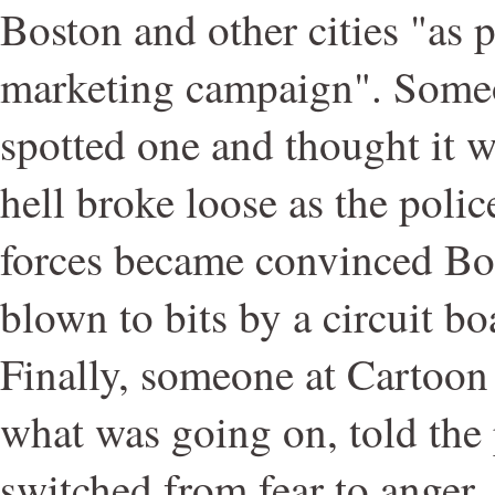
Boston and other cities "as p
marketing campaign". Some
spotted one and thought it 
hell broke loose as the poli
forces became convinced Bo
blown to bits by a circuit b
Finally, someone at Cartoon
what was going on, told the
switched from fear to anger.