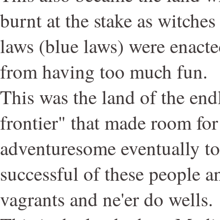
burnt at the stake as witche
laws (blue laws) were enacte
from having too much fun.
This was the land of the endl
frontier" that made room for
adventuresome eventually to 
successful of these people a
vagrants and ne'er do wells.