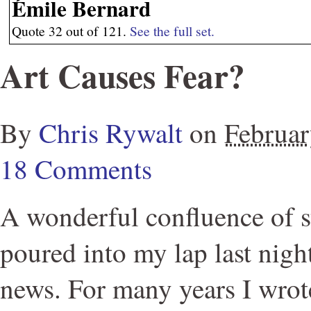
Émile Bernard
Quote 32 out of 121.
See the full set.
Art Causes Fear?
By
Chris Rywalt
on
Februar
18 Comments
A wonderful confluence of s
poured into my lap last nigh
news. For many years I wrote