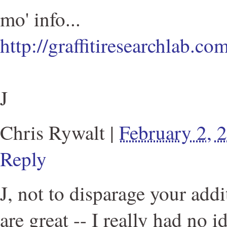
mo' info...
http://graffitiresearchlab.c
J
Chris Rywalt
|
February 2,
Reply
J, not to disparage your addi
are great -- I really had no i