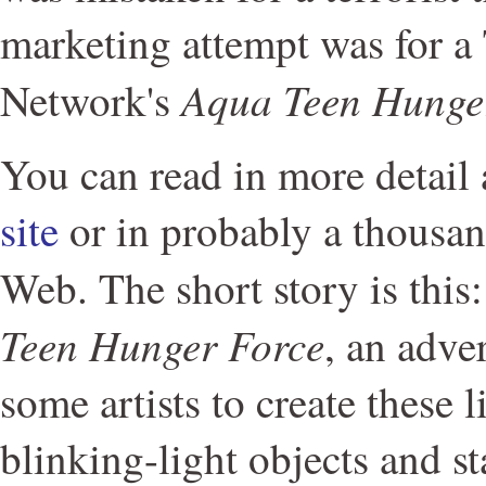
marketing attempt was for 
Aqua Teen Hunge
Network's
You can read in more detail 
site
or in probably a thousan
Web. The short story is thi
Teen Hunger Force
, an adve
some artists to create these li
blinking-light objects and s