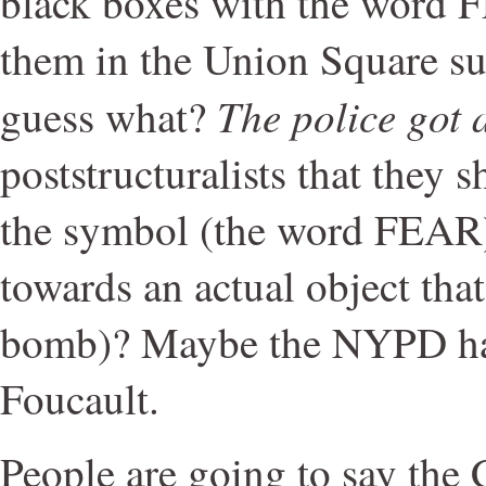
black boxes with the word 
them in the Union Square s
The police got a
guess what?
poststructuralists that they 
the symbol (the word FEAR)
towards an actual object that
bomb)? Maybe the NYPD ha
Foucault.
People are going to say the