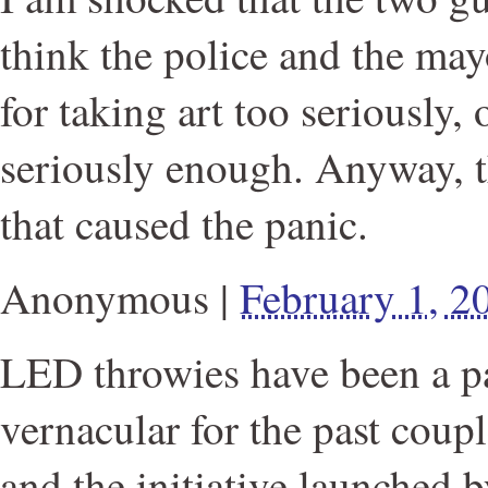
think the police and the may
for taking art too seriously,
seriously enough. Anyway, t
that caused the panic.
Anonymous
|
February 1, 
LED throwies have been a par
vernacular for the past couple
and the initiative launched b