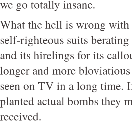
we go totally insane.
What the hell is wrong with
self-righteous suits beratin
and its hirelings for its cal
longer and more bloviatious 
seen on TV in a long time. If
planted actual bombs they m
received.