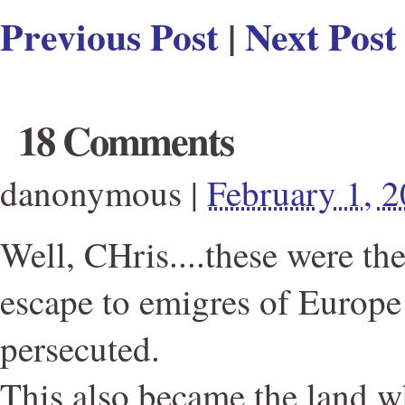
Previous Post
|
Next Post
18 Comments
danonymous
|
February 1, 
Well, CHris....these were th
escape to emigres of Europ
persecuted.
This also became the land 