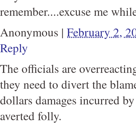
remember....excuse me while 
Anonymous
|
February 2, 
Reply
The officials are overreacti
they need to divert the blame
dollars damages incurred by 
averted folly.