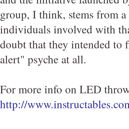
group, I think, stems from a 
individuals involved with tha
doubt that they intended to fl
alert" psyche at all.
For more info on LED throw
http://www.instructables.