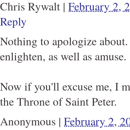
Chris Rywalt
|
February 2,
Reply
Nothing to apologize about. 
enlighten, as well as amuse.
Now if you'll excuse me, I 
the Throne of Saint Peter.
Anonymous
|
February 2, 