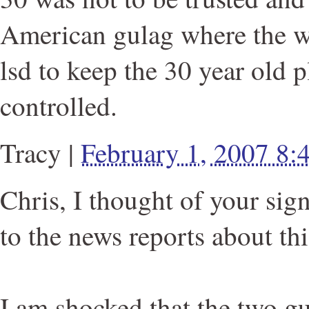
American gulag where the w
lsd to keep the 30 year old 
controlled.
Tracy
|
February 1, 2007 8
Chris, I thought of your sig
to the news reports about thi
I am shocked that the two gu