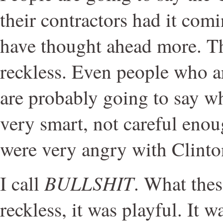
their contractors had it comi
have thought ahead more. T
reckless. Even people who a
are probably going to say w
very smart, not careful enou
were very angry with Clinton
BULLSHIT
I call
. What thes
reckless, it was playful. It w