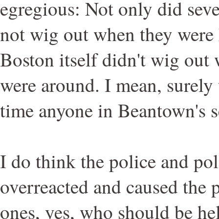
egregious: Not only did seve
not wig out when they were h
Boston itself didn't wig out
were around. I mean, surely th
time anyone in Beantown's s
I do think the police and pol
overreacted and caused the p
ones, yes, who should be he