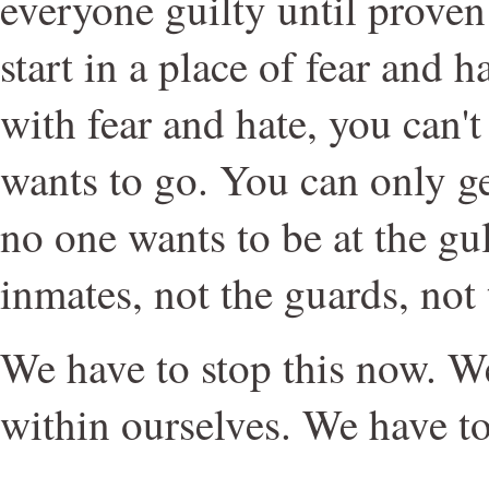
everyone guilty until proven
start in a place of fear and 
with fear and hate, you can'
wants to go. You can only ge
no one wants to be at the gul
inmates, not the guards, not
We have to stop this now. We
within ourselves. We have t