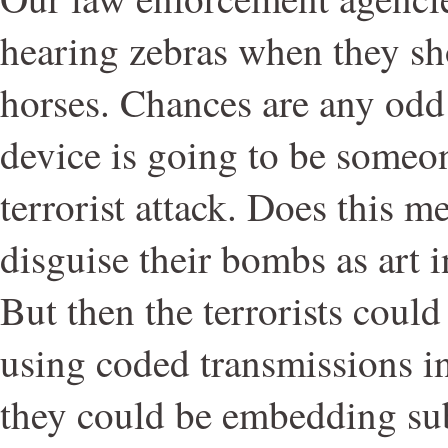
hearing zebras when they sh
horses. Chances are any odd l
device is going to be someone
terrorist attack. Does this m
disguise their bombs as art i
But then the terrorists cou
using coded transmissions in
they could be embedding su