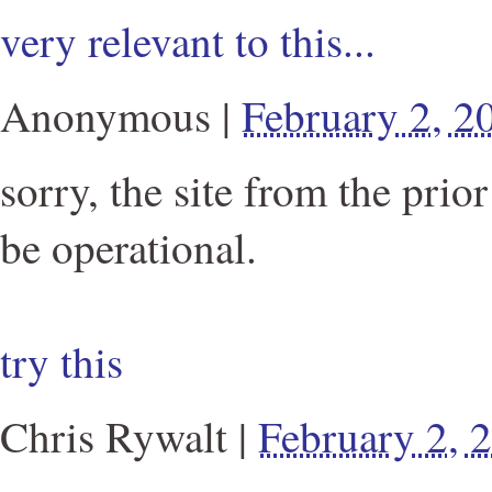
very relevant to this...
Anonymous
|
February 2, 
sorry, the site from the prio
be operational.
try this
Chris Rywalt
|
February 2,