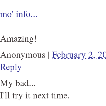
mo' info...
Amazing!
Anonymous
|
February 2, 
Reply
My bad...
I'll try it next time.