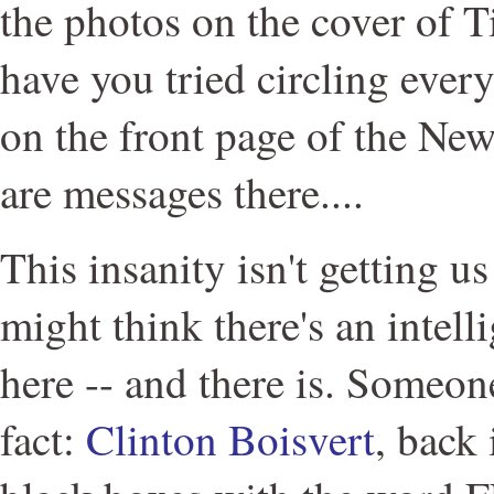
the photos on the cover of
have you tried circling ever
on the front page of the Ne
are messages there....
This insanity isn't getting 
might think there's an intelli
here -- and there is. Someone
fact:
Clinton Boisvert
, back