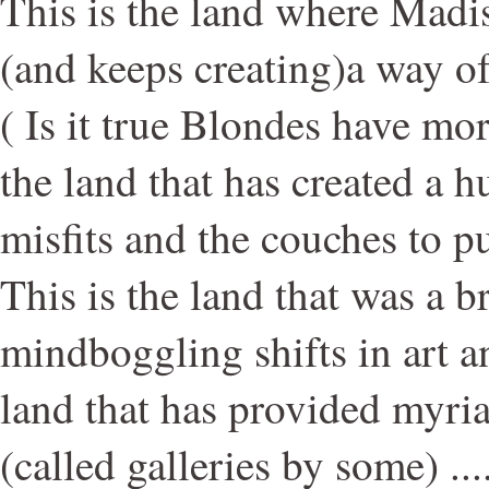
This is the land where Madi
(and keeps creating)a way of
( Is it true Blondes have mo
the land that has created a 
misfits and the couches to p
This is the land that was a 
mindboggling shifts in art a
land that has provided myria
(called galleries by some) .....