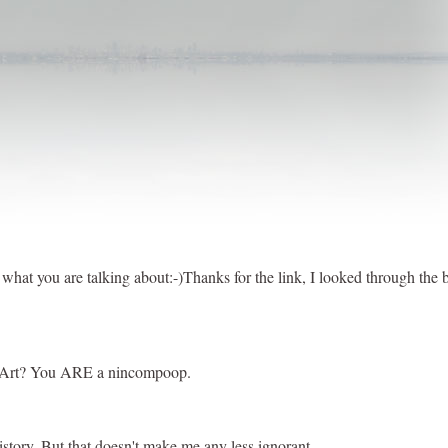
at you are talking about:-)Thanks for the link, I looked through the bl
 In Art? You ARE a nincompoop.
history. But that doesn't make me any less ignorant.