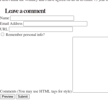
Leave a comment
Name
Email Address
URL
Remember personal info?
Comments (You may use HTML tags for style)