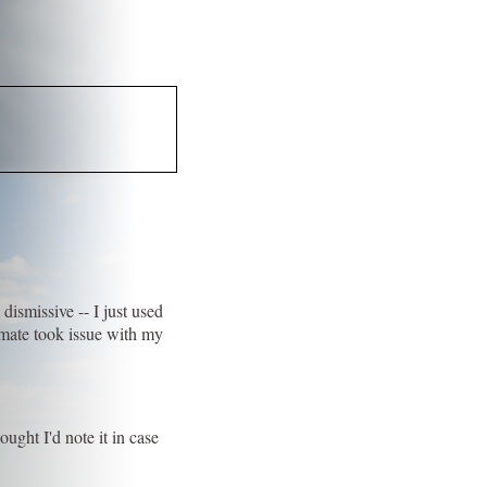
 dismissive -- I just used
omate took issue with my
ought I'd note it in case