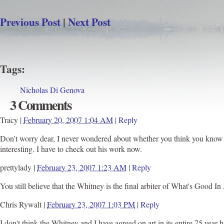
Previous Post
|
Next Post
Tags
:
Nicholas Di Genova
3 Comments
Tracy
|
February 20, 2007 1:04 AM
|
Reply
Don't worry dear, I never wondered about whether you think you know wh
interesting. I have to check out his work now.
prettylady
|
February 23, 2007 1:23 AM
|
Reply
You still believe that the Whitney is the final arbiter of What's Good
Chris Rywalt
|
February 23, 2007 1:03 PM
|
Reply
I don't think the Whitney and I have agreed on art in its entire 75 year 