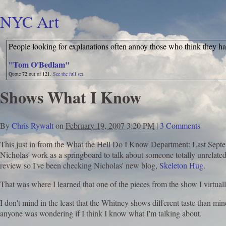
NYC Art
People looking for explanations often annoy those who think they h
"Tom O'Bedlam"
Quote 72 out of 121.
See the full set.
Shows What I Know
By
Chris Rywalt
on
February 19, 2007 3:20 PM
|
3 Comments
This just in from the What the Hell Do I Know Department: Last Sept
Nicholas' work as a springboard to talk about someone totally unrelat
review so I've been checking Nicholas' new blog,
Skeleton Hug
.
That was where I learned that one of the pieces from the show I virtua
I don't mind in the least that the Whitney shows different taste than mine
anyone was wondering if I think I know what I'm talking about.