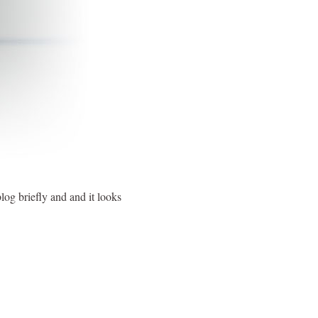
og briefly and and it looks