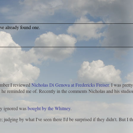
ave already found one.
ember I reviewed
Nicholas Di Genova at Fredericks Freiser
. I was pretty
ed he reminded me of. Recently in the comments Nicholas and his studi
lly ignored was
bought by the Whitney
.
; judging by what I've seen there I'd be surprised if they didn't. But I th