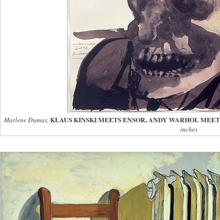
KLAUS KINSKI MEETS ENSOR, ANDY WARHOL MEET
Marlene Dumas,
inches