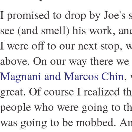
I promised to drop by Joe's 
see (and smell) his work, an
I were off to our next stop, 
above. On our way there w
Magnani and Marcos Chin
,
great. Of course I realized t
people who were going to the
was going to be mobbed. An