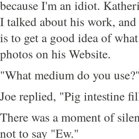
because I'm an idiot. Kathe
I talked about his work, and 
is to get a good idea of what 
photos on his Website.
"What medium do you use?"
Joe replied, "Pig intestine fi
There was a moment of silen
not to say "Ew."