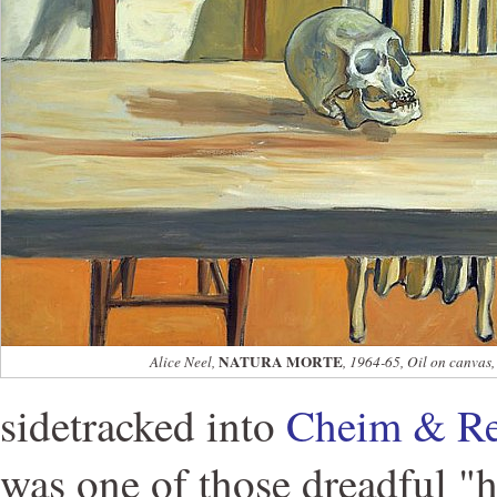
NATURA MORTE
Alice Neel,
, 1964-65, Oil on canvas,
sidetracked into
Cheim & R
was one of those dreadful "