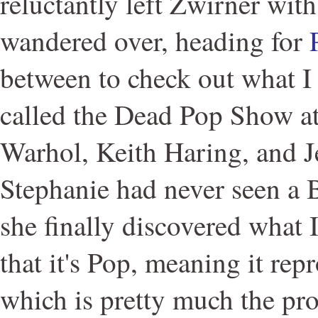
reluctantly left Zwirner wit
wandered over, heading for
between to check out what I
called the Dead Pop Show a
Warhol, Keith Haring, and J
Stephanie had never seen a B
she finally discovered what 
that it's Pop, meaning it rep
which is pretty much the pro