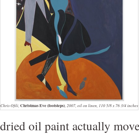
Christmas Eve (footsteps)
Chris Ofili,
, 2007, oil on linen, 110 5/8 x 76 3/4 inches
dried oil paint actually move