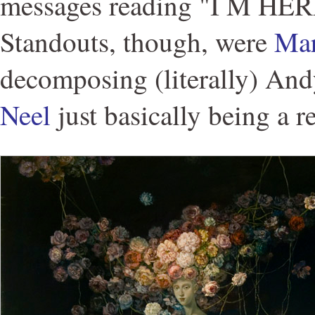
messages reading "I M HE
Standouts, though, were
Mar
decomposing (literally) An
Neel
just basically being a r