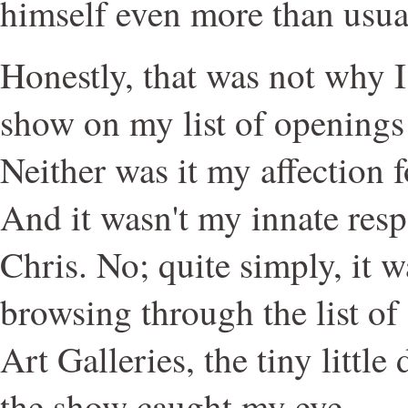
himself even more than usu
Honestly, that was not why I 
show on my list of openings f
Neither was it my affection 
And it wasn't my innate res
Chris. No; quite simply, it w
browsing through the list of
Art Galleries, the tiny little
the show caught my eye.