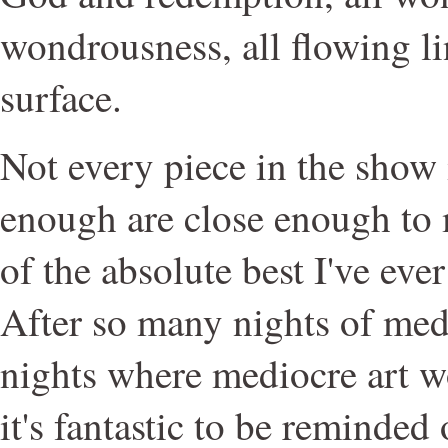
wondrousness, all flowing li
surface.
Not every piece in the show 
enough are close enough to
of the absolute best I've eve
After so many nights of medio
nights where mediocre art wo
it's fantastic to be reminded 