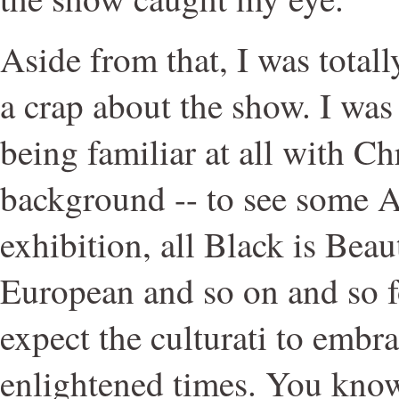
Aside from that, I was totall
a crap about the show. I was
being familiar at all with Chr
background -- to see some A
exhibition, all Black is Beau
European and so on and so for
expect the culturati to embra
enlightened times. You know