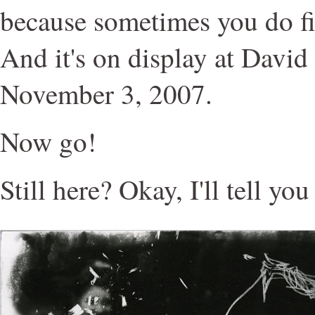
because sometimes you do fin
And it's on display at David
November 3, 2007.
Now go!
Still here? Okay, I'll tell yo