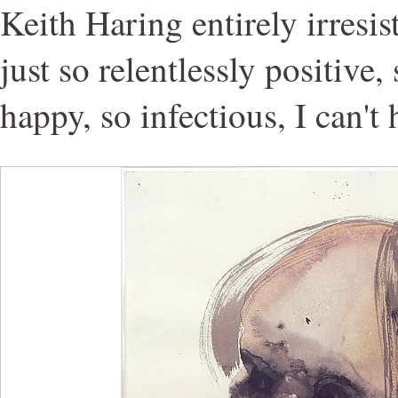
Keith Haring entirely irresis
just so relentlessly positive
happy, so infectious, I can't h