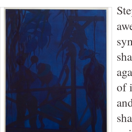
Ste
aw
sym
sha
aga
of 
and
sha