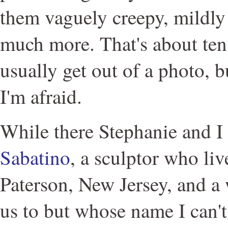
them vaguely creepy, mildly 
much more. That's about ten
usually get out of a photo, bu
I'm afraid.
While there Stephanie and I
Sabatino
, a sculptor who liv
Paterson, New Jersey, and 
us to but whose name I can'