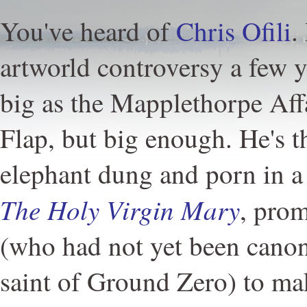
You've heard of
Chris Ofili
.
artworld controversy a few y
big as the Mapplethorpe Affa
Flap, but big enough. He's 
elephant dung and porn in a 
The Holy Virgin Mary
, pro
(who had not yet been canon
saint of Ground Zero) to mak