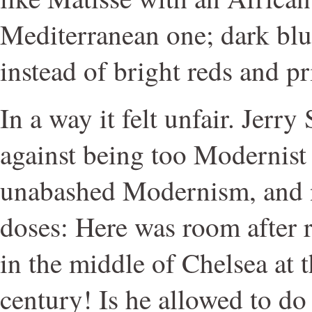
Mediterranean one; dark blu
instead of bright reds and p
In a way it felt unfair. Jerr
against being too Modernist
unabashed Modernism, and n
doses: Here was room after
in the middle of Chelsea at t
century! Is he allowed to do 