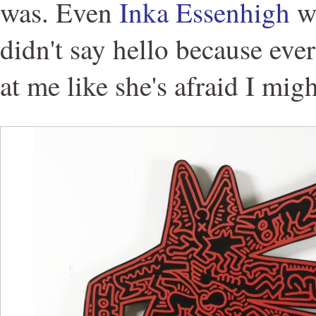
was. Even
Inka Essenhigh
wa
didn't say hello because eve
at me like she's afraid I migh