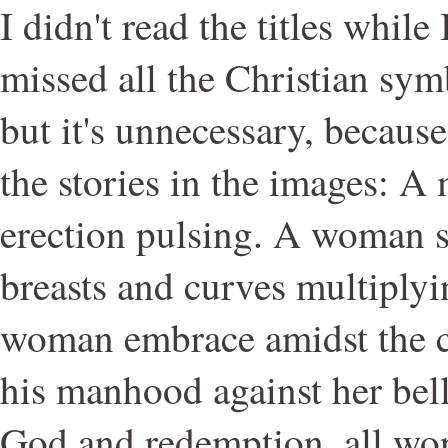
I didn't read the titles while 
missed all the Christian sym
but it's unnecessary, because
the stories in the images: A 
erection pulsing. A woman sit
breasts and curves multiply
woman embrace amidst the c
his manhood against her belly
God and redemption, all wo