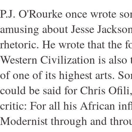
P.J. O'Rourke once wrote s
amusing about Jesse Jackson
rhetoric. He wrote that the f
Western Civilization is also t
of one of its highest arts. S
could be said for Chris Ofili
critic: For all his African inf
Modernist through and thro