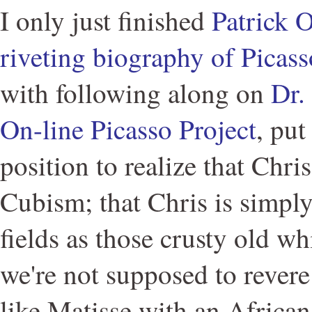
I only just finished
Patrick O
riveting biography of Picass
with following along on
Dr.
On-line Picasso Project
, put
position to realize that Chris
Cubism; that Chris is simpl
fields as those crusty old w
we're not supposed to revere
like Matisse with an African 