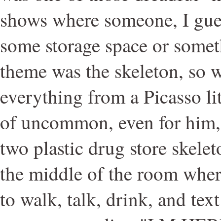
shows where someone, I gues
some storage space or somet
theme was the skeleton, so w
everything from a Picasso li
of uncommon, even for him, 
two plastic drug store skele
the middle of the room wher
to walk, talk, drink, and text