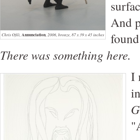
surfa
And p
found
Annunciation
Chris Ofili,
, 2006, bronze, 87 x 39 x 45 inches
There was something here.
I
i
G
"