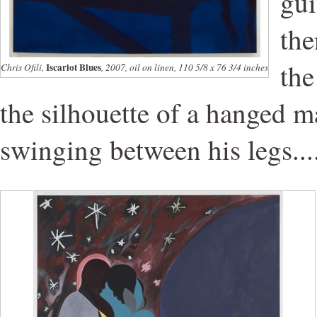
gui
the
the
Iscariot Blues
Chris Ofili,
, 2007, oil on linen, 110 5/8 x 76 3/4 inches
the silhouette of a hanged m
swinging between his legs...