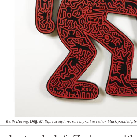
Dog
Keith Haring,
, Multiple sculpture, screenprint in red on black painted p