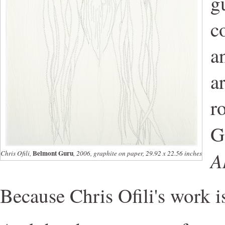
g
c
a
a
r
G
A
Belmont Guru
Chris Ofili,
, 2006, graphite on paper, 29.92 x 22.56 inches
Because Chris Ofili's work 