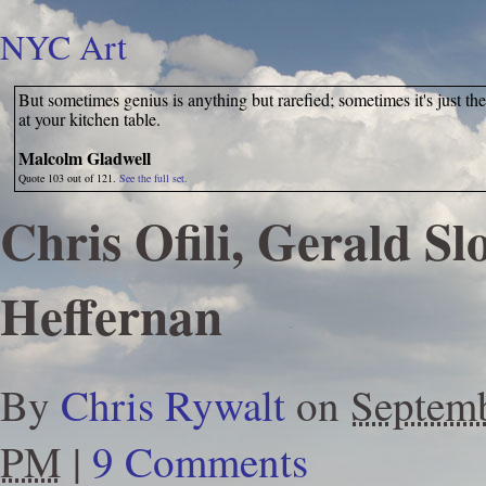
NYC Art
But sometimes genius is anything but rarefied; sometimes it's just th
at your kitchen table.
Malcolm Gladwell
Quote 103 out of 121.
See the full set.
Chris Ofili, Gerald Slo
Heffernan
By
Chris Rywalt
on
Septemb
PM
|
9 Comments