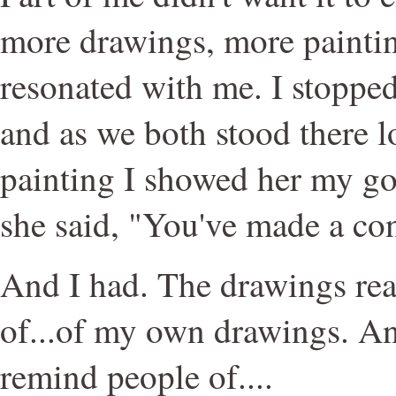
more drawings, more painti
resonated with me. I stopped
and as we both stood there l
painting I showed her my g
she said, "You've made a co
And I had. The drawings re
of...of my own drawings. A
remind people of....