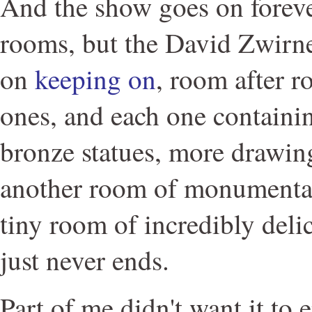
And the show goes on forever
rooms, but the David Zwirne
on
keeping on
, room after r
ones, and each one containi
bronze statues, more drawing
another room of monumental 
tiny room of incredibly delic
just never ends.
Part of me didn't want it to 