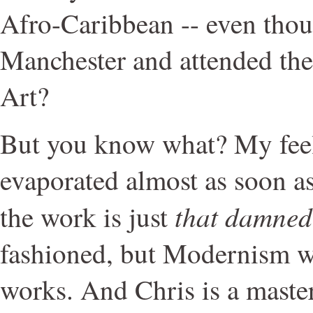
Afro-Caribbean -- even thou
Manchester and attended the
Art?
But you know what? My feel
evaporated almost as soon as
that damned
the work is just
fashioned, but Modernism wor
works. And Chris is a master