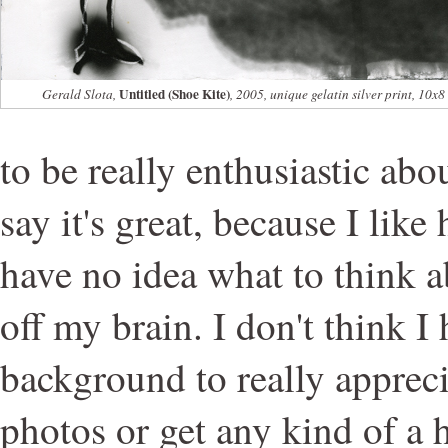
Untitled (Shoe Kite)
Gerald Slota,
, 2005, unique gelatin silver print, 10x8
to be really enthusiastic ab
say it's great, because I like
have no idea what to think abo
off my brain. I don't think I 
background to really apprec
photos or get any kind of a 