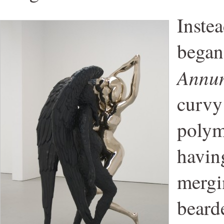
Inste
began
Annun
curvy
polym
having
mergi
beard