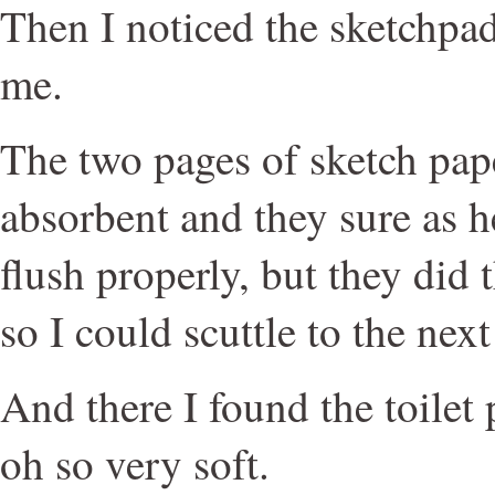
Then I noticed the sketchpad
me.
The two pages of sketch pape
absorbent and they sure as h
flush properly, but they did
so I could scuttle to the next
And there I found the toilet
oh so very soft.