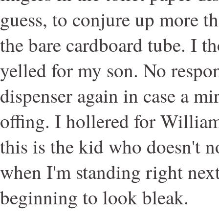
guess, to conjure up more t
the bare cardboard tube. I th
yelled for my son. No respon
dispenser again in case a mi
offing. I hollered for Willi
this is the kid who doesn't n
when I'm standing right nex
beginning to look bleak.