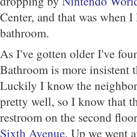
dropping by
Nintendo Worl
Center, and that was when I 
bathroom.
As I've gotten older I've fou
Bathroom is more insistent t
Luckily I know the neighbo
pretty well, so I know that t
restroom on the second floo
Sixth Avenue
. Up we went a