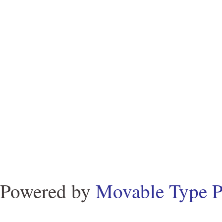
Powered by
Movable Type P