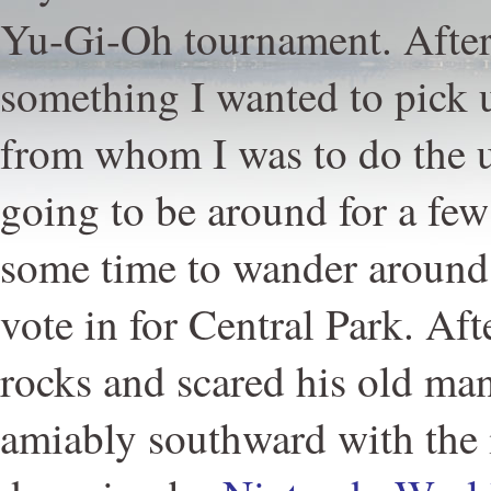
Yu-Gi-Oh tournament. After 
something I wanted to pick 
from whom I was to do the u
going to be around for a few
some time to wander around.
vote in for Central Park. Af
rocks and scared his old ma
amiably southward with the