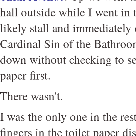
hall outside while I went in t
likely stall and immediately
Cardinal Sin of the Bathroom
down without checking to see 
paper first.
There wasn't.
I was the only one in the re
fingers in the toilet paper d