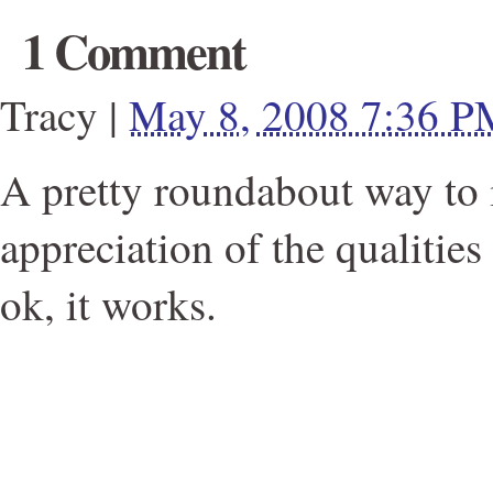
1 Comment
Tracy
|
May 8, 2008 7:36 P
A pretty roundabout way to 
appreciation of the qualities 
ok, it works.