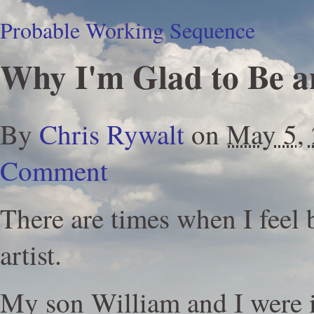
Probable Working Sequence
Why I'm Glad to Be an
By
Chris Rywalt
on
May 5,
Comment
There are times when I feel 
artist.
My son William and I were 