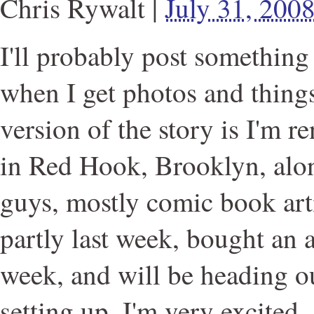
Chris Rywalt
|
July 31, 200
I'll probably post something
when I get photos and things
version of the story is I'm re
in Red Hook, Brooklyn, alon
guys, mostly comic book arti
partly last week, bought an a
week, and will be heading o
setting up. I'm very excited.