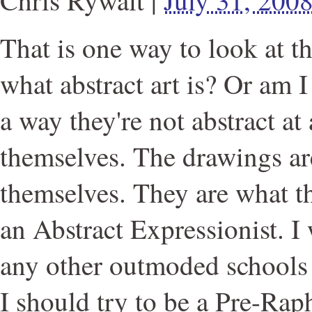
That is one way to look at th
what abstract art is? Or am 
a way they're not abstract at
themselves. The drawings ar
themselves. They are what th
an Abstract Expressionist. I 
any other outmoded schools
I should try to be a Pre-Raph