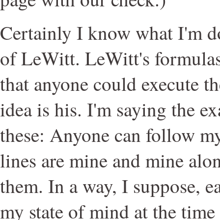
Certainly I know what I'm do
of LeWitt. LeWitt's formula
that anyone could execute th
idea is his. I'm saying the e
these: Anyone can follow my
lines are mine and mine alo
them. In a way, I suppose, 
my state of mind at the tim