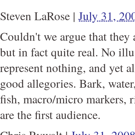
Steven LaRose
|
July 31, 2
Couldn't we argue that they ar
but in fact quite real. No il
represent nothing, and yet al
good allegories. Bark, water
fish, macro/micro markers, r
are the first audience.
Chris Rywalt
|
July 31, 200