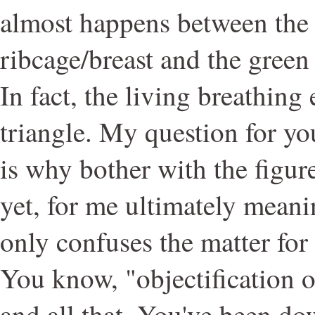
almost happens between the 
ribcage/breast and the green
In fact, the living breathing 
triangle. My question for yo
is why bother with the figure
yet, for me ultimately meanin
only confuses the matter for
You know, "objectification o
and all that. You've been do