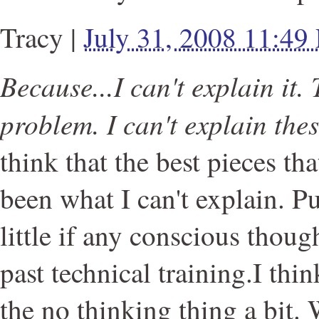
Tracy
|
July 31, 2008 11:49
Because...I can't explain it. 
problem. I can't explain thes
think that the best pieces th
been what I can't explain. Pur
little if any conscious thoug
past technical training.I th
the no thinking thing a bit.