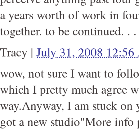
a years worth of work in fou
together. to be continued. . .
Tracy
|
July 31, 2008 12:5
wow, not sure I want to fol
which I pretty much agree wi
way.Anyway, I am stuck on yo
got a new studio"More info 