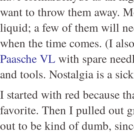
want to throw them away. Mos
liquid; a few of them will n
when the time comes. (I als
Paasche VL
with spare needl
and tools. Nostalgia is a sick
I started with red because t
favorite. Then I pulled out 
out to be kind of dumb, sinc