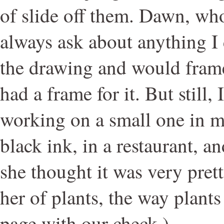
of slide off them. Dawn, wh
always ask about anything I 
the drawing and would frame
had a frame for it. But still,
working on a small one in m
black ink, in a restaurant, a
she thought it was very pret
her of plants, the way plants 
page with our check.)