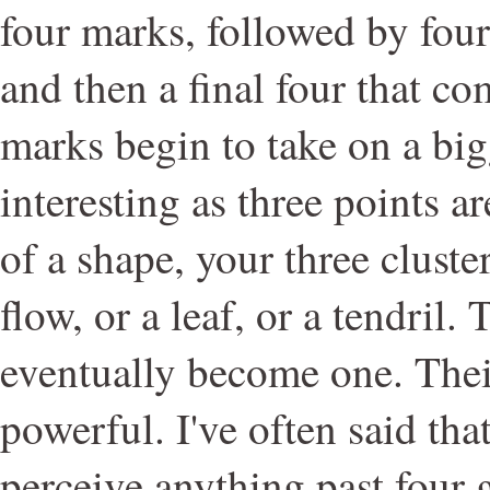
four marks, followed by four
and then a final four that co
marks begin to take on a big
interesting as three points a
of a shape, your three cluster
flow, or a leaf, or a tendril.
eventually become one. Their
powerful. I've often said tha
perceive anything past four 