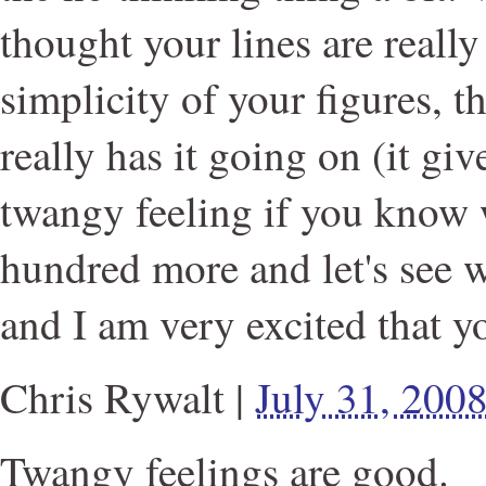
thought your lines are really 
simplicity of your figures, t
really has it going on (it giv
twangy feeling if you know 
hundred more and let's see 
and I am very excited that y
Chris Rywalt
|
July 31, 200
Twangy feelings are good.