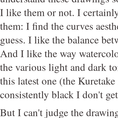
I like them or not. I certainl
them: I find the curves aesthe
guess. I like the balance be
And I like the way watercolor
the various light and dark t
this latest one (the Kuretake
consistently black I don't get 
But I can't judge the drawin