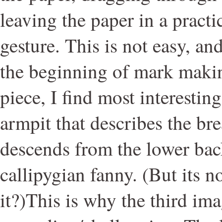
leaving the paper in a practi
gesture. This is not easy, an
the beginning of mark makin
piece, I find most interestin
armpit that describes the bre
descends from the lower back
callipygian fanny. (But its n
it?)This is why the third ima