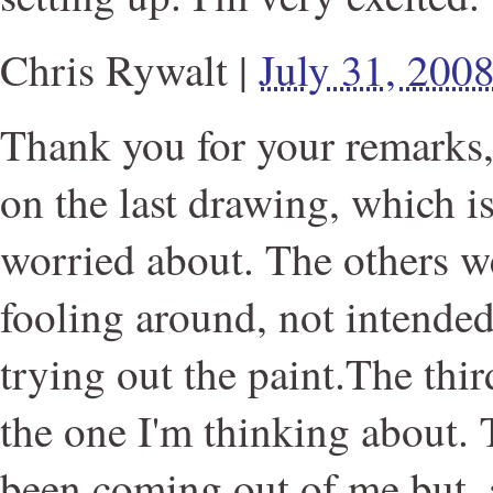
Chris Rywalt
|
July 31, 200
Thank you for your remarks, 
on the last drawing, which is
worried about. The others w
fooling around, not intended
trying out the paint.The thir
the one I'm thinking about.
been coming out of me but, a