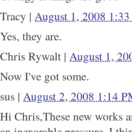
Tracy
|
August 1, 2008 1:3
Yes, they are.
Chris Rywalt
|
August 1, 2
Now I've got some.
sus
|
August 2, 2008 1:14 
Hi Chris,These new works a
an inexorable pressure. I thi