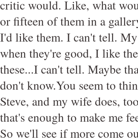
critic would. Like, what woul
or fifteen of them in a galle
I'd like them. I can't tell. M
when they're good, I like the
these...I can't tell. Maybe th
don't know.You seem to thin
Steve, and my wife does, too
that's enough to make me fee
So we'll see if more come ou