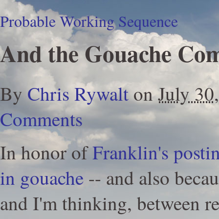
Probable Working Sequence
And the Gouache Co
By
Chris Rywalt
on
July 30
Comments
In honor of
Franklin's posti
in gouache
-- and also becau
and I'm thinking, between r