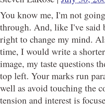
You know me, I'm not going 
through. And, like I've said 
right to change my mind. Als
time, I would write a shorte
image, my taste questions th
top left. Your marks run para
well as avoid touching the 
tension and interest is focuse