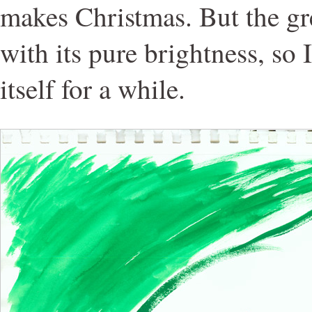
makes Christmas. But the gr
with its pure brightness, so 
itself for a while.