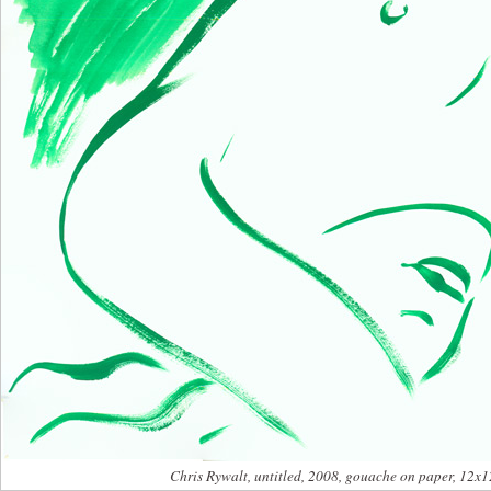
Chris Rywalt, untitled, 2008, gouache on paper, 12x1