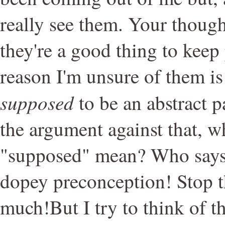
really see them. Your thoug
they're a good thing to keep
reason I'm unsure of them is
supposed
to be an abstract 
the argument against that, w
"supposed" mean? Who says?
dopey preconception! Stop t
much!But I try to think of t