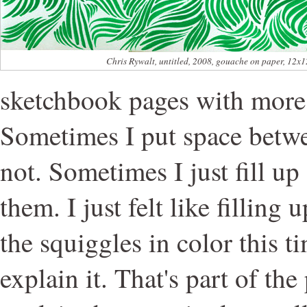
Chris Rywalt, untitled, 2008, gouache on paper, 12x1
sketchbook pages with more
Sometimes I put space betw
not. Sometimes I just fill u
them. I just felt like filling 
the squiggles in color this ti
explain it. That's part of the