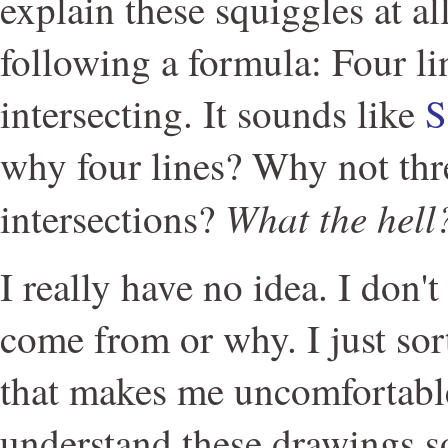
explain these squiggles at al
following a formula: Four li
intersecting. It sounds like
S
why four lines? Why not thr
What the hell
intersections?
I really have no idea. I don'
come from or why. I just so
that makes me uncomfortable
understand these drawings so 