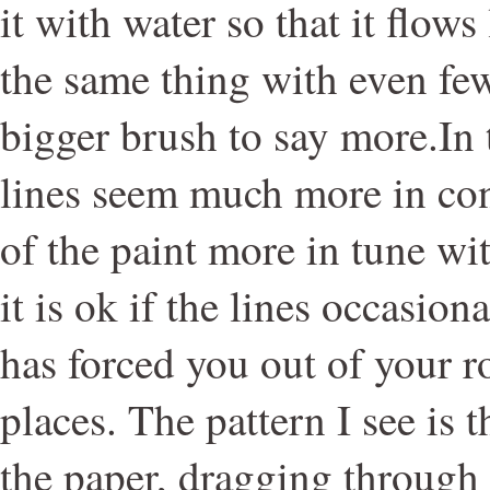
it with water so that it flows
the same thing with even fe
bigger brush to say more.In
lines seem much more in con
of the paint more in tune wit
it is ok if the lines occasiona
has forced you out of your r
places. The pattern I see is 
the paper, dragging through