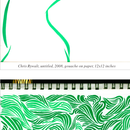
Chris Rywalt, untitled, 2008, gouache on paper, 12x12 inches