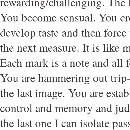
rewarding/challenging. The 
You become sensual. You cr
develop taste and then force
the next measure. It is like 
Each mark is a note and all 
You are hammering out trip
the last image. You are esta
control and memory and judg
the last one I can isolate pas