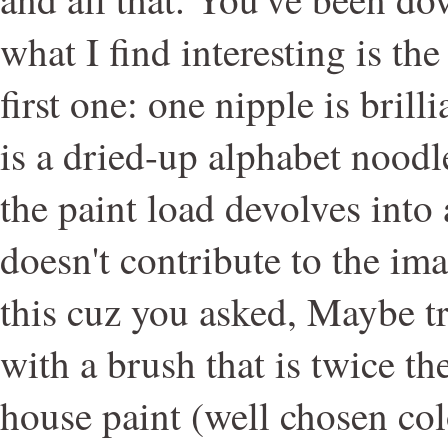
what I find interesting is the 
first one: one nipple is brill
is a dried-up alphabet noodl
the paint load devolves into 
doesn't contribute to the im
this cuz you asked, Maybe tr
with a brush that is twice th
house paint (well chosen co