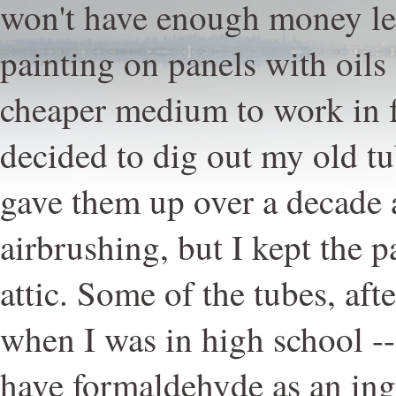
won't have enough money lef
painting on panels with oils s
cheaper medium to work in fo
decided to dig out my old tu
gave them up over a decade 
airbrushing, but I kept the p
attic. Some of the tubes, afte
when I was in high school --
have formaldehyde as an ingr