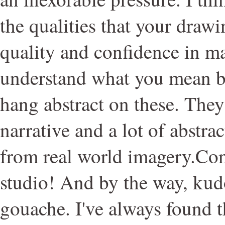
the qualities that your drawi
quality and confidence in m
understand what you mean b
hang abstract on these. They
narrative and a lot of abstra
from real world imagery.Con
studio! And by the way, ku
gouache. I've always found th