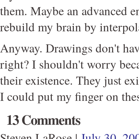
them. Maybe an advanced e
rebuild my brain by interpo
Anyway. Drawings don't hav
right? I shouldn't worry beca
their existence. They just ex
I could put my finger on thes
13 Comments
Steven LaRose
|
July 30, 2