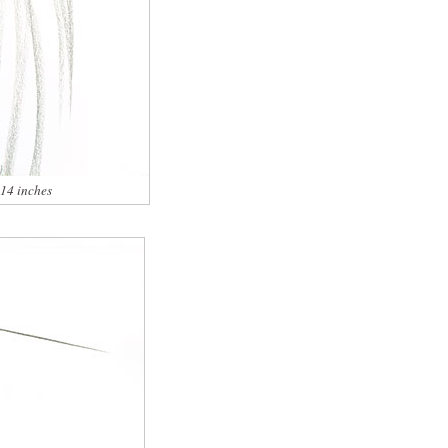
x14 inches