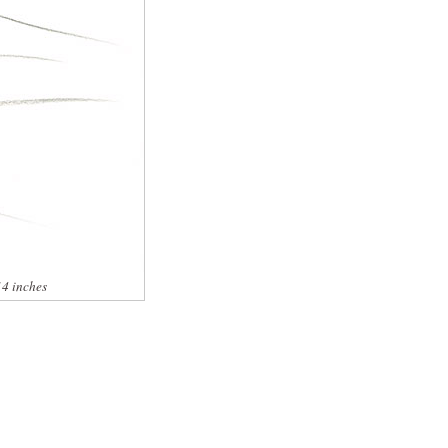
14 inches