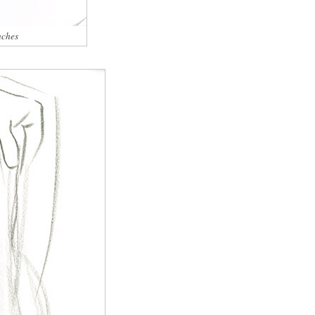
nches