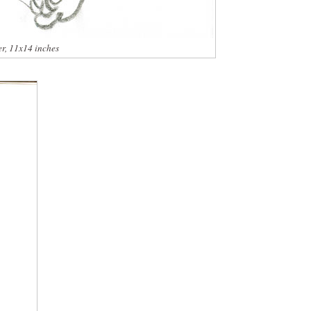
er, 11x14 inches