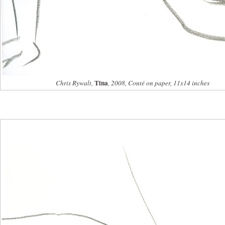
Tina
Chris Rywalt,
, 2008, Conté on paper, 11x14 inches