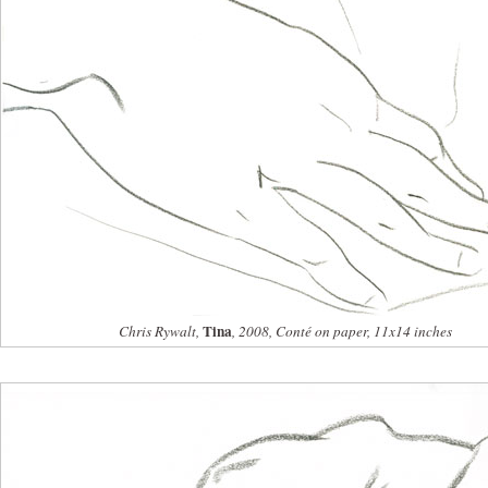
Tina
Chris Rywalt,
, 2008, Conté on paper, 11x14 inches