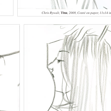
Tina
Chris Rywalt,
, 2008, Conté on paper, 11x14 i