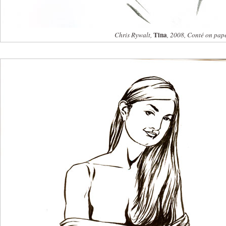
Tina
Chris Rywalt,
, 2008, Conté on pap