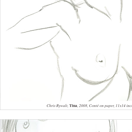
Tina
Chris Rywalt,
, 2008, Conté on paper, 11x14 inc