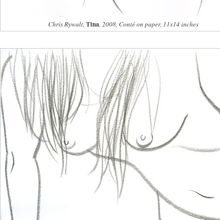
Tina
Chris Rywalt,
, 2008, Conté on paper, 11x14 inches