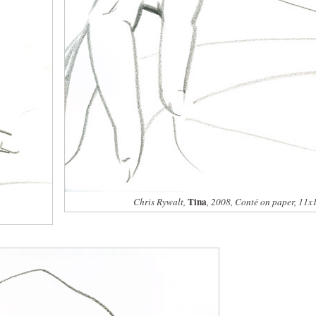
Tina
Chris Rywalt,
, 2008, Conté on paper, 11x