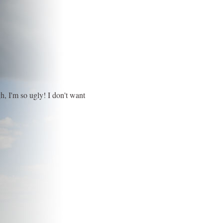
h, I'm so ugly! I don't want