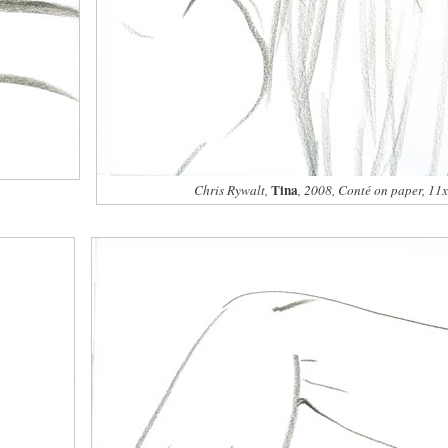
Tina
Chris Rywalt,
, 2008, Conté on paper, 11