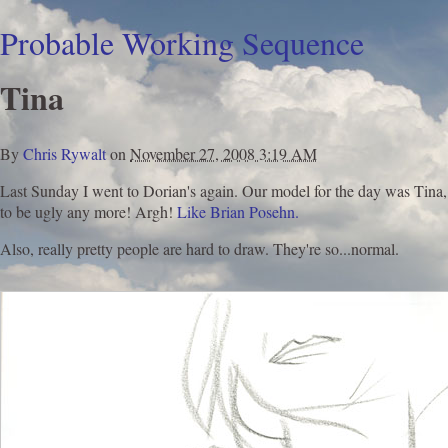
Probable Working Sequence
Tina
By
Chris Rywalt
on
November 27, 2008 3:19 AM
Last Sunday I went to Dorian's again. Our model for the day was Tina, 
to be ugly any more! Argh!
Like Brian Posehn.
Also, really pretty people are hard to draw. They're so...normal.