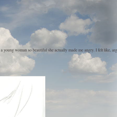
a young woman so beautiful she actually made me angry. I felt like, arg