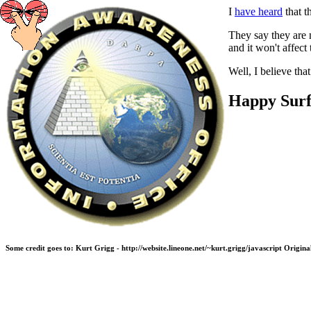
I
have heard
that t
They say they are n
and it won't affec
Well, I believe tha
Happy Surf
Some credit goes to: Kurt Grigg - http://website.lineone.net/~kurt.grigg/javascript Ori