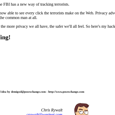
he FBI has a new way of tracking terrorists.
ow able to see every click the terrorists make on the Web. Privacy advo
t the common man at all.
t the more privacy we all have, the safer we'll all feel. So here's my hac
ing!
ginal idea by demigod@psxexchange.com - http://www.psxexchange.com
Chris Rywalt
crywalt@westnet.com