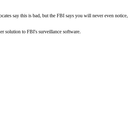
cates say this is bad, but the FBI says you will never even notice,
ker solution to FBI's surveillance software.