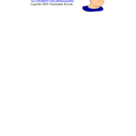
Copyleft 2003 Christopher Rywalt.