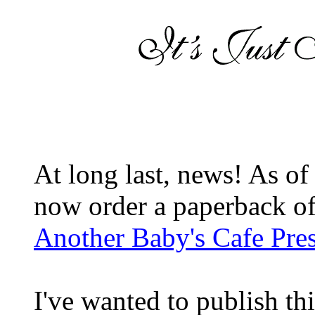
At long last, news! As o
now order a paperback of
Another Baby's Cafe Pre
I've wanted to publish this