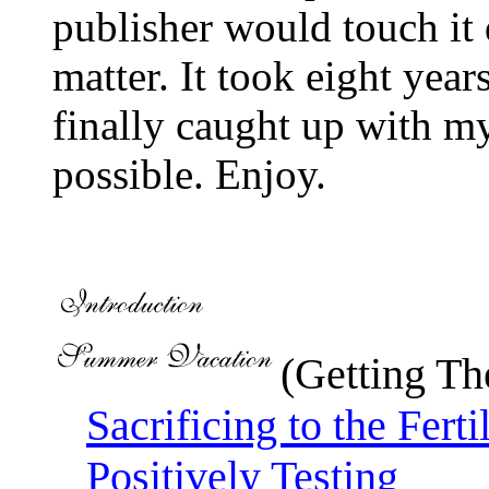
publisher would touch it 
matter. It took eight yea
finally caught up with m
possible. Enjoy.
(Getting The
Sacrificing to the Fert
Positively Testing