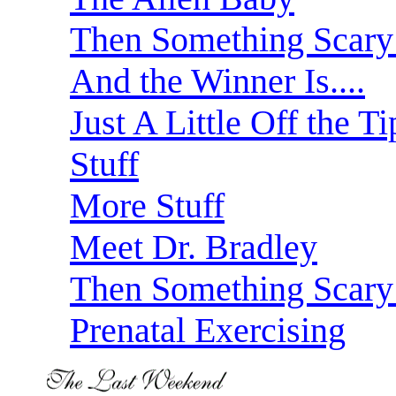
Then Something Scar
And the Winner Is....
Just A Little Off the Ti
Stuff
More Stuff
Meet Dr. Bradley
Then Something Scary
Prenatal Exercising