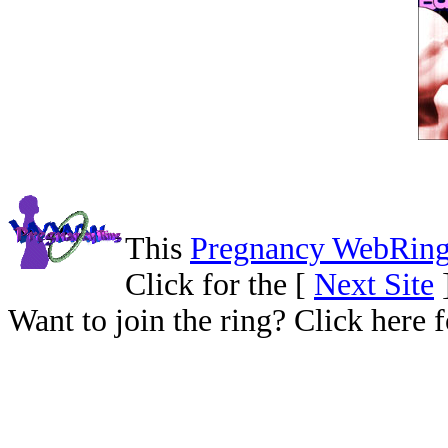
This
Pregnancy WebRin
Click for the [
Next Site
Want to join the ring? Click here 