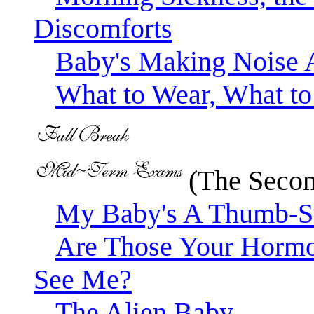
Discomforts
Baby's Making Noise 
What to Wear, What t
(The Secon
My Baby's A Thumb-S
Are Those Your Hormon
See Me?
The Alien Baby