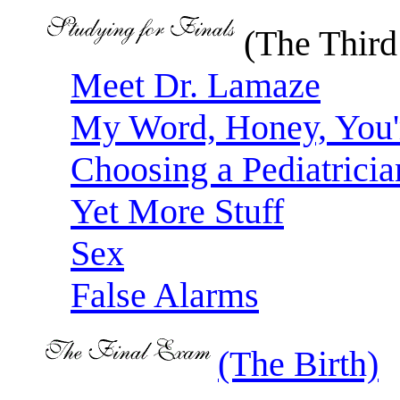
(The Third
Meet Dr. Lamaze
My Word, Honey, You
Choosing a Pediatricia
Yet More Stuff
Sex
False Alarms
(The Birth)