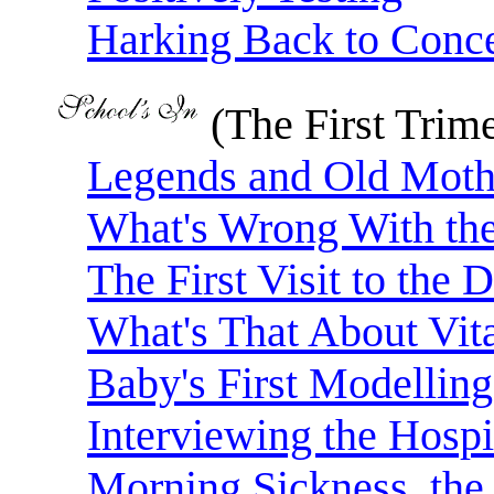
Harking Back to Conc
(The First Trime
Legends and Old Mothe
What's Wrong With th
The First Visit to the 
What's That About Vit
Baby's First Modelling
Interviewing the Hospi
Morning Sickness, the 