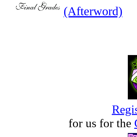
(Afterword)
Regis
for us for the