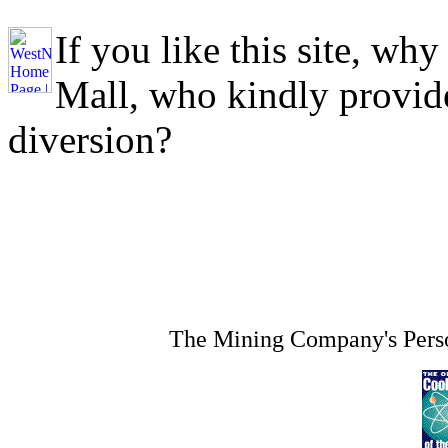
If you like this site, why
Mall, who kindly provide
diversion?
The Mining Company's Perso