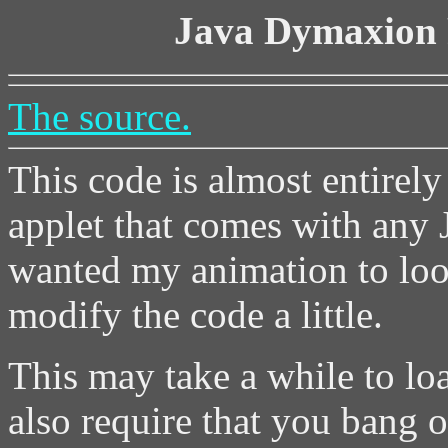
Java Dymaxion 
The source.
This code is almost entirel
applet that comes with any J
wanted my animation to loop
modify the code a little.
This may take a while to loa
also require that you bang on