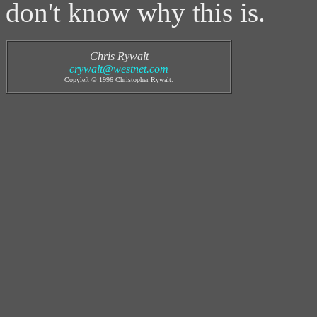
don't know why this is.
Chris Rywalt
crywalt@westnet.com
Copyleft © 1996 Christopher Rywalt.