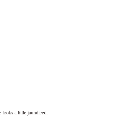
looks a little jaundiced.