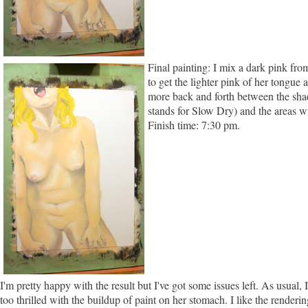
Final painting: I mix a dark pink fr
to get the lighter pink of her tongue 
more back and forth between the shad
stands for Slow Dry) and the areas wit
Finish time: 7:30 pm.
I'm pretty happy with the result but I've got some issues left. As usual
too thrilled with the buildup of paint on her stomach. I like the render