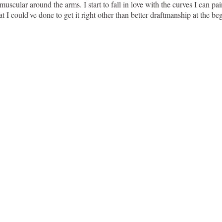
e muscular around the arms. I start to fall in love with the curves I can pa
 could've done to get it right other than better draftmanship at the begi