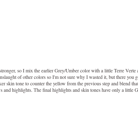
stronger, so I mix the earlier Grey/Umber color with a little Terre Ver
slaught of other colors so I'm not sure why I wasted it, but there you g
er skin tone to counter the yellow from the previous step and blend that
 and highlights. The final highlights and skin tones have only a little