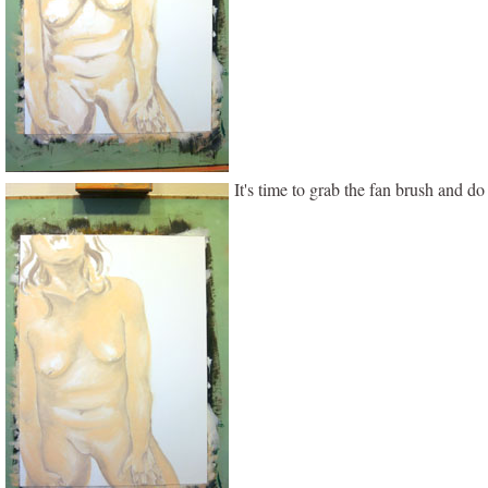
It's time to grab the fan brush and d