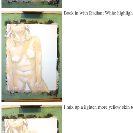
Back in with Radiant White highligh
I mix up a lighter, more yellow skin 