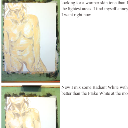
looking for a warmer skin tone than I
the lightest areas. I find myself anno
I want right now.
Now I mix some Radiant White with Ga
better than the Flake White at the mo