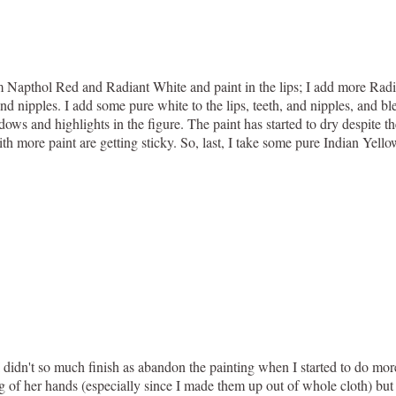
om Napthol Red and Radiant White and paint in the lips; I add more Radi
and nipples. I add some pure white to the lips, teeth, and nipples, and bl
ows and highlights in the figure. The paint has started to dry despite
h more paint are getting sticky. So, last, I take some pure Indian Yellow
, I didn't so much finish as abandon the painting when I started to do mo
ing of her hands (especially since I made them up out of whole cloth) but