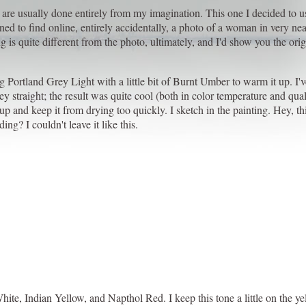
 are usually done entirely from my imagination. This one I decided to u
ened to find online, entirely accidentally, a photo of a woman in very ne
 is quite different from the photo, ultimately, and I'd show you the orig
g Portland Grey Light with a little bit of Burnt Umber to warm it up. I'v
y straight; the result was quite cool (both in color temperature and quali
p and keep it from drying too quickly. I sketch in the painting. Hey, t
ng? I couldn't leave it like this.
hite, Indian Yellow, and Napthol Red. I keep this tone a little on the y