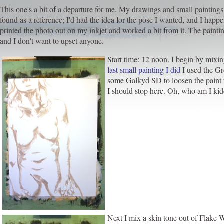
This one's a bit of a departure for me. My drawings and small paintings
found as a reference; I'd had the idea for the pose I wanted, and I happ
printed the photo out on my inkjet and worked a bit from it. The painting
and I don't want to upset anyone.
Start time: 12 noon. I begin by mixin
last small painting I did
I used the Gre
some Galkyd SD to loosen the paint u
I should stop here. Oh, who am I kiddi
Next I mix a skin tone out of Flake W