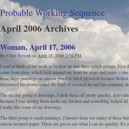
Probable Working Sequence
April 2006 Archives
Woman, April 17, 2006
By
Chris Rywalt
on
April 18, 2006 2:54 PM
I tend to think of my work as broken up into three rough groups. First 
come from ideas which kick around my head for years and years --
one
these large paintings on canvas glued to birch plywood because
Robert
discovered his products and the kind of research he and his company does
The second group is drawings. I dash these off pretty quickly, don't tak
because I was storing them under my kitchen and something leaked all ov
I really like some of my drawings.
The third group is small paintings. I haven't done too many of these but 
canvas textured paper. These are just to see what I can do quickly. It's o