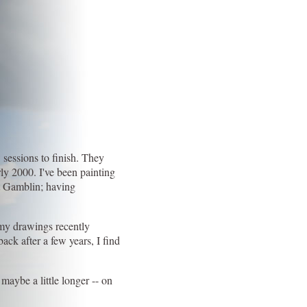
 sessions to finish. They
ly 2000. I've been painting
rt Gamblin; having
f my drawings recently
ck after a few years, I find
maybe a little longer -- on