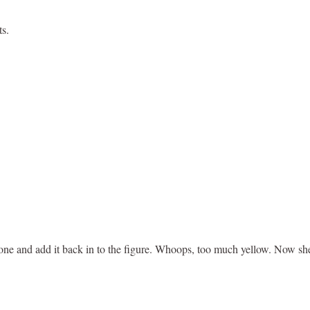
ts.
tone and add it back in to the figure. Whoops, too much yellow. Now she 