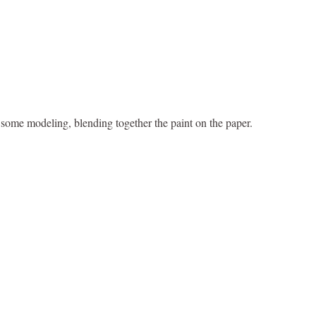
o some modeling, blending together the paint on the paper.