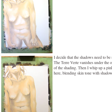
I decide that the shadows need to be 
The Terre Verte vanishes under the on
of the shading. Then I whip up a pink
here, blending skin tone with shadows