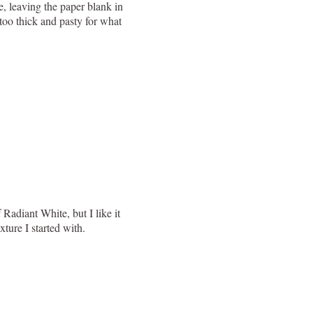
e, leaving the paper blank in
t too thick and pasty for what
Radiant White, but I like it
ture I started with.