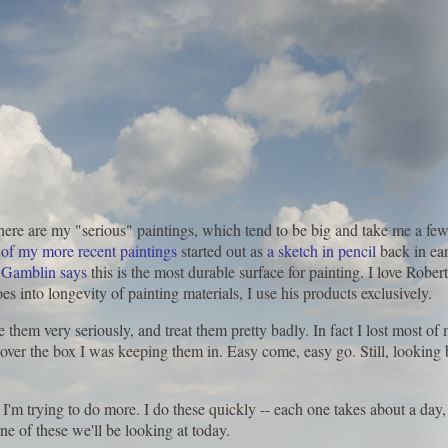
there are my "serious" paintings, which tend to be big and take me a few
 of my more recent paintings
started out as
a sketch in pencil
back in ear
 Gamblin says
this is the most durable surface for painting. I love Robe
 into longevity of painting materials, I use his products exclusively.
e them very seriously, and treat them pretty badly. In fact I lost most o
er the box I was keeping them in. Easy come, easy go. Still, looking ba
I'm trying to do more. I do these quickly -- each one takes about a day, 
ne of these we'll be looking at today.