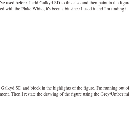
've used before. I add Galkyd SD to this also and then paint in the figur
yed with the Flake White; it's been a bit since I used it and I'm finding i
lkyd SD and block in the highlights of the figure. I'm running out of 
ment. Then I restate the drawing of the figure using the Grey/Umber mix