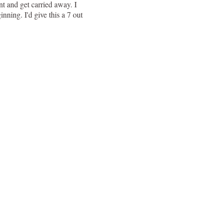
int and get carried away. I
nning. I'd give this a 7 out