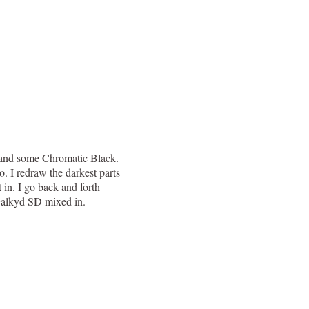
te and some Chromatic Black.
o. I redraw the darkest parts
 in. I go back and forth
 Galkyd SD mixed in.