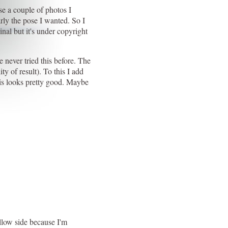
se a couple of photos I
arly the pose I wanted. So I
inal but it's under copyright
e never tried this before. The
ty of result). To this I add
his looks pretty good. Maybe
ellow side because I'm