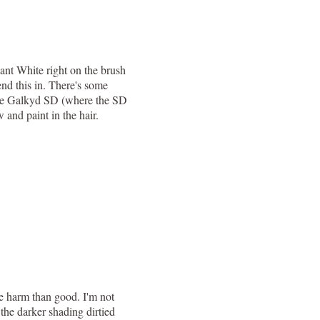
ant White right on the brush
end this in. There's some
 the Galkyd SD (where the SD
 and paint in the hair.
re harm than good. I'm not
 the darker shading dirtied