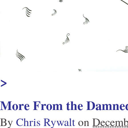
>
More From the Damned
By
Chris Rywalt
on
Decemb