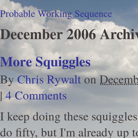
Probable Working Sequence
December 2006 Archi
More Squiggles
By
Chris Rywalt
on
Decemb
|
4 Comments
I keep doing these squiggles.
do fifty, but I'm already up t