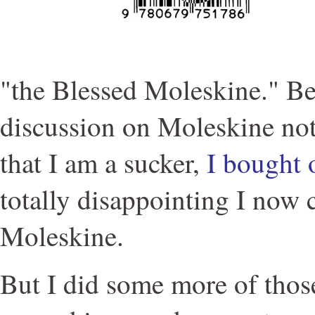
"the Blessed Moleskine." B
discussion on Moleskine not
that I am a sucker,
I bought 
totally disappointing I now
Moleskine.
But I did some more of those