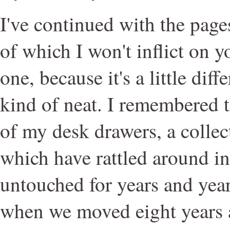
I've continued with the page
of which I won't inflict on y
one, because it's a little diff
kind of neat. I remembered t
of my desk drawers, a collec
which have rattled around in
untouched for years and years
when we moved eight years 