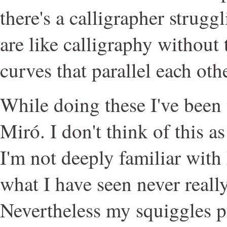
there's a calligrapher struggl
are like calligraphy without t
curves that parallel each othe
While doing these I've been
Miró. I don't think of this a
I'm not deeply familiar with
what I have seen never reall
Nevertheless my squiggles p