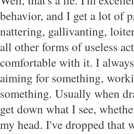
behavior, and I get a lot of p
nattering, gallivanting, loite
all other forms of useless ac
comfortable with it. I always
aiming for something, work
something. Usually when dra
get down what I see, whether
my head. I've dropped that w