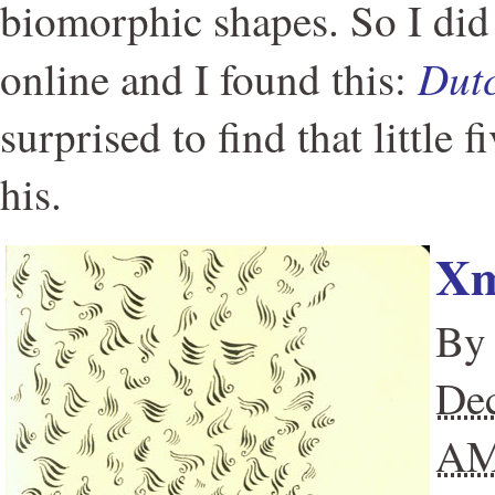
biomorphic shapes. So I did 
Dutc
online and I found this:
surprised to find that little f
his.
Xm
B
Dec
A