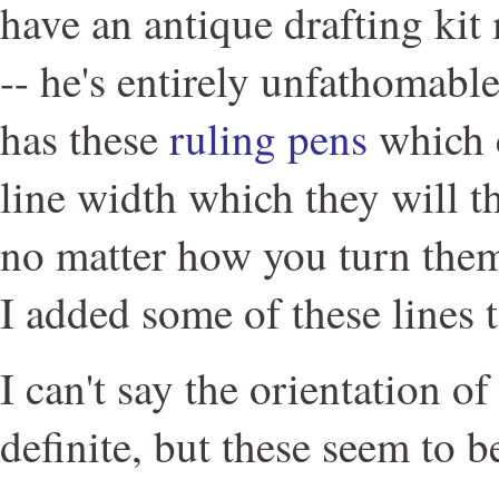
have an antique drafting ki
-- he's entirely unfathomabl
has these
ruling pens
which c
line width which they will t
no matter how you turn them
I added some of these lines t
I can't say the orientation of
definite, but these seem to 