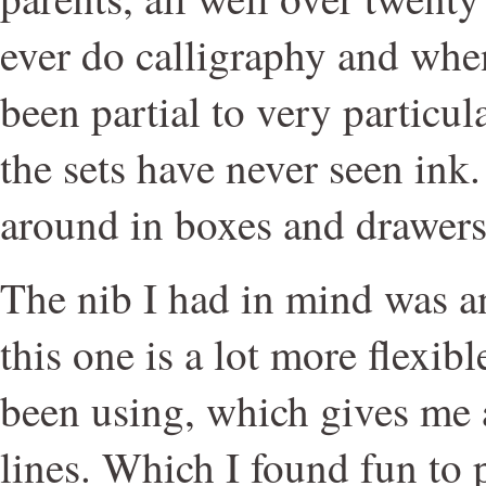
ever do calligraphy and when
been partial to very particula
the sets have never seen ink.
around in boxes and drawers
The nib I had in mind was an
this one is a lot more flexibl
been using, which gives me 
lines. Which I found fun to 