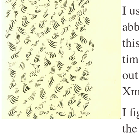
I u
abb
thi
tim
out
Xma
I f
the