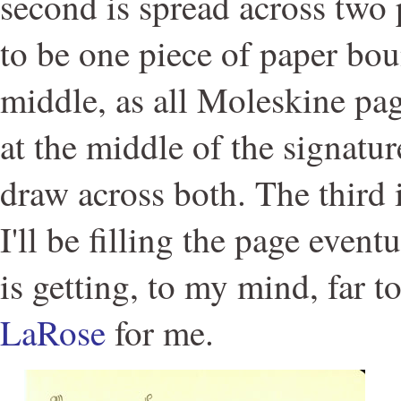
second is spread across two
to be one piece of paper bo
middle, as all Moleskine pag
at the middle of the signatur
draw across both. The third 
I'll be filling the page event
is getting, to my mind, far t
LaRose
for me.