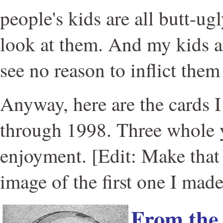
people's kids are all butt-ug
look at them. And my kids ar
see no reason to inflict them
Anyway, here are the cards 
through 1998. Three whole y
enjoyment. [Edit: Make that 
image of the first one I made
From th