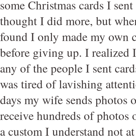
some Christmas cards I sent o
thought I did more, but when
found I only made my own ca
before giving up. I realized I
any of the people I sent card
was tired of lavishing atten
days my wife sends photos o
receive hundreds of photos o
a custom I understand not at 