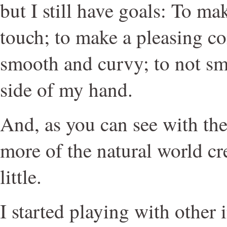
but I still have goals: To mak
touch; to make a pleasing co
smooth and curvy; to not sm
side of my hand.
And, as you can see with these
more of the natural world cre
little.
I started playing with other i