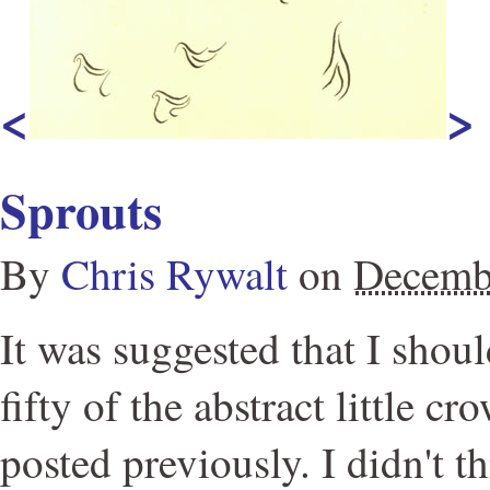
<
>
Sprouts
By
Chris Rywalt
on
Decemb
It was suggested that I shoul
fifty of the abstract little c
posted previously. I didn't t