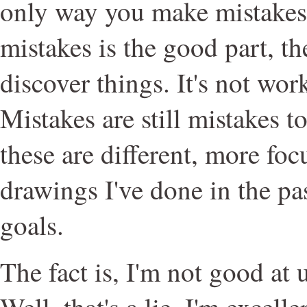
only way you make mistakes
mistakes is the good part, t
discover things. It's not wor
Mistakes are still mistakes 
these are different, more fo
drawings I've done in the past
goals.
The fact is, I'm not good at 
Well, that's a lie. I'm excell