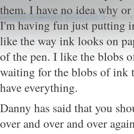
them. I have no idea why or 
I'm having fun just putting i
like the way ink looks on pap
of the pen. I like the blobs o
waiting for the blobs of ink 
have everything.
Danny has said that you sh
over and over and over again