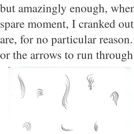
but amazingly enough, when 
spare moment, I cranked out
are, for no particular reason
or the arrows to run through