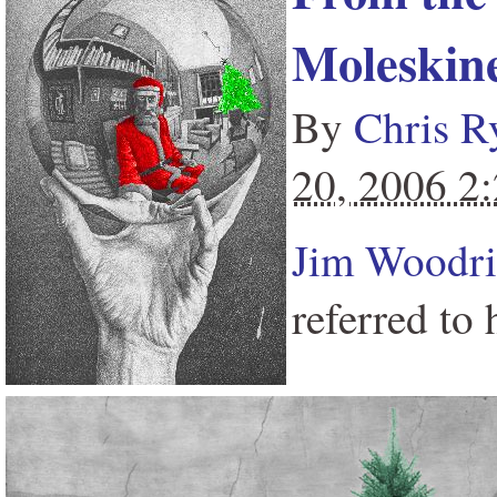
Moleskin
By
Chris R
20, 2006 2
Jim Woodr
referred to