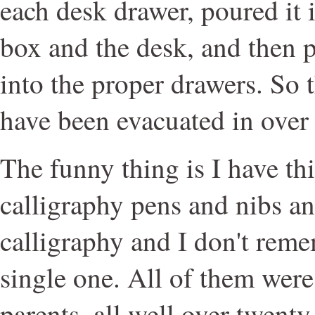
each desk drawer, poured it 
box and the desk, and then 
into the proper drawers. So 
have been evacuated in over
The funny thing is I have thi
calligraphy pens and nibs a
calligraphy and I don't rem
single one. All of them wer
parents, all well over twenty