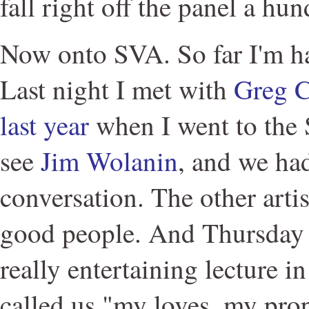
fall right off the panel a hu
Now onto SVA. So far I'm ha
Last night I met with
Greg C
last year
when I went to the 
see
Jim Wolanin
, and we had
conversation. The other arti
good people. And Thursday J
really entertaining lecture i
called us "my loves, my pro