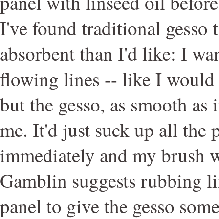
panel with linseed oil before
I've found traditional gesso 
absorbent than I'd like: I wan
flowing lines -- like I would
but the gesso, as smooth as i
me. It'd just suck up all the 
immediately and my brush w
Gamblin suggests rubbing li
panel to give the gesso some