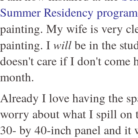
Summer Residency program
painting. My wife is very cle
will
painting. I
be in the stud
doesn't care if I don't come 
month.
Already I love having the sp
worry about what I spill on t
30- by 40-inch panel and it 