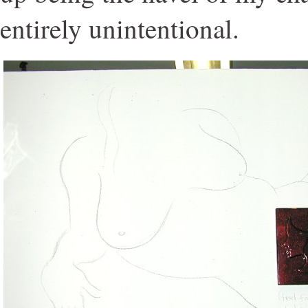
entirely unintentional.