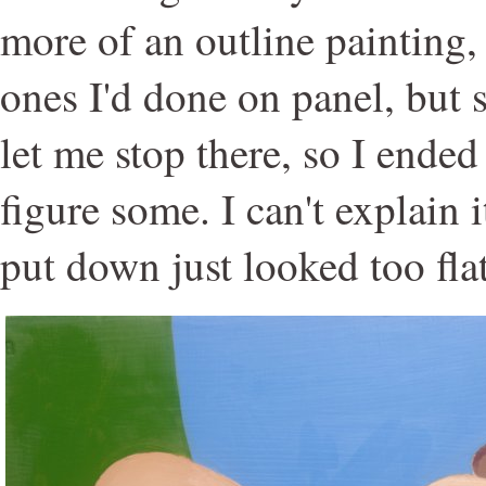
more of an outline painting,
ones I'd done on panel, but
let me stop there, so I ende
figure some. I can't explain i
put down just looked too flat