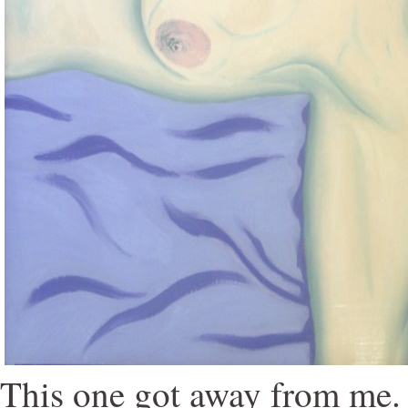
This one got away from me. I