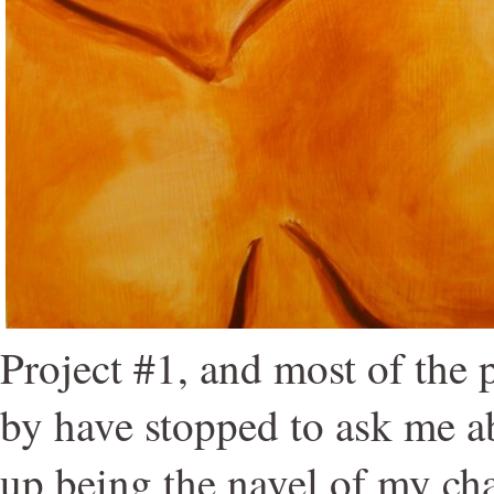
Project #1, and most of the
by have stopped to ask me ab
up being the navel of my ch