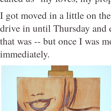
I got moved in a little on the 
drive in until Thursday and
that was -- but once I was mo
immediately.