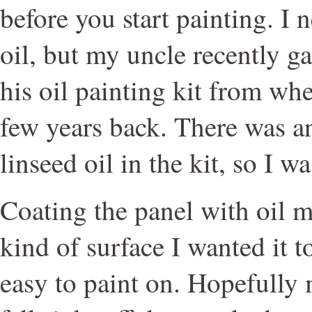
before you start painting. I 
oil, but my uncle recently g
his oil painting kit from whe
few years back. There was an
linseed oil in the kit, so I wa
Coating the panel with oil m
kind of surface I wanted it 
easy to paint on. Hopefully