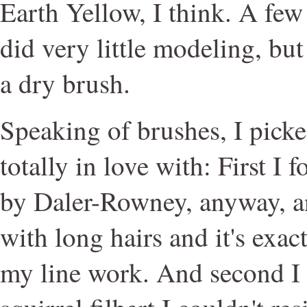
Earth Yellow, I think. A few 
did very little modeling, but
a dry brush.
Speaking of brushes, I pick
totally in love with: First I 
by Daler-Rowney, anyway, an e
with long hairs and it's exac
my line work. And second I 