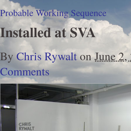
Probable Working Sequence
Installed at SVA
By
Chris Rywalt
on
June 2,
Comments