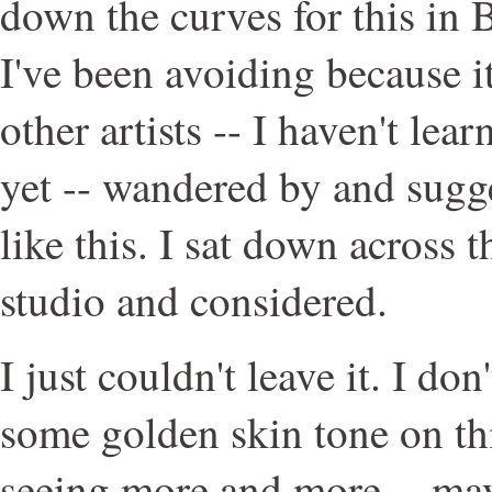
down the curves for this in 
I've been avoiding because it
other artists -- I haven't le
yet -- wandered by and sugges
like this. I sat down across
studio and considered.
I just couldn't leave it. I d
some golden skin tone on thi
seeing more and more -- ma