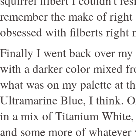
squirrel filbert I couldn't re
remember the make of right 
obsessed with filberts right 
Finally I went back over my
with a darker color mixed fro
what was on my palette at t
Ultramarine Blue, I think. Oh
in a mix of Titanium White,
and some more of whatever 