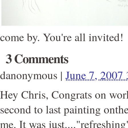
come by. You're all invited!
3 Comments
danonymous
|
June 7, 2007
Hey Chris, Congrats on wor
second to last painting onth
me. It was just...."refreshing