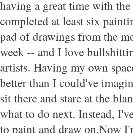
having a great time with the 
completed at least six painti
pad of drawings from the mo
week -- and I love bullshitti
artists. Having my own spac
better than I could've imagin
sit there and stare at the bl
what to do next. Instead, I'v
to paint and draw on.Now I'