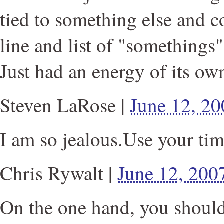
tied to something else and c
line and list of "somethings"
Just had an energy of its ow
Steven LaRose
|
June 12, 2
I am so jealous.Use your tim
Chris Rywalt
|
June 12, 200
On the one hand, you should