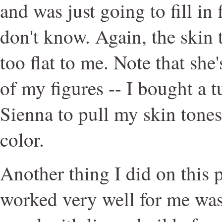
and was just going to fill in 
don't know. Again, the skin
too flat to me. Note that sh
of my figures -- I bought a
Sienna to pull my skin tone
color.
Another thing I did on this 
worked very well for me was 