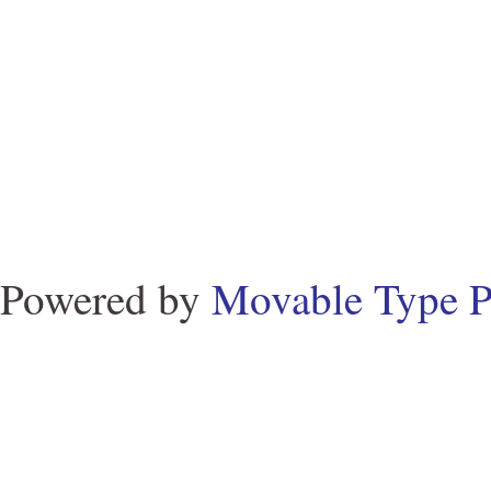
Powered by
Movable Type P