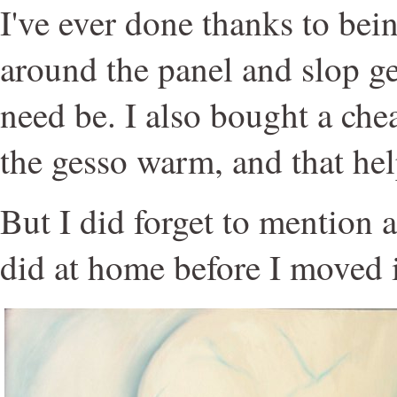
I've ever done thanks to bein
around the panel and slop ge
need be. I also bought a che
the gesso warm, and that hel
But I did forget to mention a
did at home before I moved 