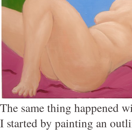
The same thing happened wit
I started by painting an out