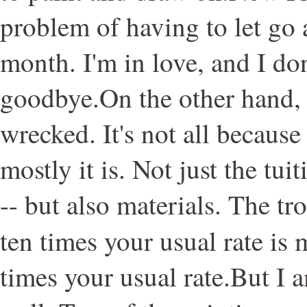
problem of having to let go a
month. I'm in love, and I don
goodbye.On the other hand, 
wrecked. It's not all because
mostly it is. Not just the tui
-- but also materials. The tr
ten times your usual rate is 
times your usual rate.But I