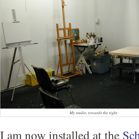
My studio, towards the right
I am now installed at the
Sch