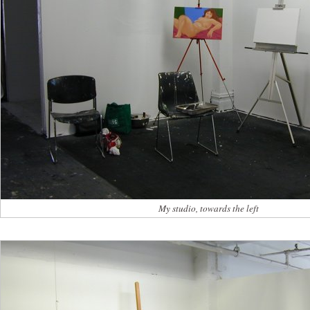
My studio, towards the left