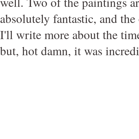
well. Two of the paintings a
absolutely fantastic, and the
I'll write more about the ti
but, hot damn, it was incredi