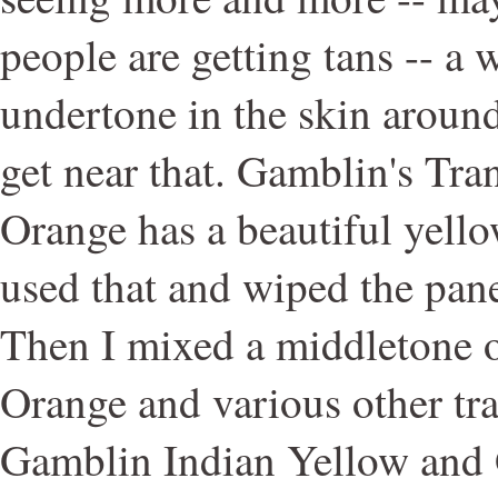
people are getting tans -- a
undertone in the skin aroun
get near that. Gamblin's Tra
Orange has a beautiful yello
used that and wiped the pan
Then I mixed a middletone o
Orange and various other tra
Gamblin Indian Yellow and