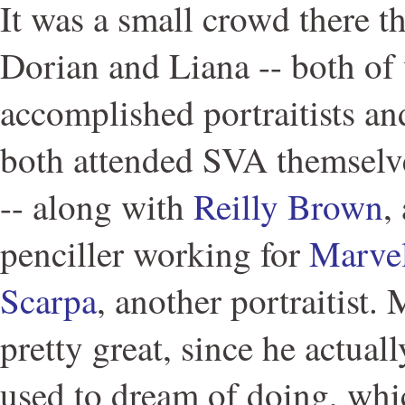
It was a small crowd there t
Dorian and Liana -- both o
accomplished portraitists an
both attended SVA themselve
-- along with
Reilly Brown
,
penciller working for
Marve
Scarpa
, another portraitist.
pretty great, since he actual
used to dream of doing, whi