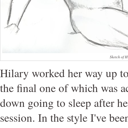
Sketch of H
Hilary worked her way up to
the final one of which was ac
down going to sleep after h
session. In the style I've be