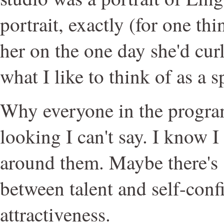
portrait, exactly (for one th
her on the one day she'd curl
what I like to think of as a sp
Why everyone in the progra
looking I can't say. I know I f
around them. Maybe there's
between talent and self-con
attractiveness.