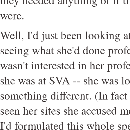
were.
Well, I'd just been looking 
seeing what she'd done profe
wasn't interested in her pro
she was at SVA -- she was l
something different. (In fact
seen her sites she accused m
I'd formulated this whole s