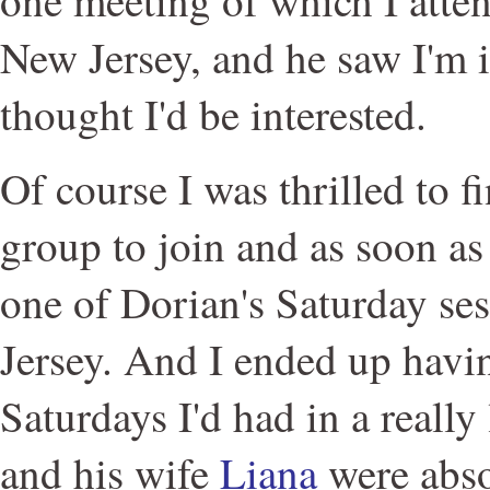
New Jersey, and he saw I'm 
thought I'd be interested.
Of course I was thrilled to 
group to join and as soon as 
one of Dorian's Saturday se
Jersey. And I ended up havin
Saturdays I'd had in a really
and his wife
Liana
were abso