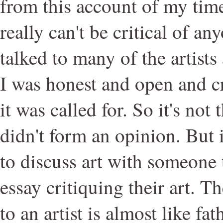
from this account of my time
really can't be critical of an
talked to many of the artists
I was honest and open and cr
it was called for. So it's not 
didn't form an opinion. But it
to discuss art with someone t
essay critiquing their art. Th
to an artist is almost like fath