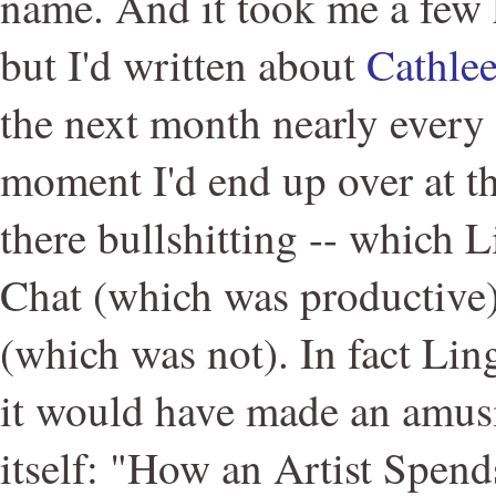
name. And it took me a few h
but I'd written about
Cathle
the next month nearly every 
moment I'd end up over at the
there bullshitting -- which L
Chat (which was productive)
(which was not). In fact Lin
it would have made an amusin
itself: "How an Artist Spend