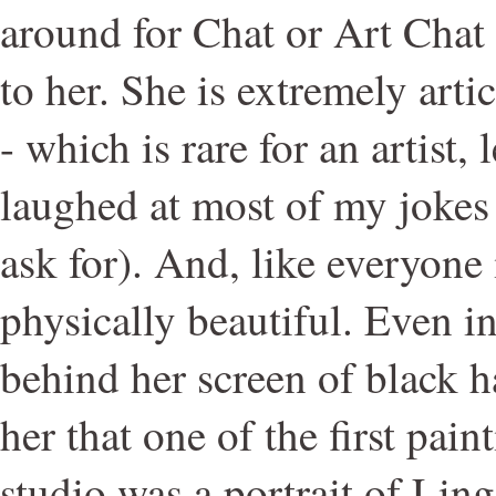
around for Chat or Art Chat 
to her. She is extremely artic
- which is rare for an artist, 
laughed at most of my jokes (
ask for). And, like everyone
physically beautiful. Even i
behind her screen of black ha
her that one of the first pai
studio was a portrait of Ling