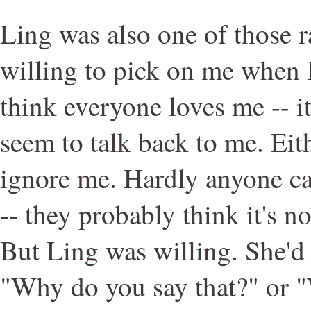
Ling was also one of those 
willing to pick on me when I
think everyone loves me -- it
seem to talk back to me. Eit
ignore me. Hardly anyone ca
-- they probably think it's n
But Ling was willing. She'd 
"Why do you say that?" or "