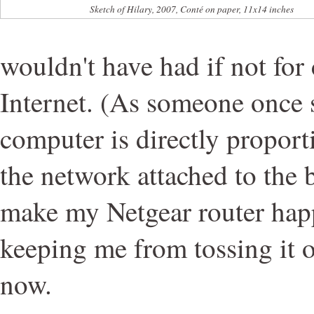
Sketch of Hilary, 2007, Conté on paper, 11x14 inches
wouldn't have had if not for
Internet. (As someone once s
computer is directly proporti
the network attached to the 
make my Netgear router happy,
keeping me from tossing it 
now.