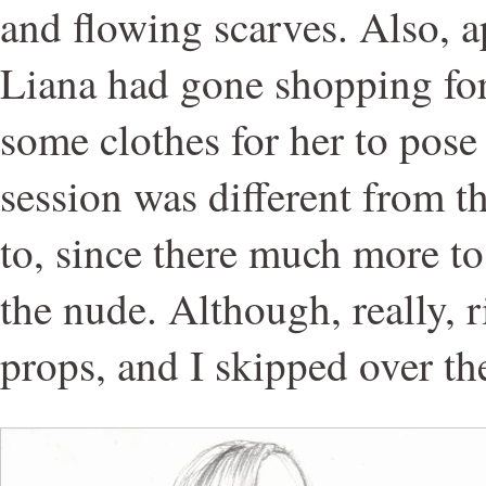
and flowing scarves. Also, 
Liana had gone shopping fo
some clothes for her to pose 
session was different from t
to, since there much more to
the nude. Although, really, 
props, and I skipped over t