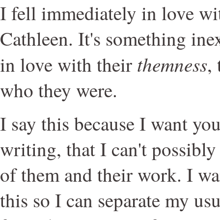
I fell immediately in love w
Cathleen. It's something inex
themness
in love with their
,
who they were.
I say this because I want you 
writing, that I can't possibly
of them and their work. I w
this so I can separate my usu