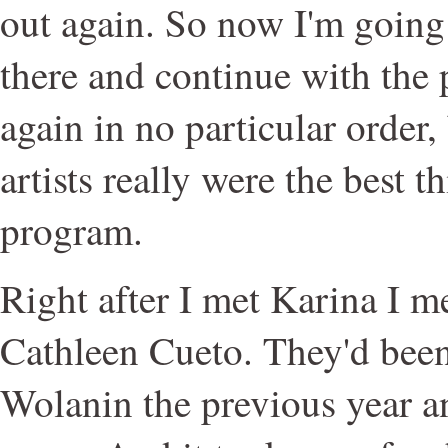
out again. So now I'm going
there and continue with the 
again in no particular order,
artists really were the best t
program.
Right after I met Karina I m
Cathleen Cueto. They'd been
Wolanin the previous year 