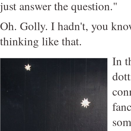
just answer the question."
Oh. Golly. I hadn't, you kno
thinking like that.
In 
dott
con
fanc
som