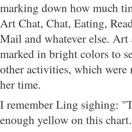
marking down how much time
Art Chat, Chat, Eating, Rea
Mail and whatever else. Art
marked in bright colors to s
other activities, which were 
her time.
I remember Ling sighing: "Th
enough yellow on this chart.