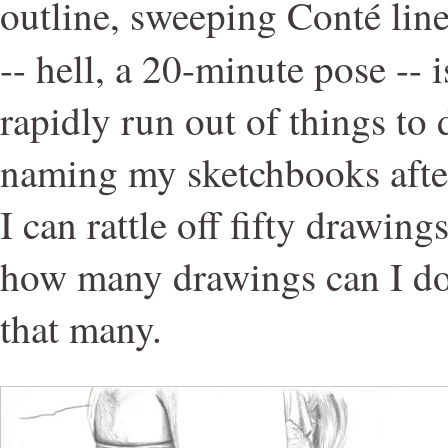
outline, sweeping Conté line
-- hell, a 20-minute pose -- 
rapidly run out of things to 
naming my sketchbooks afte
I can rattle off fifty drawing
how many drawings can I do
that many.