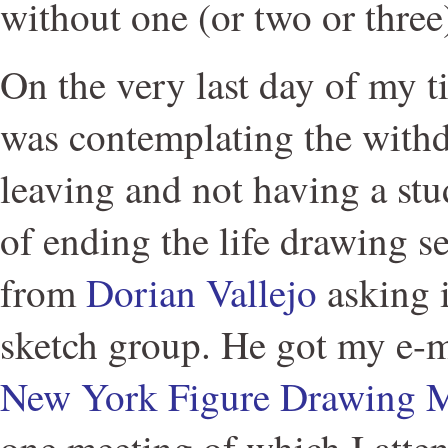
without one (or two or three
On the very last day of my 
was contemplating the with
leaving and not having a stu
of ending the life drawing se
from
Dorian Vallejo
asking if
sketch group. He got my e-
New York Figure Drawing 
one meeting of which I atten