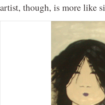
artist, though, is more like s