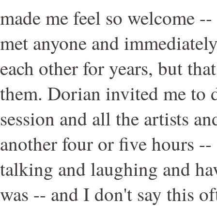
made me feel so welcome -- I
met anyone and immediately
each other for years, but that
them. Dorian invited me to d
session and all the artists a
another four or five hours -- 
talking and laughing and hav
was -- and I don't say this of