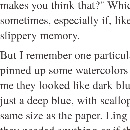
makes you think that?" Whic
sometimes, especially if, li
slippery memory.
But I remember one particul
pinned up some watercolors
me they looked like dark bl
just a deep blue, with scall
same size as the paper. Ling
they needed anything or if t