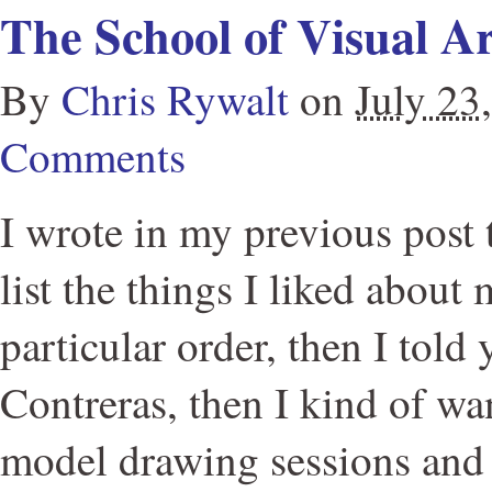
The School of Visual Ar
By
Chris Rywalt
on
July 23
Comments
I wrote in my previous post 
list the things I liked about
particular order, then I told
Contreras, then I kind of wa
model drawing sessions and