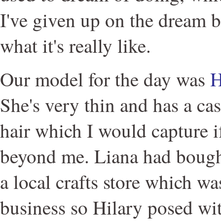
I've given up on the dream b
what it's really like.
Our model for the day was
H
She's very thin and has a cas
hair which I would capture if
beyond me. Liana had bough
a local crafts store which wa
business so Hilary posed wit