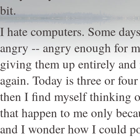
bit.
I hate computers. Some days
angry -- angry enough for me
giving them up entirely and
again. Today is three or four
then I find myself thinking 
that happen to me only beca
and I wonder how I could p