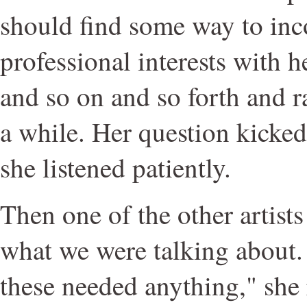
should find some way to inc
professional interests with he
and so on and so forth and r
a while. Her question kicked
she listened patiently.
Then one of the other artist
what we were talking about. 
these needed anything," she r