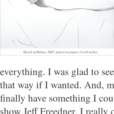
Sketch of Hilary, 2007, pencil on paper, 11x14 inches
everything. I was glad to see
that way if I wanted. And, m
finally have something I cou
show Jeff Freedner. I really