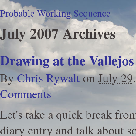
Probable Working Sequence
July 2007 Archives
Drawing at the Vallejos
By
Chris Rywalt
on
July 29
Comments
Let's take a quick break fr
diary entry and talk about s