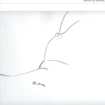
Sketch of Hilary