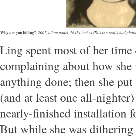
Why are you hiding?
, 2007, oil on panel, 16x24 inches (This is a really bad photo b
Ling spent most of her time 
complaining about how she w
anything done; then she put 
(and at least one all-nighter)
nearly-finished installation 
But while she was dithering