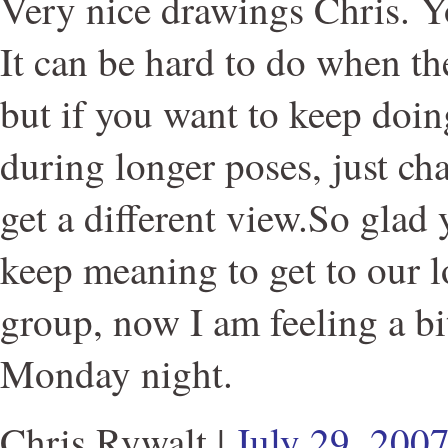
Very nice drawings Chris. 
It can be hard to do when t
but if you want to keep doi
during longer poses, just ch
get a different view.So glad 
keep meaning to get to our 
group, now I am feeling a bit
Monday night.
Chris Rywalt
|
July 29, 200