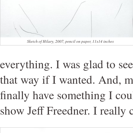
Sketch of Hilary, 2007, pencil on paper, 11x14 inches
everything. I was glad to see
that way if I wanted. And, m
finally have something I cou
show Jeff Freedner. I really