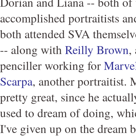
Dorian and Liana -- both o
accomplished portraitists an
both attended SVA themselve
-- along with
Reilly Brown
,
penciller working for
Marve
Scarpa
, another portraitist.
pretty great, since he actual
used to dream of doing, whi
I've given up on the dream b