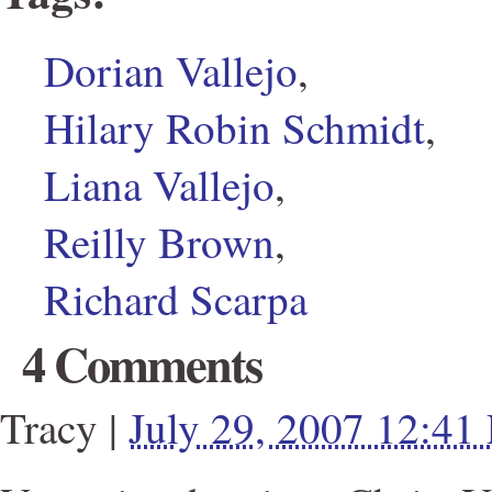
Dorian Vallejo
,
Hilary Robin Schmidt
,
Liana Vallejo
,
Reilly Brown
,
Richard Scarpa
4 Comments
Tracy
|
July 29, 2007 12:41