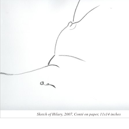
Sketch of Hilary, 2007, Conté on paper, 11x14 inches