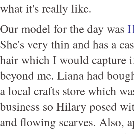
what it's really like.
Our model for the day was
H
She's very thin and has a cas
hair which I would capture if
beyond me. Liana had bough
a local crafts store which wa
business so Hilary posed wit
and flowing scarves. Also, 