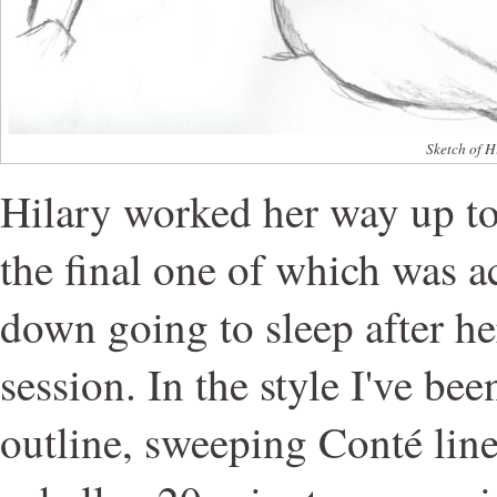
Sketch of H
Hilary worked her way up to
the final one of which was ac
down going to sleep after h
session. In the style I've be
outline, sweeping Conté line