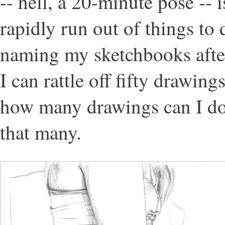
-- hell, a 20-minute pose -- 
rapidly run out of things to 
naming my sketchbooks afte
I can rattle off fifty drawing
how many drawings can I do
that many.