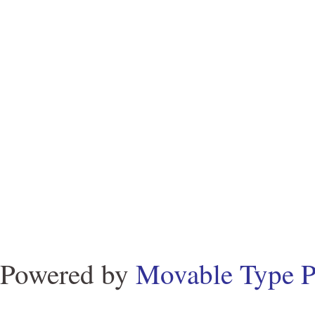
Powered by
Movable Type P