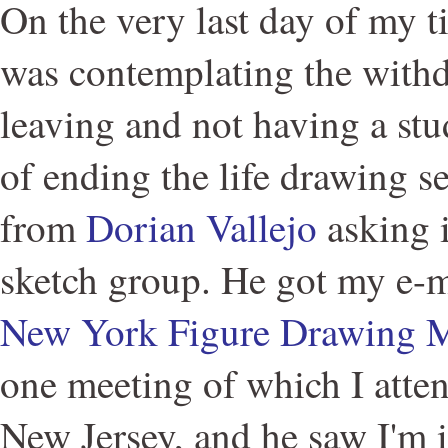
On the very last day of my 
was contemplating the with
leaving and not having a stu
of ending the life drawing se
from
Dorian Vallejo
asking if
sketch group. He got my e-
New York Figure Drawing 
one meeting of which I atten
New Jersey, and he saw I'm 