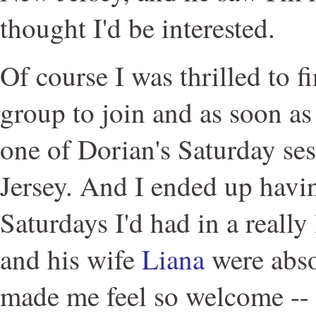
thought I'd be interested.
Of course I was thrilled to 
group to join and as soon as 
one of Dorian's Saturday se
Jersey. And I ended up havin
Saturdays I'd had in a really
and his wife
Liana
were abso
made me feel so welcome -- I