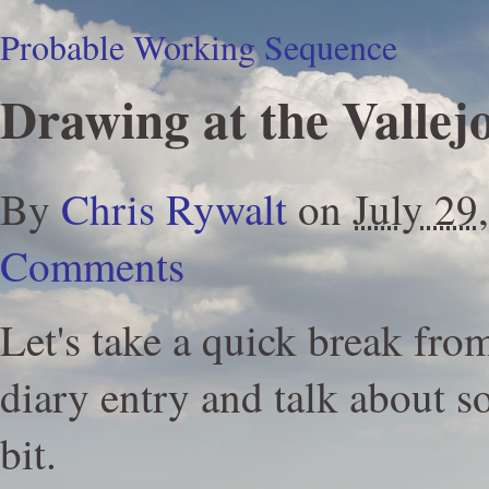
Probable Working Sequence
Drawing at the Vallej
By
Chris Rywalt
on
July 29
Comments
Let's take a quick break fr
diary entry and talk about s
bit.