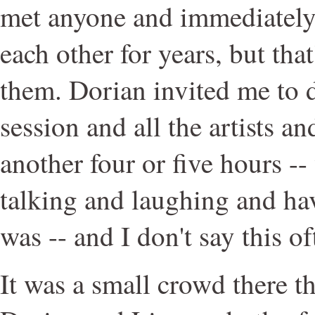
met anyone and immediately
each other for years, but that
them. Dorian invited me to d
session and all the artists a
another four or five hours -- 
talking and laughing and hav
was -- and I don't say this of
It was a small crowd there t