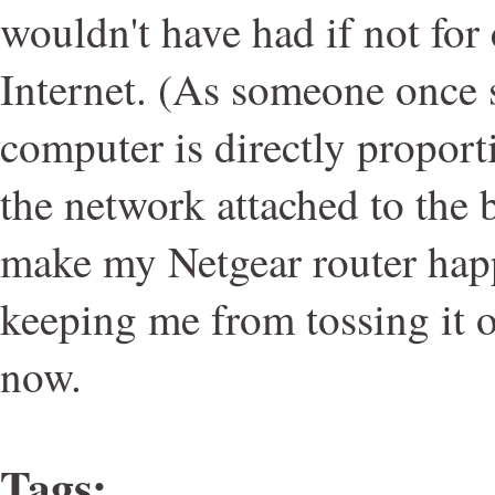
wouldn't have had if not for
Internet. (As someone once s
computer is directly proporti
the network attached to the 
make my Netgear router happy,
keeping me from tossing it 
now.
Tags
: