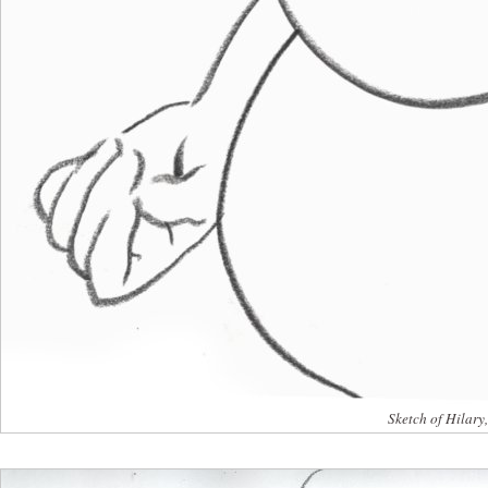
Sketch of Hilary