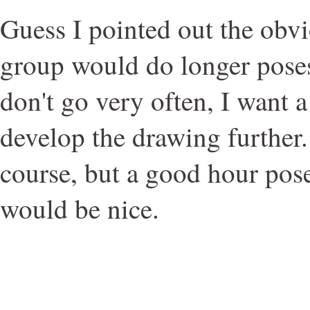
Guess I pointed out the obvi
group would do longer poses
don't go very often, I want a
develop the drawing further.
course, but a good hour pos
would be nice.