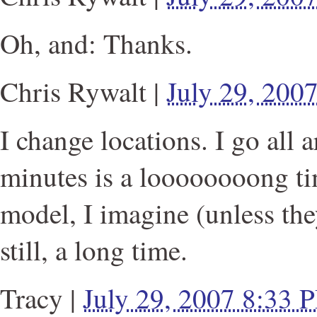
Oh, and: Thanks.
Chris Rywalt
|
July 29, 200
I change locations. I go all a
minutes is a loooooooong ti
model, I imagine (unless the
still, a long time.
Tracy
|
July 29, 2007 8:33 