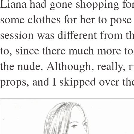
Liana had gone shopping fo
some clothes for her to pose 
session was different from t
to, since there much more to
the nude. Although, really, 
props, and I skipped over t