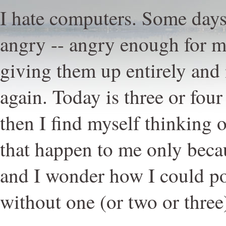
I hate computers. Some days
angry -- angry enough for me
giving them up entirely and
again. Today is three or four
then I find myself thinking 
that happen to me only beca
and I wonder how I could p
without one (or two or three