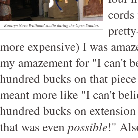
cords 
pretty
Kathryn Nova Williams' studio during the Open Studios.
more expensive) I was amaze
my amazement for "I can't be
hundred bucks on that piece 
meant more like "I can't bel
hundred bucks on extension c
possible
that was even
!" Als