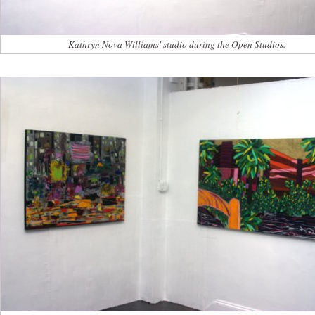
Kathryn Nova Williams' studio during the Open Studios.