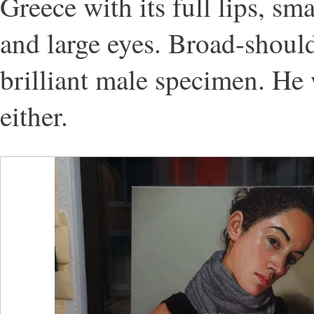
Greece with its full lips, smal
and large eyes. Broad-shoulde
brilliant male specimen. He 
either.