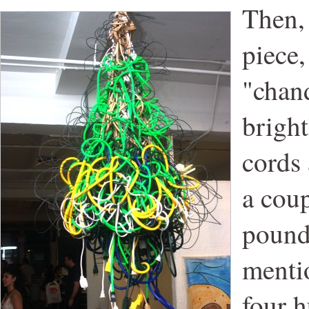
Then,
piece,
"chand
bright
cords 
a cou
pound
menti
four h