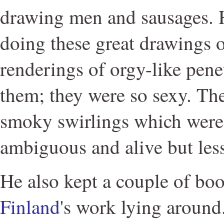
drawing men and sausages. 
doing these great drawings 
renderings of orgy-like penet
them; they were so sexy. Th
smoky swirlings which were
ambiguous and alive but les
He also kept a couple of bo
Finland
's work lying around