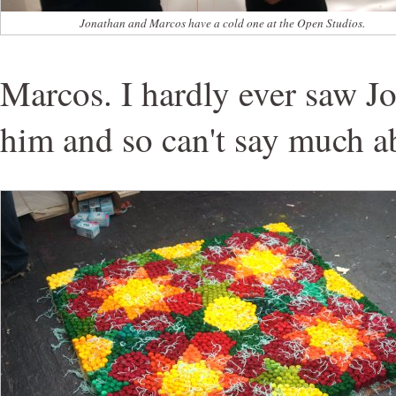
Jonathan and Marcos have a cold one at the Open Studios.
Marcos. I hardly ever saw J
him and so can't say much a