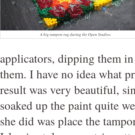
A big tampon rug during the Open Studios.
applicators, dipping them in
them. I have no idea what pr
result was very beautiful, s
soaked up the paint quite wel
she did was place the tampon