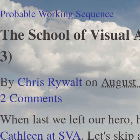
Probable Working Sequence
The School of Visual 
3)
By
Chris Rywalt
on
August
2 Comments
When last we left our hero,
Cathleen at SVA
. Let's skip