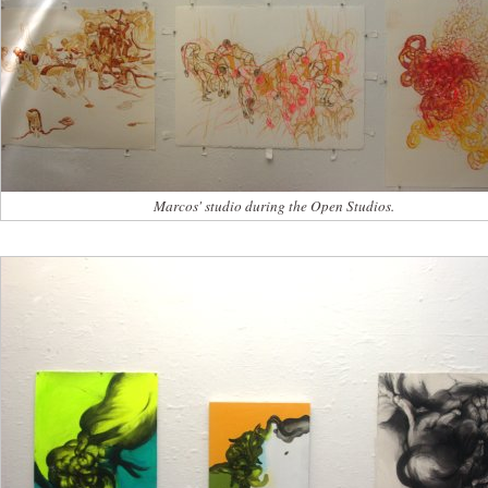
Marcos' studio during the Open Studios.