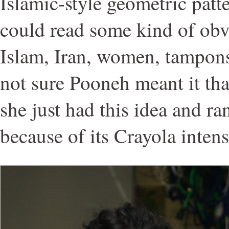
Islamic-style geometric patt
could read some kind of obv
Islam, Iran, women, tampons
not sure Pooneh meant it tha
she just had this idea and ran 
because of its Crayola intens