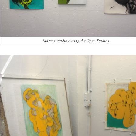
Marcos' studio during the Open Studios.