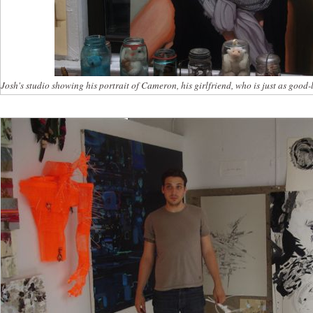
Josh's studio showing his portrait of Cameron, his girlfriend, who is just as good-l