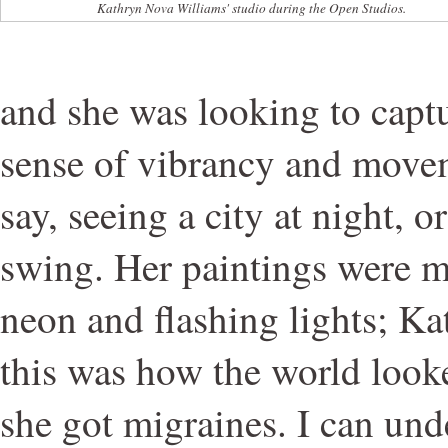
Kathryn Nova Williams' studio during the Open Studios.
and she was looking to captur
sense of vibrancy and move
say, seeing a city at night, or
swing. Her paintings were m
neon and flashing lights; K
this was how the world looke
she got migraines. I can unde