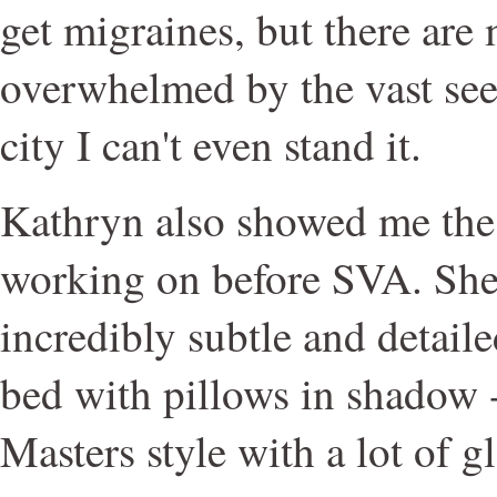
get migraines, but there are
overwhelmed by the vast see
city I can't even stand it.
Kathryn also showed me the 
working on before SVA. Sh
incredibly subtle and detaile
bed with pillows in shadow -
Masters style with a lot of g