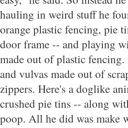
hauling in weird stuff he fou
orange plastic fencing, pie t
door frame -- and playing wit
made out of plastic fencing.
and vulvas made out of scrap
zippers. Here's a doglike an
crushed pie tins -- along wit
poop. All he did was make w