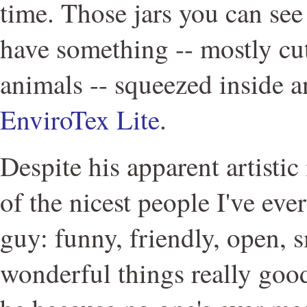
time. Those jars you can see
have something -- mostly cute
animals -- squeezed inside a
EnviroTex Lite
.
Despite his apparent artistic 
of the nicest people I've ever
guy: funny, friendly, open, s
wonderful things really goo