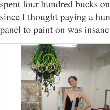
spent four hundred bucks on 
since I thought paying a hun
panel to paint on was insane