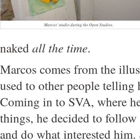
Marcos' studio during the Open Studios.
all the time
naked
.
Marcos comes from the illust
used to other people telling
Coming in to SVA, where he
things, he decided to follow
and do what interested him.