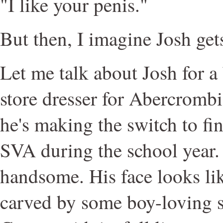
"I like your penis."
But then, I imagine Josh gets
Let me talk about Josh for a 
store dresser for Abercromb
he's making the switch to fin
SVA during the school year. 
handsome. His face looks lik
carved by some boy-loving s