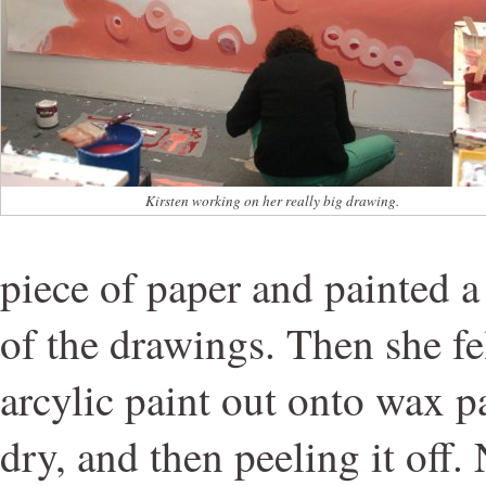
Kirsten working on her really big drawing.
piece of paper and painted a
of the drawings. Then she fe
arcylic paint out onto wax pa
dry, and then peeling it off. 