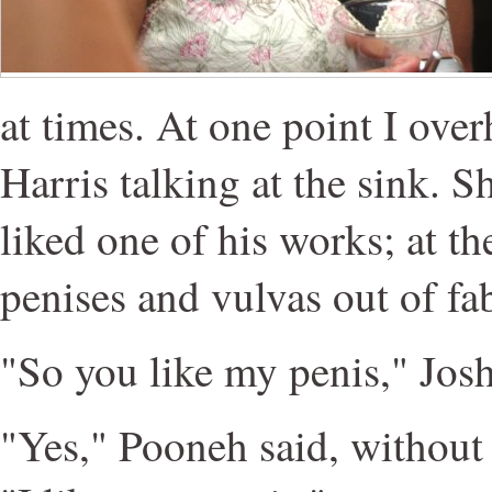
at times. At one point I ove
Harris talking at the sink. 
liked one of his works; at t
penises and vulvas out of fab
"So you like my penis," Josh
"Yes," Pooneh said, without a