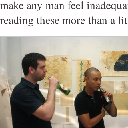
make any man feel inadequat
reading these more than a lit