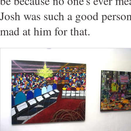
be because no one's ever me
Josh was such a good person,
mad at him for that.