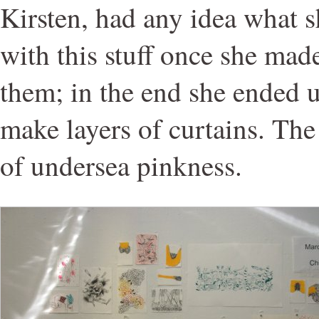
Kirsten, had any idea what 
with this stuff once she mad
them; in the end she ended 
make layers of curtains. The 
of undersea pinkness.