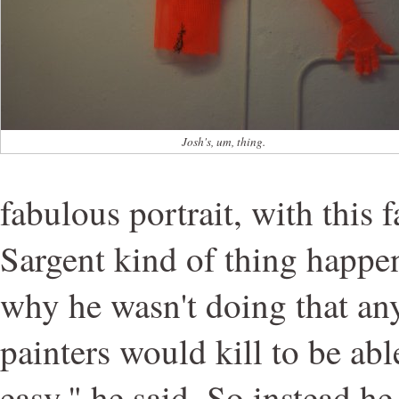
Josh's, um, thing.
fabulous portrait, with this 
Sargent kind of thing happe
why he wasn't doing that a
painters would kill to be able
easy," he said. So instead he