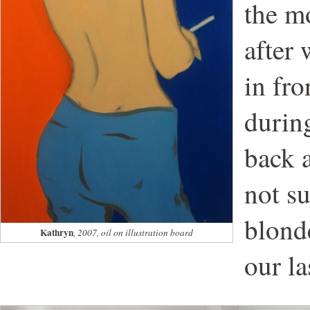
the mo
after
in fro
during
back a
not s
blonde
Kathryn
, 2007, oil on illustration board
our la