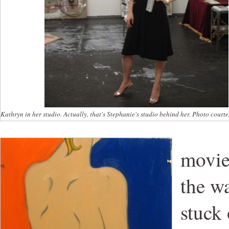
Kathryn in her studio. Actually, that's Stephanie's studio behind her. Photo court
movie
the wa
stuck 