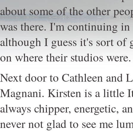
about some of the other peo
was there. I'm continuing in 
although I guess it's sort of
on where their studios were.
Next door to Cathleen and L
Magnani. Kirsten is a little I
always chipper, energetic, a
never not glad to see me lu