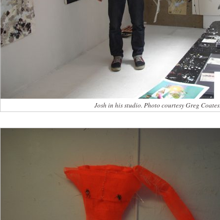
Josh in his studio. Photo courtesy Greg Coates