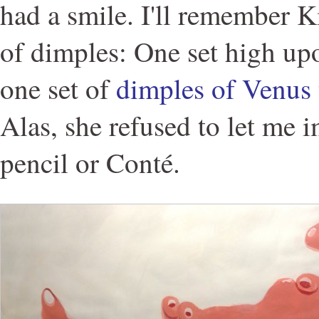
had a smile. I'll remember Ki
of dimples: One set high up
one set of
dimples of Venus
Alas, she refused to let me 
pencil or Conté.