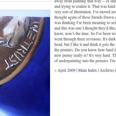
away from painting that way -- of star
and trying to realize it. That was kind 
very sort of illustration. I've moved a
thought again of these friends Dawn a
was thinking I've been meaning to sen
and this was one I thought they'd like,
know, now's the time. So I've been w
went through three revisions. It's dar
head, but I like it and think it gets t
the pennies. Do you know how hard it 
new penny really is? It's very hard. Th
of underpainting into the pennies. I'm
« April 2009
|
Main Index
|
Archives