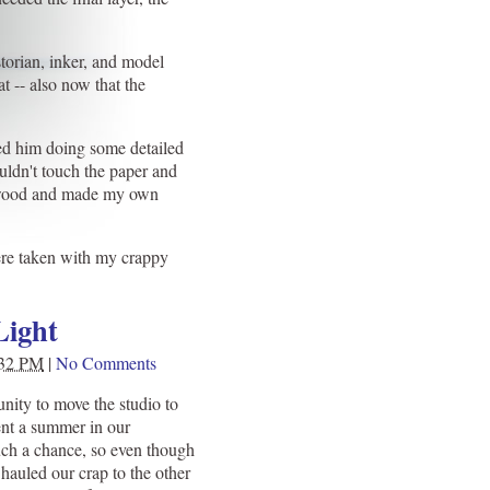
storian, inker, and model
t -- also now that the
hed him doing some detailed
uldn't touch the paper and
ap wood and made my own
were taken with my crappy
Light
:32 PM
|
No Comments
nity to move the studio to
nt a summer in our
ch a chance, so even though
l hauled our crap to the other