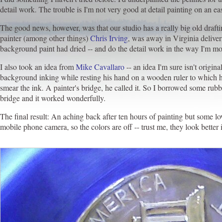
detail work. The trouble is I'm not very good at detail painting on an ease
The good news, however, was that our studio has a really big old drafting
painter (among other things)
Chris Irving
, was away in Virginia deliver
background paint had dried -- and do the detail work in the way I'm mo
I also took an idea from
Mike Cavallaro
-- an idea I'm sure isn't origi
background inking while resting his hand on a wooden ruler to which h
smear the ink. A painter's bridge, he called it. So I borrowed some r
bridge and it worked wonderfully.
The final result: An aching back after ten hours of painting but some lo
mobile phone camera, so the colors are off -- trust me, they look better 