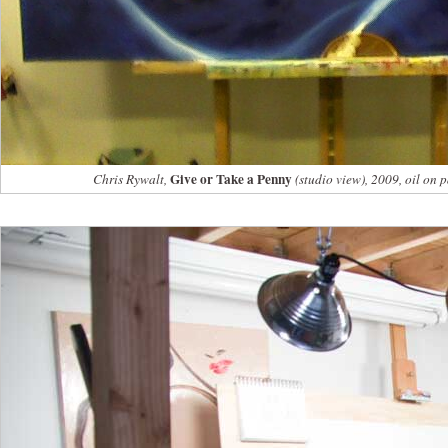
Give or Take a Penny
Chris Rywalt,
(studio view), 2009, oil on 