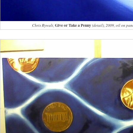
Give or Take a Penny
Chris Rywalt,
(detail), 2009, oil on pan