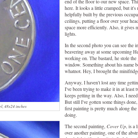
end of the floor to our new space. Th
here. It looks a little cramped, but it's
helpfully built by the previous occupa
ceilings, putting a floor over your hea
space more efficiently. Also, it gives
lights.
In the second photo you can see the i
beavering away at some upcoming He
working on. The bastard, he stole the 
window. Something about his name be
whatnot. Hey, I brought the minifridg
Anyway, I haven't lost any time getti
I've been trying to make it in at least
keeps getting in the way. Also, I ne
But still I've gotten some things done
el, 48x24 inches
first painting is pretty much along the
doing.
The second painting,
Cover Up
, is a
over another painting, one of the abst