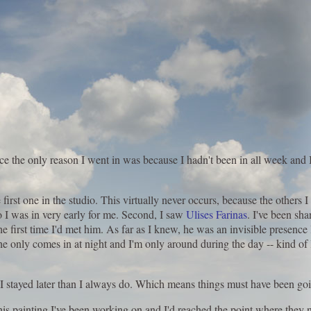
nce the only reason I went in was because I hadn't been in all week and I 
irst one in the studio. This virtually never occurs, because the others I
So I was in very early for me. Second, I saw
Ulises Farinas
. I've been sha
he first time I'd met him. As far as I knew, he was an invisible presence
 only comes in at night and I'm only around during the day -- kind of l
nd I stayed later than I always do. Which means things must have been g
this painting I've been working on and I'd reached the point where they n