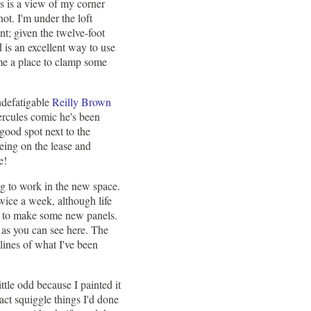
is is a view of my corner
 not. I'm under the loft
nt; given the twelve-foot
d is an excellent way to use
 me a place to clamp some
ndefatigable
Reilly Brown
rcules comic he's been
good spot next to the
ing on the lease and
e!
ng to work in the new space.
 twice a week, although life
ed to make some new panels.
, as you can see here. The
 lines of what I've been
 little odd because I painted it
ract squiggle things I'd done