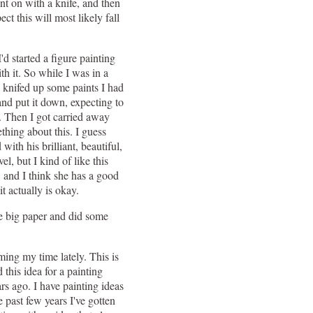
aint on with a knife, and then
ect this will most likely fall
'd started a figure painting
h it. So while I was in a
I knifed up some paints I had
nd put it down, expecting to
. Then I got carried away
thing about this. I guess
ith his brilliant, beautiful,
el, but I kind of like this
, and I think she has a good
t actually is okay.
me big paper and did some
ming my time lately. This is
 this idea for a painting
rs ago. I have painting ideas
 past few years I've gotten