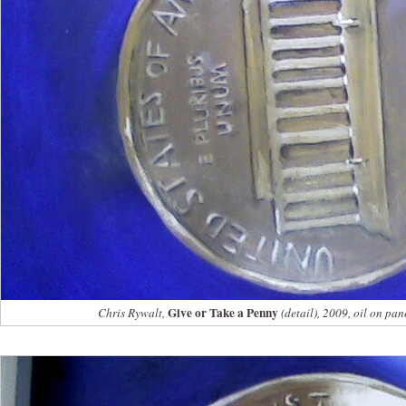
Give or Take a Penny
Chris Rywalt,
(detail), 2009, oil on pan