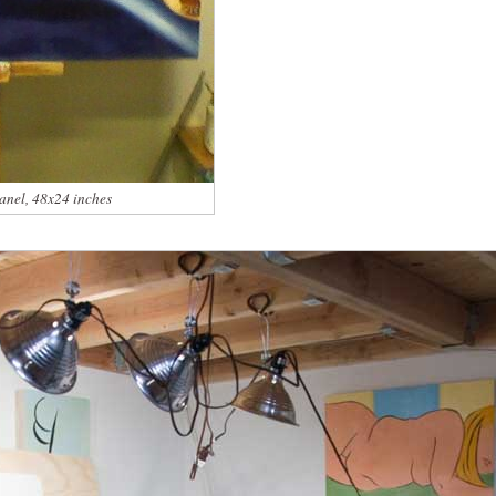
panel, 48x24 inches