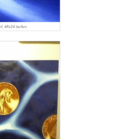
el, 48x24 inches