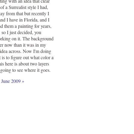
ting with an idea that clear
of a Surrealist style I had,
way from that but recently I
nd I have in Florida, and I
d them a painting for years,
 so I just decided, you
orking on it. The background
ker now than it was in my
he idea across. Now I'm doing
is to figure out what color a
is here is about two layers
 going to see where it goes.
|
June 2009 »