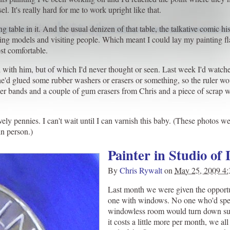
l. It's really hard for me to work upright like that.
 table in it. And the usual denizen of that table, the talkative comic hi
ing models and visiting people. Which meant I could lay my painting fla
st comfortable.
nal with him, but of which I'd never thought or seen. Last week I'd watc
e'd glued some rubber washers or erasers or something, so the ruler wo
ubber bands and a couple of gum erasers from Chris and a piece of scr
vely pennies. I can't wait until I can varnish this baby. (These photos 
in person.)
Painter in Studio of 
By
Chris Rywalt
on
May 25, 2009 4
Last month we were given the opportu
one with windows. No one who'd spe
windowless room would turn down su
it costs a little more per month, we al