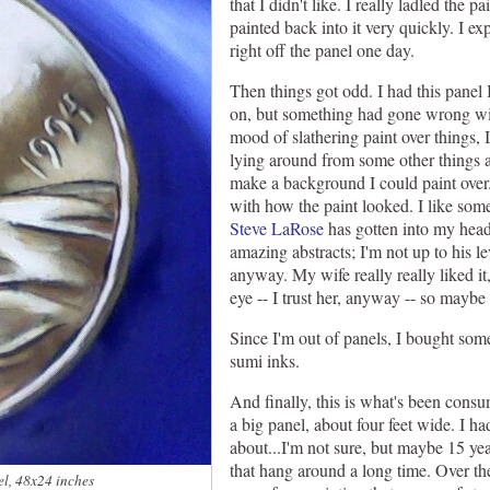
that I didn't like. I really ladled the p
painted back into it very quickly. I exp
right off the panel one day.
Then things got odd. I had this panel I
on, but something had gone wrong wit
mood of slathering paint over things, 
lying around from some other things a
make a background I could paint over
with how the paint looked. I like some
Steve LaRose
has gotten into my head w
amazing abstracts; I'm not up to his lev
anyway. My wife really really liked it
eye -- I trust her, anyway -- so maybe i
Since I'm out of panels, I bought so
sumi inks.
And finally, this is what's been consu
a big panel, about four feet wide. I had
about...I'm not sure, but maybe 15 yea
that hang around a long time. Over the
el, 48x24 inches