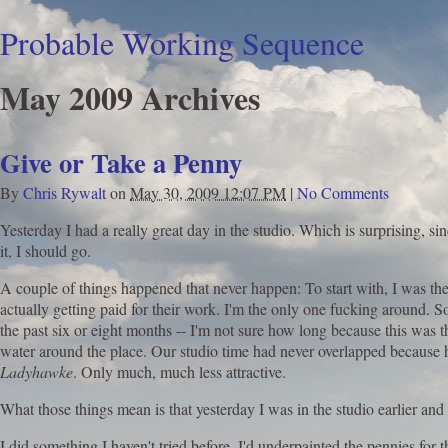
Probable Working Sequence
May 2009 Archives
Give or Take a Penny
By
Chris Rywalt
on
May 30, 2009 12:07 PM
|
No Comments
Yesterday I had a really great day in the studio. Which is surprising, si
it, I should go.
A couple of things happened that never happen: To start with, I was the f
actually getting paid for their work. I'm the only one fucking around. 
the past six or eight months -- I'm not sure how long because this was t
water around the place. Our studio time had never overlapped because he
Ladyhawke
. Only much, much less attractive.
What those things mean is that yesterday I was in the studio earlier a
I did something I haven't tried before. I'd underpainted the pennies for 