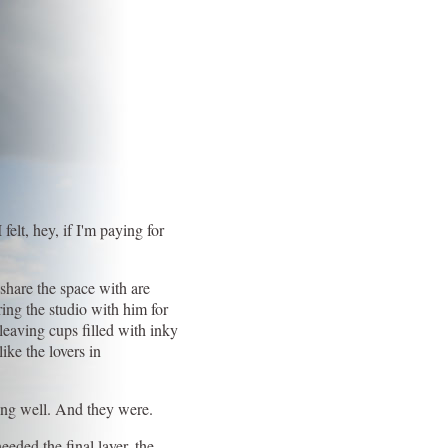
felt, hey, if I'm paying for
 share the space with are
ring the studio with him for
 leaving cups filled with inky
ike the lovers in
oing well. And they were.
eeded the final layer, the