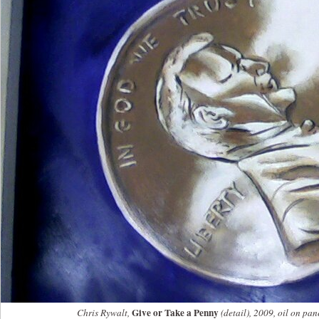
Give or Take a Penny
Chris Rywalt,
(detail), 2009, oil on pan