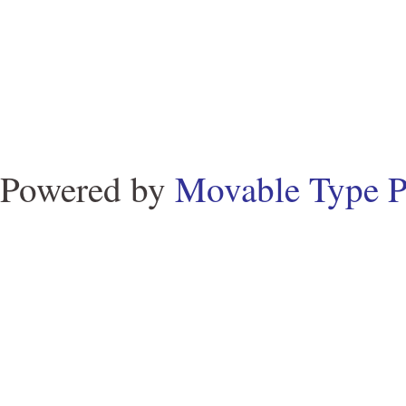
Powered by
Movable Type P