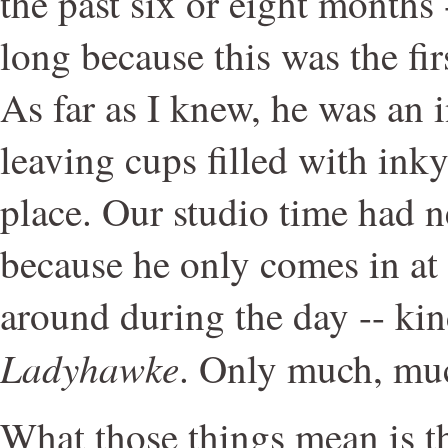
the past six or eight months
long because this was the fir
As far as I knew, he was an 
leaving cups filled with ink
place. Our studio time had 
because he only comes in at
around during the day -- kind
Ladyhawke
. Only much, much
What those things mean is th