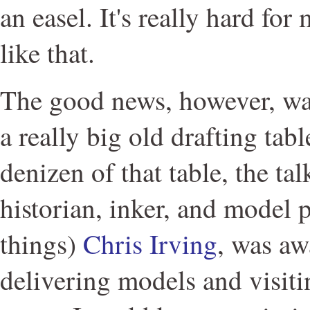
an easel. It's really hard fo
like that.
The good news, however, was
a really big old drafting tabl
denizen of that table, the ta
historian, inker, and model 
things)
Chris Irving
, was aw
delivering models and visit