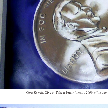
Give or Take a Penny
Chris Rywalt,
(detail), 2009, oil on pan