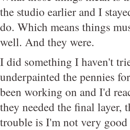
the studio earlier and I staye
do. Which means things mus
well. And they were.
I did something I haven't trie
underpainted the pennies for 
been working on and I'd rea
they needed the final layer, 
trouble is I'm not very good 