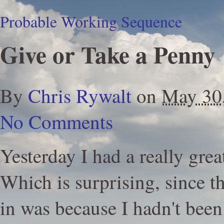
Probable Working Sequence
Give or Take a Penny
By
Chris Rywalt
on
May 30
No Comments
Yesterday I had a really grea
Which is surprising, since t
in was because I hadn't been