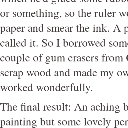
or something, so the ruler w
paper and smear the ink. A p
called it. So I borrowed so
couple of gum erasers from 
scrap wood and made my own
worked wonderfully.
The final result: An aching b
painting but some lovely penn