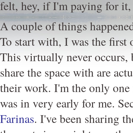
felt, hey, if I'm paying for it
A couple of things happened
To start with, I was the first
This virtually never occurs, 
share the space with are actu
their work. I'm the only one
was in very early for me. S
Farinas
. I've been sharing t