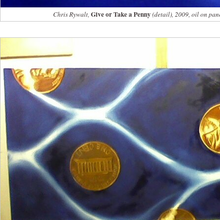
Give or Take a Penny
Chris Rywalt,
(detail), 2009, oil on pan