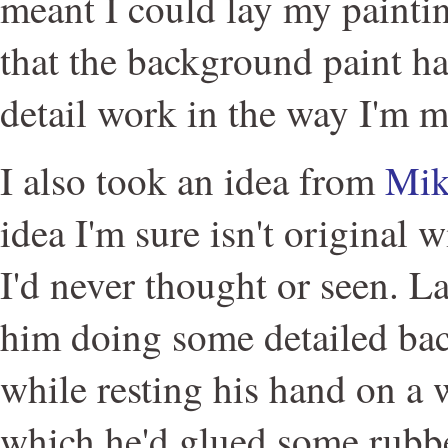
meant I could lay my paintin
that the background paint ha
detail work in the way I'm m
I also took an idea from
Mik
idea I'm sure isn't original 
I'd never thought or seen. L
him doing some detailed ba
while resting his hand on a 
which he'd glued some rubbe