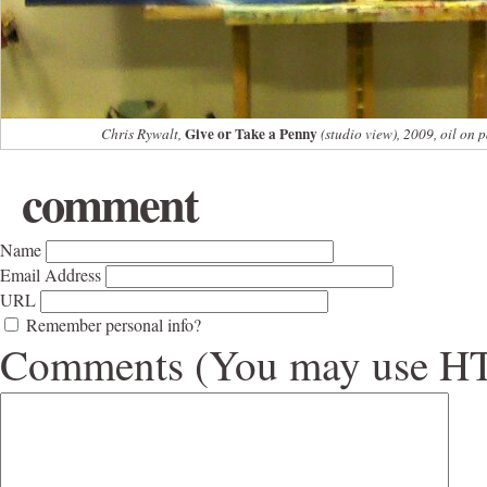
Give or Take a Penny
Chris Rywalt,
(studio view), 2009, oil on 
comment
Name
Email Address
URL
Remember personal info?
Comments (You may use HTM