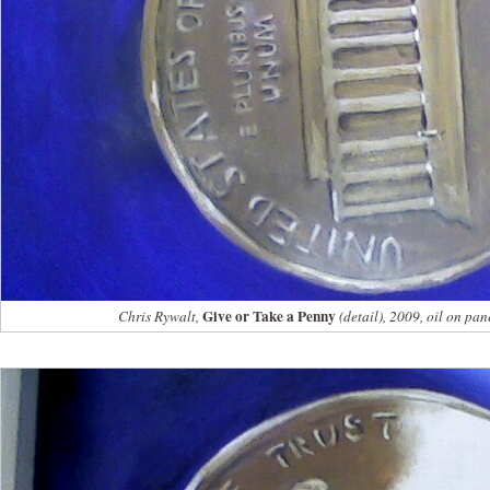
Give or Take a Penny
Chris Rywalt,
(detail), 2009, oil on pan