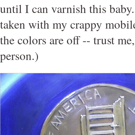
until I can varnish this bab
taken with my crappy mobil
the colors are off -- trust me
person.)