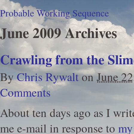
Probable Working Sequence
June 2009 Archives
Crawling from the Slim
By
Chris Rywalt
on
June 22
Comments
About ten days ago as I writ
me e-mail in response to
my 