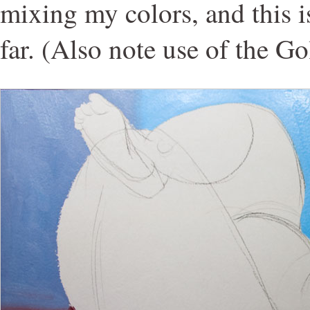
mixing my colors, and this is
far. (Also note use of the G