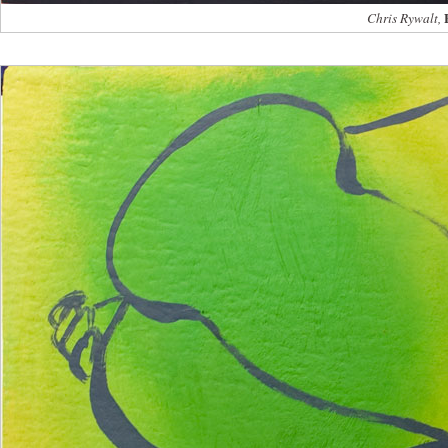
Chris Rywalt,