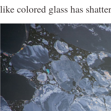
like colored glass has shatte