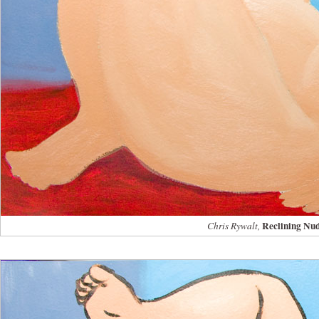
Reclining Nu
Chris Rywalt,