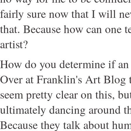
fairly sure now that I will n
that. Because how can one te
artist?
How do you determine if an 
Over at Franklin's Art Blog
seem pretty clear on this, but
ultimately dancing around the
Because they talk about hum