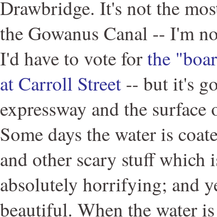
Drawbridge. It's not the mos
the Gowanus Canal -- I'm n
I'd have to vote for
the "boa
at Carroll Street
-- but it's g
expressway and the surface of
Some days the water is coate
and other scary stuff which i
absolutely horrifying; and yet
beautiful. When the water is