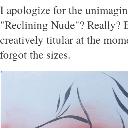
I apologize for the unimagina
"Reclining Nude"? Really? B
creatively titular at the mom
forgot the sizes.