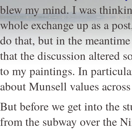
blew my mind. I was thinkin
whole exchange up as a post
do that, but in the meantime 
that the discussion altered
to my paintings. In particul
about Munsell values across
But before we get into the s
from the subway over the Ni