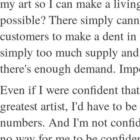
my art so I can make a livin
possible? There simply cann
customers to make a dent in 
simply too much supply and 
there's enough demand. Impo
Even if I were confident that
greatest artist, I'd have to b
numbers. And I'm not confide
no way for me to be confident