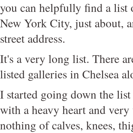
you can helpfully find a list 
New York City, just about, an
street address.
It's a very long list. There 
listed galleries in Chelsea al
I started going down the list 
with a heavy heart and very 
nothing of calves, knees, thi