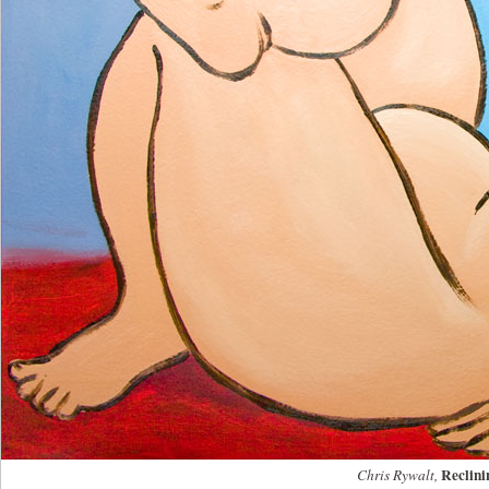
Reclini
Chris Rywalt,