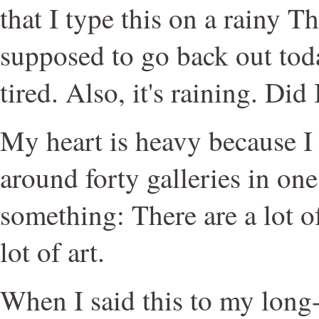
that I type this on a rainy T
supposed to go back out toda
tired. Also, it's raining. Did
My heart is heavy because I
around forty galleries in one
something: There are a lot o
lot of art.
When I said this to my long