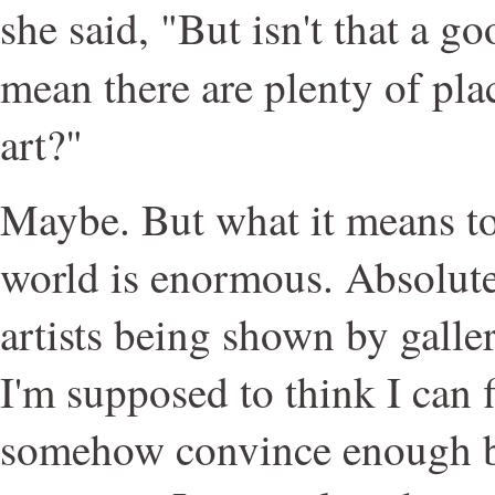
she said, "But isn't that a g
mean there are plenty of pl
art?"
Maybe. But what it means to 
world is enormous. Absolut
artists being shown by galler
I'm supposed to think I can 
somehow convince enough b