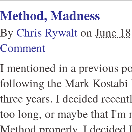
Method, Madness
By
Chris Rywalt
on
June 18
Comment
I mentioned in a previous po
following the Mark Kostabi 
three years. I decided recent
too long, or maybe that I'm 
Method properly. I decided 