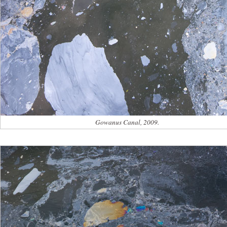
Gowanus Canal, 2009.