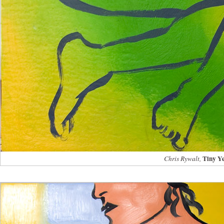
Tiny Y
Chris Rywalt,