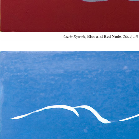
Blue and Red Nude
Chris Rywalt,
, 2009, oi