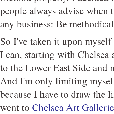
people always advise when t
any business: Be methodical 
So I've taken it upon myself 
I can, starting with Chelse
to the Lower East Side and
And I'm only limiting myself
because I have to draw the l
went to
Chelsea Art Galler