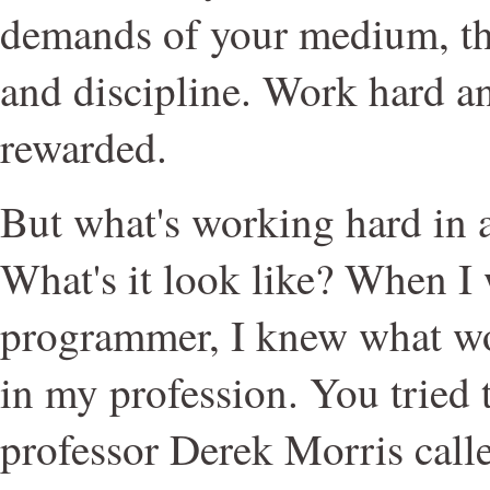
demands of your medium, th
and discipline. Work hard a
rewarded.
But what's working hard in a
What's it look like? When I
programmer, I knew what wo
in my profession. You tried
professor Derek Morris calle