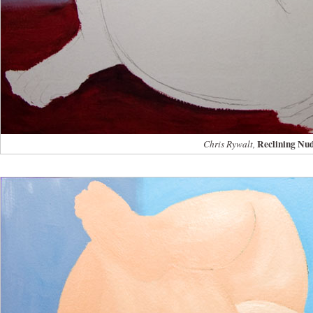
Reclining Nu
Chris Rywalt,