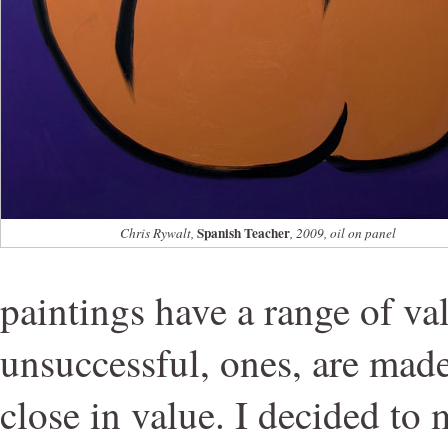
Spanish Teacher
Chris Rywalt,
, 2009, oil on panel
paintings have a range of val
unsuccessful, ones, are made
close in value. I decided to 