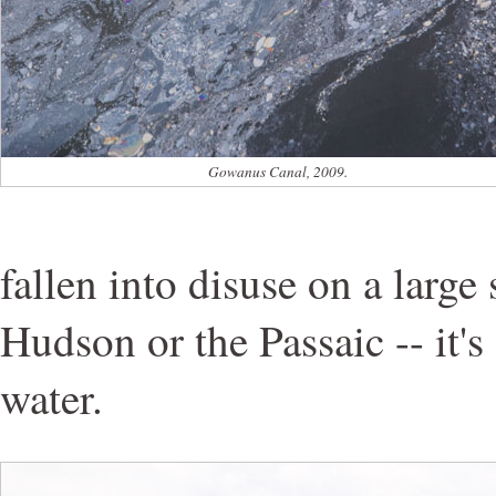
Gowanus Canal, 2009.
fallen into disuse on a large 
Hudson or the Passaic -- it'
water.