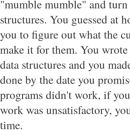
"mumble mumble" and turn it
structures. You guessed at h
you to figure out what the 
make it for them. You wrote
data structures and you made
done by the date you promise
programs didn't work, if you 
work was unsatisfactory, you
time.