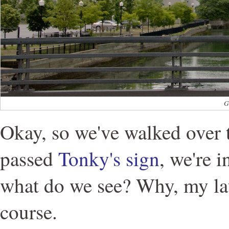
G
Okay, so we've walked over 
passed
Tonky's sign
, we're 
what do we see? Why, my lat
course.