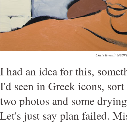
Subwa
Chris Rywalt,
I had an idea for this, some
I'd seen in Greek icons, sort 
two photos and some drying t
Let's just say plan failed. Mi