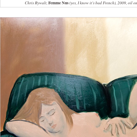
Femme Nus
Chris Rywalt,
(yes, I know it's bad French), 2009, oil o