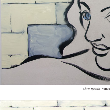
Subwa
Chris Rywalt,