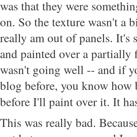
was that they were something
on. So the texture wasn't a b
really am out of panels. It's
and painted over a partially 
wasn't going well -- and if y
blog before, you know how b
before I'll paint over it. It h
This was really bad. Becaus