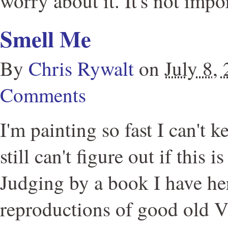
worry about it. It's not impo
Smell Me
By
Chris Rywalt
on
July 8,
Comments
I'm painting so fast I can't k
still can't figure out if this 
Judging by a book I have her
reproductions of good old 