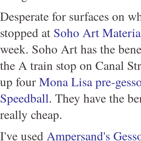
Desperate for surfaces on wh
stopped at
Soho Art Materia
week. Soho Art has the benef
the A train stop on Canal Str
up four
Mona Lisa pre-gesso
Speedball
. They have the ben
really cheap.
I've used
Ampersand's Gess