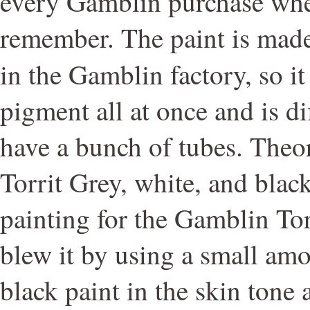
every Gamblin purchase whe
remember. The paint is made 
in the Gamblin factory, so i
pigment all at once and is di
have a bunch of tubes. Theor
Torrit Grey, white, and blac
painting for the Gamblin Tor
blew it by using a small am
black paint in the skin tone 