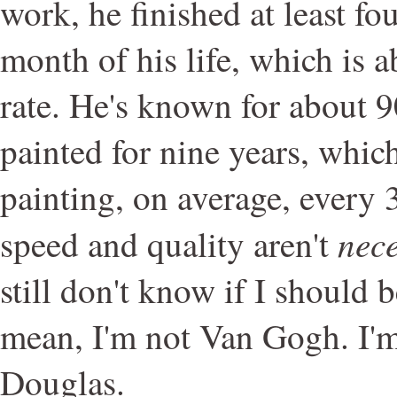
work, he finished at least fou
month of his life, which is 
rate. He's known for about 
painted for nine years, whic
painting, on average, every 
nece
speed and quality aren't
still don't know if I should b
mean, I'm not Van Gogh. I'm
Douglas.