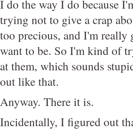
I do the way I do because I'
trying not to give a crap abo
too precious, and I'm really
want to be. So I'm kind of t
at them, which sounds stupid
out like that.
Anyway. There it is.
Incidentally, I figured out t