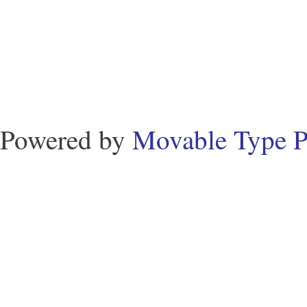
Powered by
Movable Type P