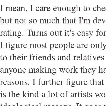
I mean, I care enough to che
but not so much that I'm de
rating. Turns out it's easy for
I figure most people are onl
to their friends and relative
anyone making work they hat
reasons. I further figure tha
is the kind a lot of artists w
ideological reasons. It goes 