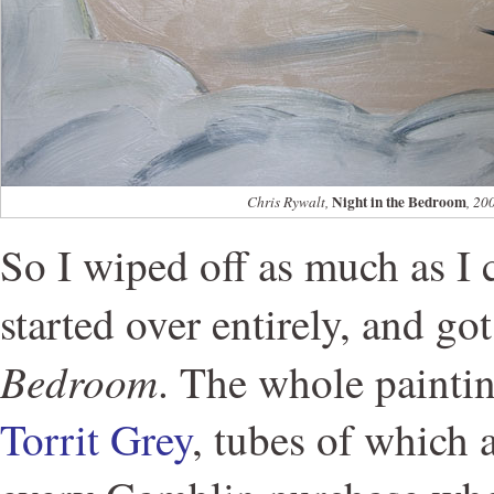
Night in the Bedroom
Chris Rywalt,
, 20
So I wiped off as much as 
started over entirely, and go
Bedroom
. The whole painti
Torrit Grey
, tubes of which 