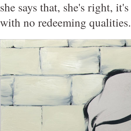
she says that, she's right, it'
with no redeeming qualities.