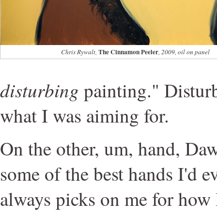
The Cinnamon Peeler
Chris Rywalt,
, 2009, oil on panel
disturbing
painting." Disturb
what I was aiming for.
On the other, um, hand, Daw
some of the best hands I'd e
always picks on me for how 