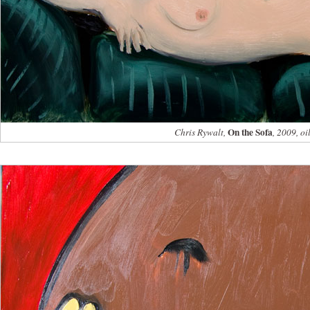
On the Sofa
Chris Rywalt,
, 2009, oi