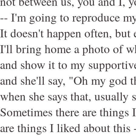
not between us, you and I, 
-- I'm going to reproduce my
It doesn't happen often, but
I'll bring home a photo of 
and show it to my supportiv
and she'll say, "Oh my god t
when she says that, usually s
Sometimes there are things I 
are things I liked about this 