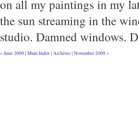
on all my paintings in my la
the sun streaming in the wi
studio. Damned windows. D
« June 2009
|
Main Index
|
Archives
|
November 2009 »