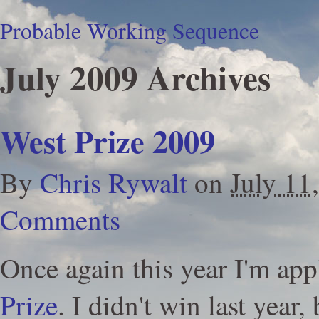
Probable Working Sequence
July 2009 Archives
West Prize 2009
By
Chris Rywalt
on
July 11
Comments
Once again this year I'm app
Prize
. I didn't win last year, 