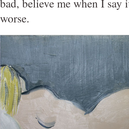
bad, believe me when I say 
worse.