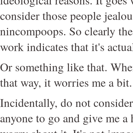
consider those people jealo
nincompoops. So clearly the
work indicates that it's actu
Or something like that. Wh
that way, it worries me a bit.
Incidentally, do not consider 
anyone to go and give me a h