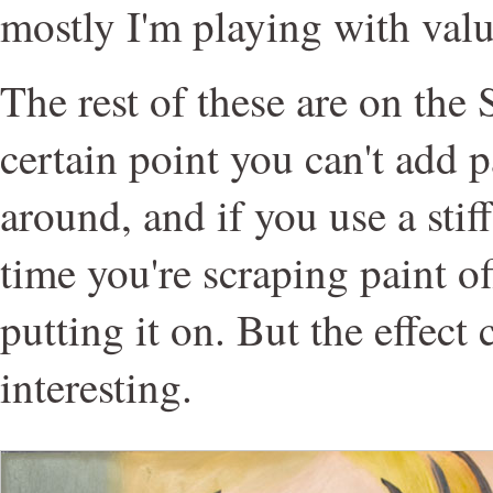
mostly I'm playing with valu
The rest of these are on the 
certain point you can't add p
around, and if you use a stiff
time you're scraping paint of
putting it on. But the effect
interesting.