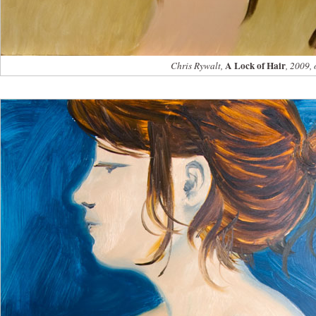
A Lock of Hair
Chris Rywalt,
, 2009, 