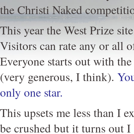
the Christi Naked competitio
This year the West Prize site
Visitors can rate any or all o
Everyone starts out with the 
(very generous, I think).
You
only one star.
This upsets me less than I ex
be crushed but it turns out I