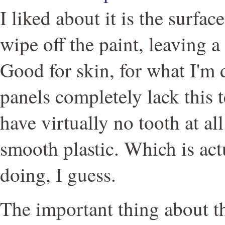
I liked about it is the surfa
wipe off the paint, leaving a 
Good for skin, for what I'm
panels completely lack this t
have virtually no tooth at all
smooth plastic. Which is act
doing, I guess.
The important thing about t