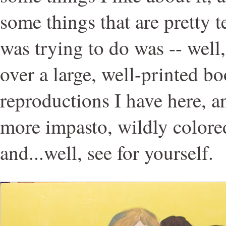
some things that are pretty t
was trying to do was -- well
over a large, well-printed 
reproductions I have here, an
more impasto, wildly colored
and...well, see for yourself.