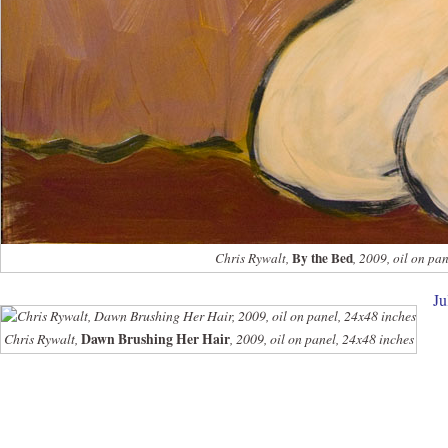
By the Bed
Chris Rywalt,
, 2009, oil on pa
Ju
Chris Rywalt,
Dawn Brushing Her Hair
, 2009, oil on panel, 24x48 inches