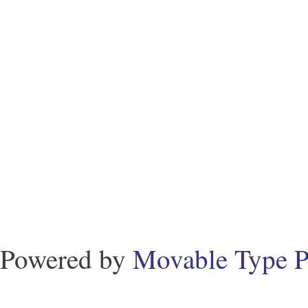
Powered by
Movable Type P