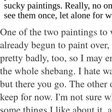
sucky paintings. Really, no o
see them once, let alone for 
One of the two paintings to 
already begun to paint over,
pretty badly, too, so I may
the whole shebang. I hate was
but there you go. The other 
keep for now. I'm not sure wh
some things I like about it, 