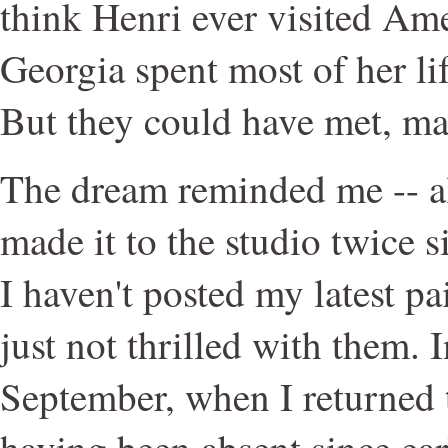
think Henri ever visited Am
Georgia spent most of her l
But they could have met, m
The dream reminded me -- a
made it to the studio twice s
I haven't posted my latest pa
just not thrilled with them. I
September, when I returned 
having been absent since earl