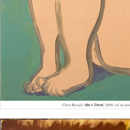
She's Tired
Chris Rywalt,
, 2009, oil on pa