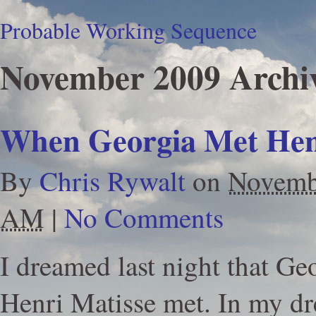
Probable Working Sequence
November 2009 Archi
When Georgia Met Hen
By
Chris Rywalt
on
Novemb
AM
|
No Comments
I dreamed last night that Ge
Henri Matisse met. In my d