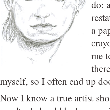
do; 
rest
a pa
crayo
me t
there
myself, so I often end up do
Now I know a true artist shou