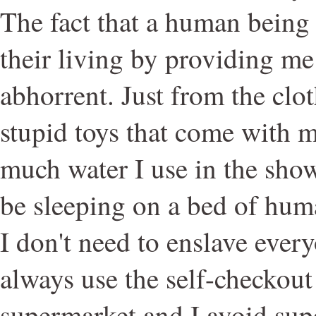
The fact that a human being 
their living by providing me 
abhorrent. Just from the clo
stupid toys that come with 
much water I use in the showe
be sleeping on a bed of huma
I don't need to enslave every
always use the self-checkout 
supermarket and I avoid su