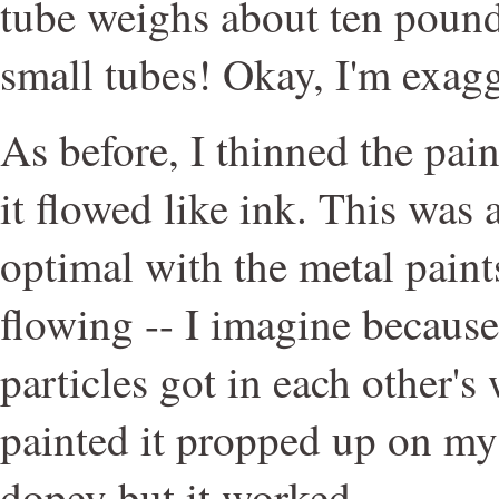
tube weighs about ten pound
small tubes! Okay, I'm exagge
As before, I thinned the pai
it flowed like ink. This was a
optimal with the metal paint
flowing -- I imagine because 
particles got in each other's 
painted it propped up on my
dopey but it worked.