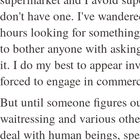
don't have one. I've wandere
hours looking for something
to bother anyone with askin
it. I do my best to appear in
forced to engage in commerc
But until someone figures o
waitressing and various other
deal with human beings, sp