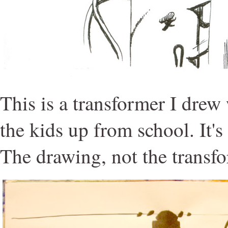
This is a transformer I drew
the kids up from school. It's
The drawing, not the transfo