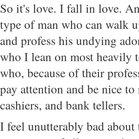
So it's love. I fall in love. 
type of man who can walk u
and profess his undying ado
who I lean on most heavily
who, because of their profes
pay attention and be nice to 
cashiers, and bank tellers.
I feel unutterably bad about 