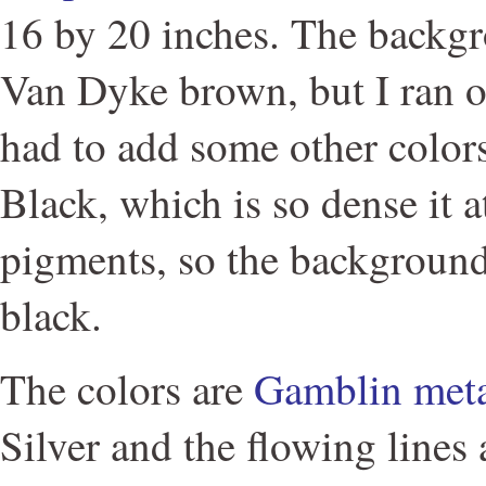
16 by 20 inches. The backgr
Van Dyke brown, but I ran o
had to add some other color
Black, which is so dense it a
pigments, so the background
black.
The colors are
Gamblin meta
Silver and the flowing lines