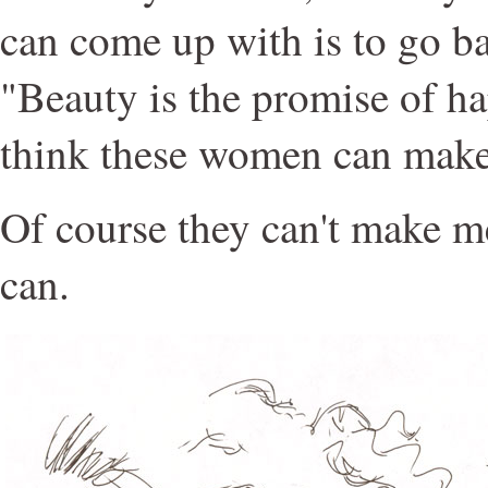
can come up with is to go ba
"Beauty is the promise of h
think these women can mak
Of course they can't make 
can.