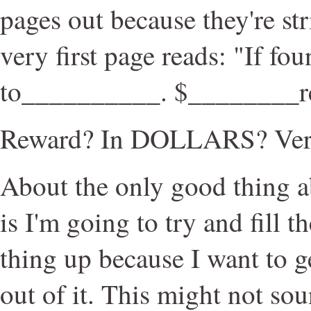
pages out because they're st
very first page reads: "If fo
to__________. $________r
Reward? In DOLLARS? Ver
About the only good thing 
is I'm going to try and fill
thing up because I want to 
out of it. This might not sou