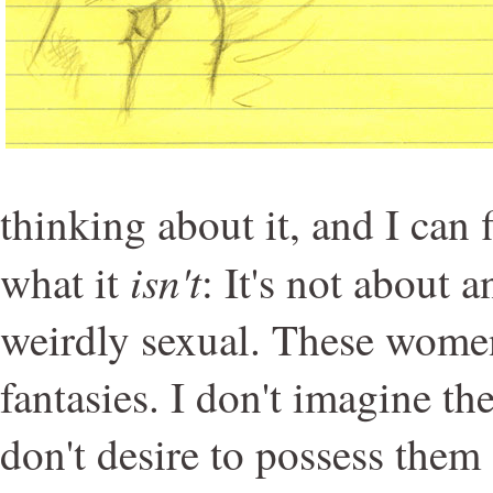
thinking about it, and I can 
isn't
what it
: It's not about 
weirdly sexual. These women
fantasies. I don't imagine t
don't desire to possess them 