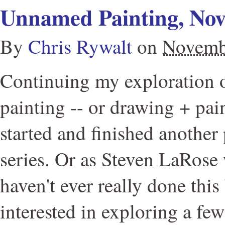
Unnamed Painting, No
By
Chris Rywalt
on
Novemb
Continuing my exploration 
painting -- or drawing + pain
started and finished another 
series. Or as Steven LaRose w
haven't ever really done this
interested in exploring a few