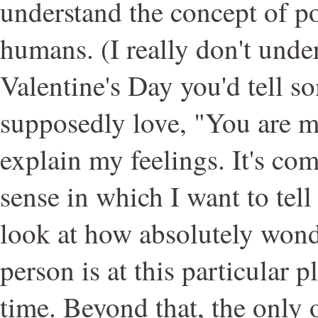
understand the concept of p
humans. (I really don't und
Valentine's Day you'd tell 
supposedly love, "You are min
explain my feelings. It's com
sense in which I want to tell
look at how absolutely wonde
person is at this particular pl
time. Beyond that, the only 