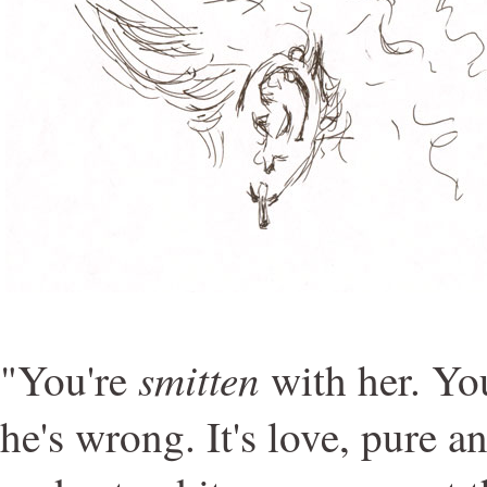
smitten
"You're
with her. You
he's wrong. It's love, pure a