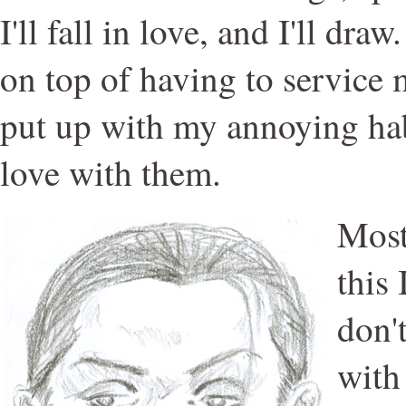
I'll fall in love, and I'll draw
on top of having to service 
put up with my annoying hab
love with them.
Most
this 
don'
with