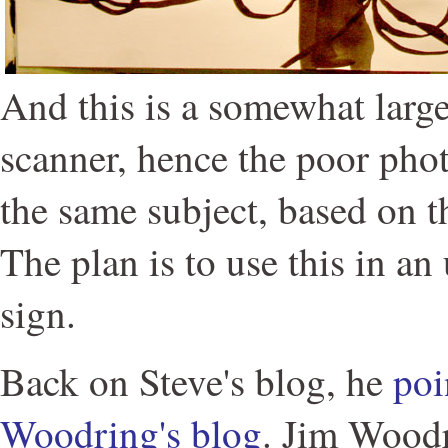
And this is a somewhat large
scanner, hence the poor pho
the same subject, based on t
The plan is to use this in an
sign.
Back on Steve's blog, he
poi
Woodring's blog
. Jim Wood