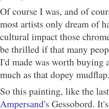
Of course I was, and of cours
most artists only dream of h
cultural impact those chrome
be thrilled if that many peo
I'd made was worth buying a
much as that dopey mudflap
So this painting, like the las
Ampersand
's Gessobord. It'