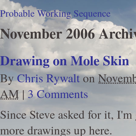
Probable Working Sequence
November 2006 Archi
Drawing on Mole Skin
By
Chris Rywalt
on
Novemb
AM
|
3 Comments
Since Steve asked for it, I'
more drawings up here.