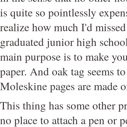
is quite so pointlessly expens
realize how much I'd missed 
graduated junior high school
main purpose is to make you
paper. And oak tag seems to
Moleskine pages are made o
This thing has some other pr
no place to attach a pen or p