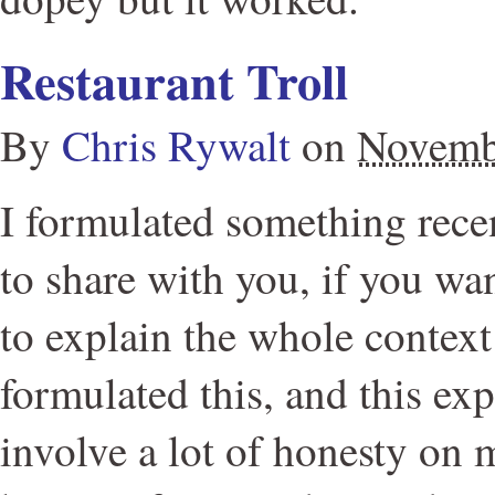
Restaurant Troll
By
Chris Rywalt
on
Novemb
I formulated something rece
to share with you, if you wan
to explain the whole context
formulated this, and this exp
involve a lot of honesty on m