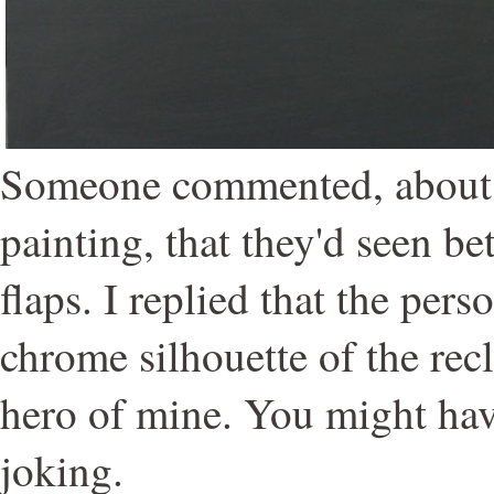
Someone commented, about
painting, that they'd seen bet
flaps. I replied that the per
chrome silhouette of the re
hero of mine. You might hav
joking.