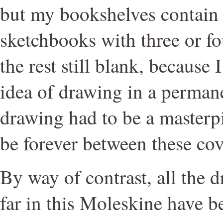
but my bookshelves contain
sketchbooks with three or fo
the rest still blank, because 
idea of drawing in a perman
drawing had to be a masterpi
be forever between these cov
By way of contrast, all the 
far in this Moleskine have b