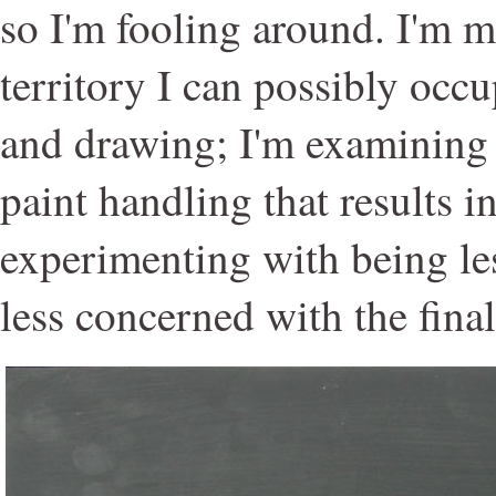
so I'm fooling around. I'm 
territory I can possibly occ
and drawing; I'm examining f
paint handling that results in
experimenting with being le
less concerned with the final