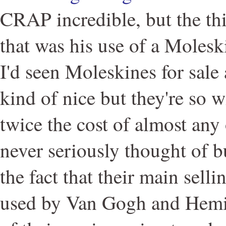
CRAP incredible, but the thi
that was his use of a Moles
I'd seen Moleskines for sale
kind of nice but they're so w
twice the cost of almost any
never seriously thought of 
the fact that their main selli
used by Van Gogh and Hemin