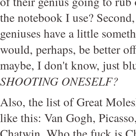
of their genius going to rub
the notebook I use? Second,
geniuses have a little some
would, perhaps, be better of
maybe, I don't know, just bl
SHOOTING ONESELF?
Also, the list of Great Mole
like this: Van Gogh, Picass
Chatwin. Who the fuck is C