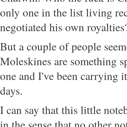
only one in the list living r
negotiated his own royalties
But a couple of people seeme
Moleskines are something sp
one and I've been carrying i
days.
I can say that this little not
in the sense that no other n