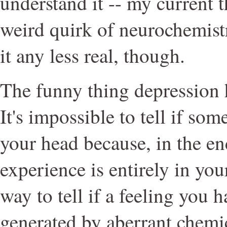
understand it -- my current t
weird quirk of neurochemist
it any less real, though.
The funny thing depression h
It's impossible to tell if som
your head because, in the en
experience is entirely in you
way to tell if a feeling you 
generated by aberrant chemic