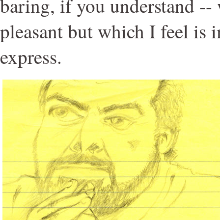
baring, if you understand --
pleasant but which I feel is 
express.