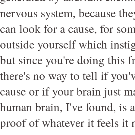
nervous system, because the
can look for a cause, for so
outside yourself which instig
but since you're doing this 
there's no way to tell if you
cause or if your brain just 
human brain, I've found, is 
proof of whatever it feels it 