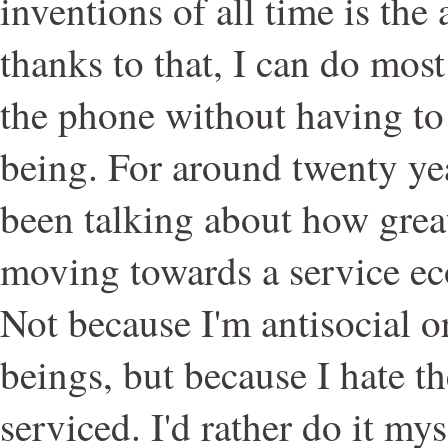
inventions of all time is the
thanks to that, I can do mos
the phone without having to
being. For around twenty ye
been talking about how great 
moving towards a service eco
Not because I'm antisocial 
beings, but because I hate th
serviced. I'd rather do it mys