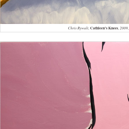
Cathleen's Knees
Chris Rywalt,
, 2009,