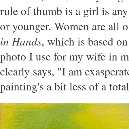
rule of thumb is a girl is a
or younger. Women are all o
in Hands
, which is based o
photo I use for my wife in 
clearly says, "I am exaspera
painting's a bit less of a tot