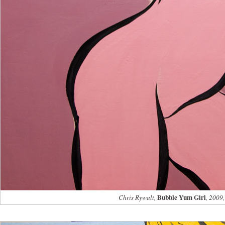
Bubble Yum Girl
Chris Rywalt,
, 2009,