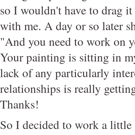
so I wouldn't have to drag it
with me. A day or so later s
"And you need to work on y
Your painting is sitting in m
lack of any particularly inte
relationships is really getti
Thanks!
So I decided to work a littl