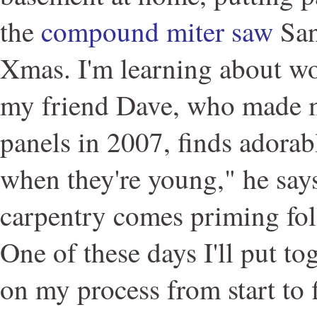
the
compound miter saw
San
Xmas. I'm learning about 
my friend Dave, who made 
panels in 2007, finds adorab
when they're young," he say
carpentry comes priming fo
One of these days I'll put to
on my process from start to f