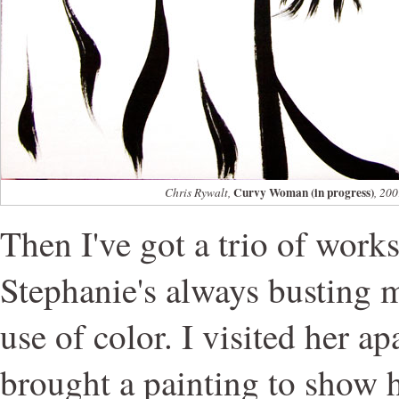
Curvy Woman (in progress)
Chris Rywalt,
, 200
Then I've got a trio of works
Stephanie's always busting
use of color. I visited her a
brought a painting to show he