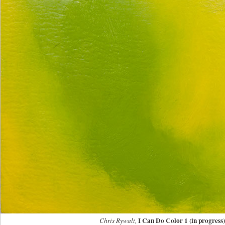
I Can Do Color 1 (in progress)
Chris Rywalt,