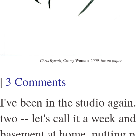
Curvy Woman
Chris Rywalt,
, 2009, ink on paper
|
3 Comments
I've been in the studio again
two -- let's call it a week an
basement at home, putting p