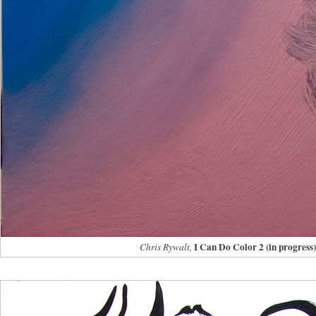
I Can Do Color 2 (in progress)
Chris Rywalt,