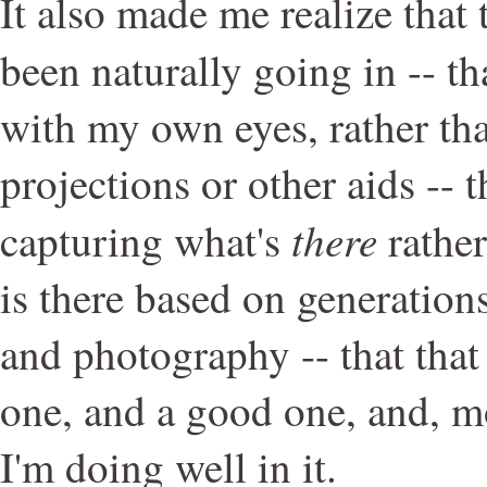
It also made me realize that 
been naturally going in -- th
with my own eyes, rather th
projections or other aids -- 
there
capturing what's
rathe
is there based on generations
and photography -- that that
one, and a good one, and, mo
I'm doing well in it.