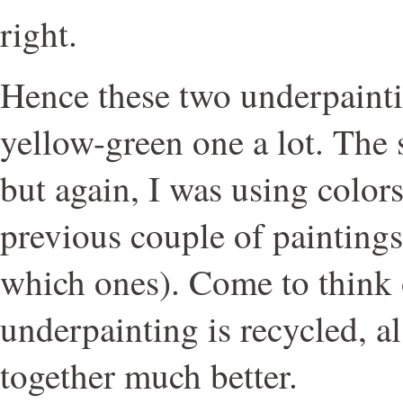
right.
Hence these two underpaintin
yellow-green one a lot. The 
but again, I was using colors
previous couple of paintings
which ones). Come to think of
underpainting is recycled, a
together much better.