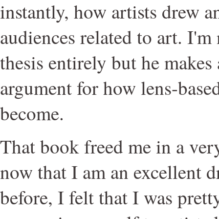
instantly, how artists drew 
audiences related to art. I'm
thesis entirely but he makes
argument for how lens-based 
become.
That book freed me in a very 
now that I am an excellent 
before, I felt that I was pre