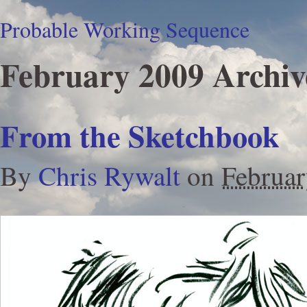
Probable Working Sequence
February 2009 Archiv
From the Sketchbook
By
Chris Rywalt
on
Februar