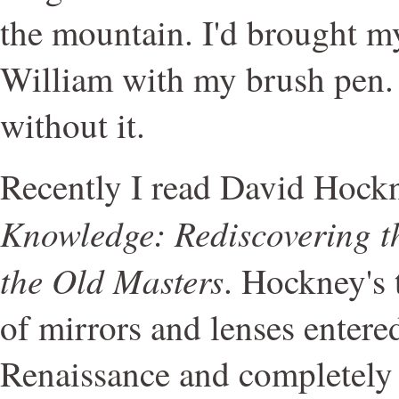
the mountain. I'd brought m
William with my brush pen.
without it.
Recently I read David Hock
Knowledge: Rediscovering th
the Old Masters
. Hockney's t
of mirrors and lenses entered
Renaissance and completely