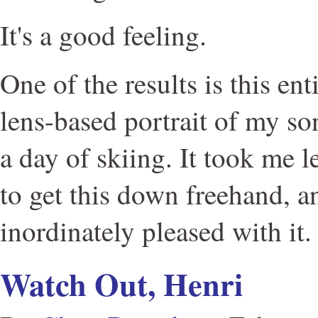
It's a good feeling.
One of the results is this ent
lens-based portrait of my son
a day of skiing. It took me l
to get this down freehand, a
inordinately pleased with it.
Watch Out, Henri