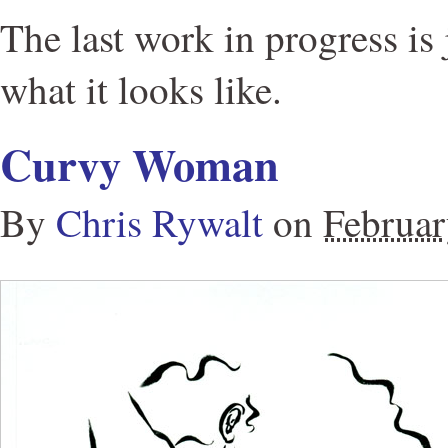
The last work in progress is 
what it looks like.
Curvy Woman
By
Chris Rywalt
on
Februar