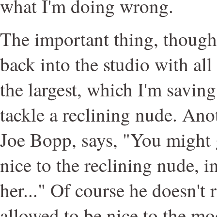
what I'm doing wrong.
The important thing, though,
back into the studio with all
the largest, which I'm saving
tackle a reclining nude. Ano
Joe Bopp, says, "You might g
nice to the reclining nude, i
her..." Of course he doesn't 
allowed to be nice to the mo