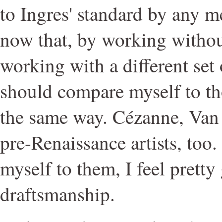
to Ingres' standard by any me
now that, by working without
working with a different set 
should compare myself to th
the same way. Cézanne, Van
pre-Renaissance artists, to
myself to them, I feel prett
draftsmanship.