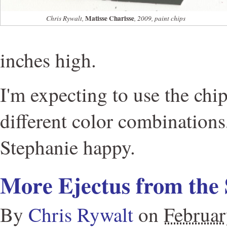
Matisse Charisse
Chris Rywalt,
, 2009, paint chips
inches high.
I'm expecting to use the chip
different color combination
Stephanie happy.
More Ejectus from the 
By
Chris Rywalt
on
Februar