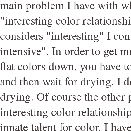
main problem I have with wh
"interesting color relationsh
considers "interesting" I con
intensive". In order to get 
flat colors down, you have to
and then wait for drying. I do
drying. Of course the other
interesting color relationshi
innate talent for color. I hav