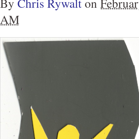
By
Chris Rywalt
on
Februar
AM