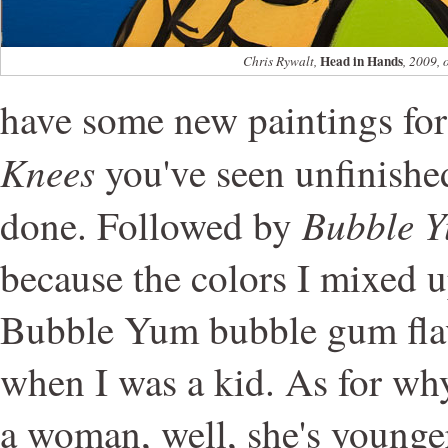
Head in Hands
Chris Rywalt,
, 2009, 
have some new paintings fo
Knees
you've seen unfinished,
Bubble Y
done. Followed by
because the colors I mixed 
Bubble Yum bubble gum flavo
when I was a kid. As for why
a woman, well, she's younge