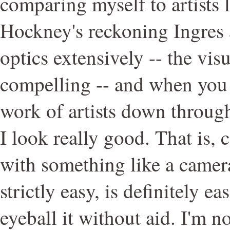
comparing myself to artists 
Hockney's reckoning Ingres 
optics extensively -- the vis
compelling -- and when you 
work of artists down through
I look really good. That is, 
with something like a camera
strictly easy, is definitely ea
eyeball it without aid. I'm n