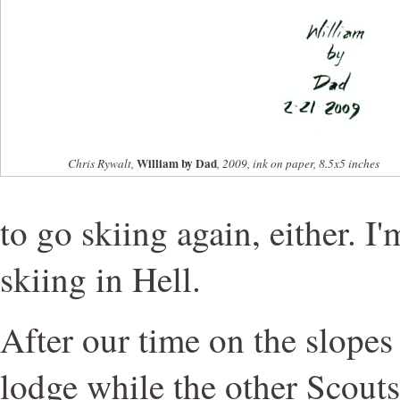
William by Dad
Chris Rywalt,
, 2009, ink on paper, 8.5x5 inches
to go skiing again, either. I'
skiing in Hell.
After our time on the slopes
lodge while the other Scouts