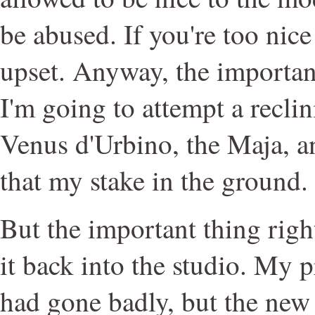
be abused. If you're too nice
upset. Anyway, the important
I'm going to attempt a reclin
Venus d'Urbino, the Maja, 
that my stake in the ground.
But the important thing righ
it back into the studio. My 
had gone badly, but the ne