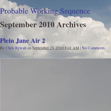
Probable Working Sequence
September 2010 Archives
Plein Jane Air 2
By
Chris Rywalt
on
September 23, 2010 8:41 AM
|
No Comments