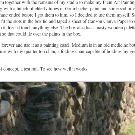
em together with the remains of my studio to make my Plein Air Paintin
g with a bunch of elderly tubes of Grumbacher paint and some sad brushe
e phase ended before I got them to him, so I decided to use them myself. S
fit the slots in the box lid and taped a sheet of Canson Canva-Paper to i
s so it doesn't touch anything else. The box also has a nasty wooden palet
 so that could lie over the paints in the box.
ad forever and use it as a painting easel. Medium is in an old medicine b
ouse with my quarter-ton chair, a folding chair capable of holding my gr
.
of concept, a test run. To see how well it works.