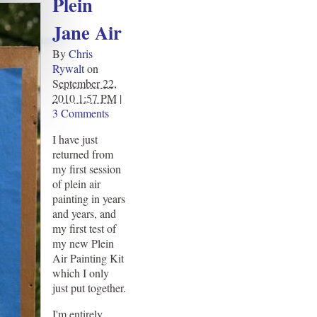
Plein
Jane Air
By
Chris
Rywalt
on
September 22,
2010 1:57 PM
|
3 Comments
I have just
returned from
my first session
of plein air
painting in years
and years, and
my first test of
my new Plein
Air Painting Kit
which I only
just put together.
I'm entirely