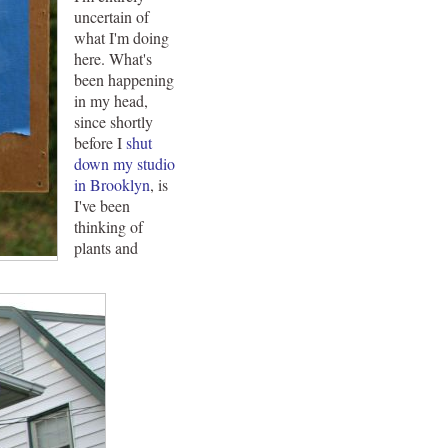
uncertain of
what I'm doing
here. What's
been happening
in my head,
since shortly
before I
shut
down my studio
in Brooklyn
, is
I've been
thinking of
plants and