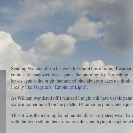
Sending William off on his walk to school this morning I was stru
contrast of shadowed trees against the morning sky. Something ab
leaves against the bright hammered blue always makes me think of
I really like
Magritte's "Empire of Light"
.
As William wandered off I realized I might still have usable paint
some ultramarine left on the palette. Ultramarine plus white equal
Thus it was the morning found me standing in my sleepwear, bare
with the sleep still in them, mixing colors and trying to capture wh