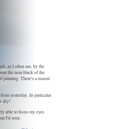
ck, as I often am, by the
out the near-black of the
 painting. There's a reason
 from yesterday. In particular
s sky!
ly able to focus my eyes
at I'd seen.