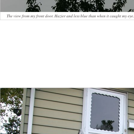
The view from my front door. Hazier and less blue than when it caught my eye.