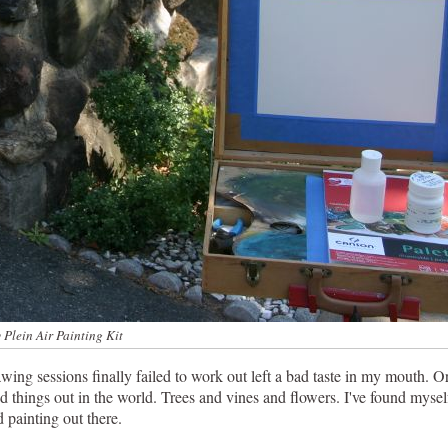
 Plein Air Painting Kit
ng sessions finally failed to work out left a bad taste in my mouth. Or
nd things out in the world. Trees and vines and flowers. I've found myse
 painting out there.