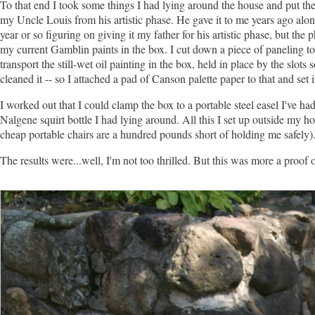
To that end I took some things I had lying around the house and put th
my Uncle Louis from his artistic phase. He gave it to me years ago alon
year or so figuring on giving it my father for his artistic phase, but th
my current Gamblin paints in the box. I cut down a piece of paneling to 
transport the still-wet oil painting in the box, held in place by the slot
cleaned it -- so I attached a pad of Canson palette paper to that and set it
I worked out that I could clamp the box to a portable steel easel I've h
Nalgene squirt bottle I had lying around. All this I set up outside my h
cheap portable chairs are a hundred pounds short of holding me safely)
The results were...well, I'm not too thrilled. But this was more a proof 