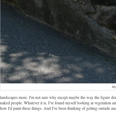
My
landscapes more. I'm not sure why except maybe the way the figure drawi
naked people. Whatever it is, I've found myself looking at vegetation a
how I'd paint these things. And I've been thinking of getting outside and