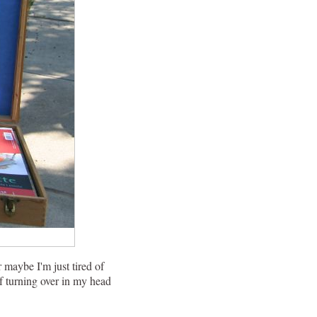
 maybe I'm just tired of
lf turning over in my head