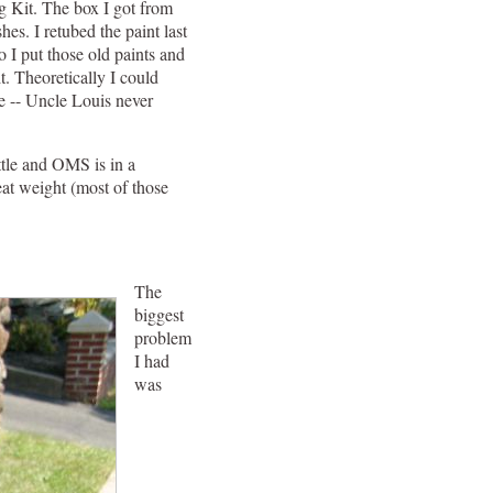
g Kit. The box I got from
s. I retubed the paint last
o I put those old paints and
t. Theoretically I could
te -- Uncle Louis never
ottle and OMS is in a
eat weight (most of those
The
biggest
problem
I had
was