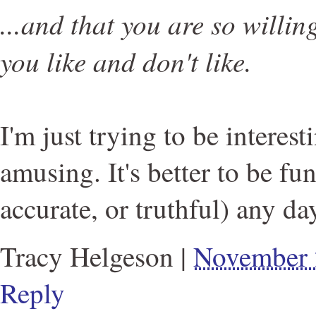
...and that you are so willin
you like and don't like.
I'm just trying to be interes
amusing. It's better to be fu
accurate, or truthful) any da
Tracy Helgeson
|
November 
Reply