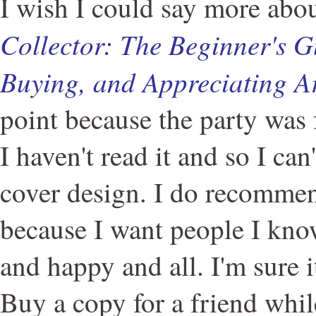
I wish I could say more abo
Collector: The Beginner's G
Buying, and Appreciating A
point because the party was f
I haven't read it and so I can
cover design. I do recomme
because I want people I kno
and happy and all. I'm sure i
Buy a copy for a friend while