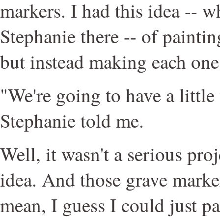
markers. I had this idea -- w
Stephanie there -- of paintin
but instead making each one 
"We're going to have a little 
Stephanie told me.
Well, it wasn't a serious proj
idea. And those grave marker
mean, I guess I could just p