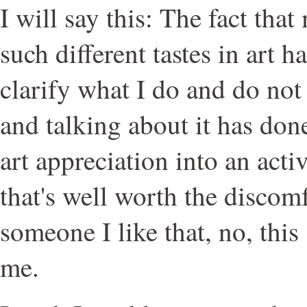
I will say this: The fact tha
such different tastes in art 
clarify what I do and do not 
and talking about it has don
art appreciation into an acti
that's well worth the discomf
someone I like that, no, this 
me.