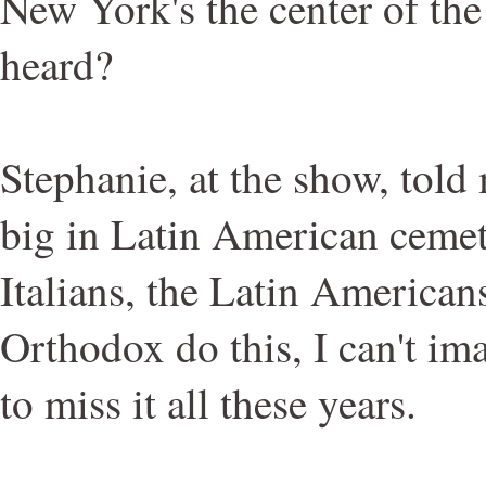
New York's the center of the
heard?
Stephanie, at the show, told
big in Latin American cemete
Italians, the Latin American
Orthodox do this, I can't i
to miss it all these years.