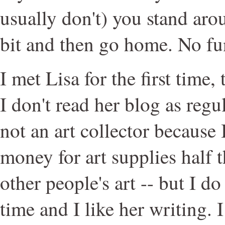
usually don't) you stand ar
bit and then go home. No fu
I met Lisa for the first time,
I don't read her blog as regul
not an art collector because
money for art supplies half t
other people's art -- but I d
time and I like her writing. I