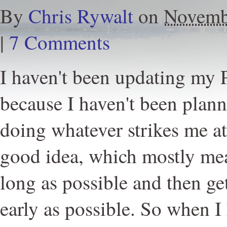
By
Chris Rywalt
on
Novemb
|
7 Comments
I haven't been updating my
because I haven't been plann
doing whatever strikes me a
good idea, which mostly mea
long as possible and then ge
early as possible. So when I 