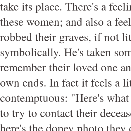
take its place. There's a fee
these women; and also a fee
robbed their graves, if not li
symbolically. He's taken som
remember their loved one and
own ends. In fact it feels a l
contemptuous: "Here's what 
to try to contact their decea
here's the dopey photo they