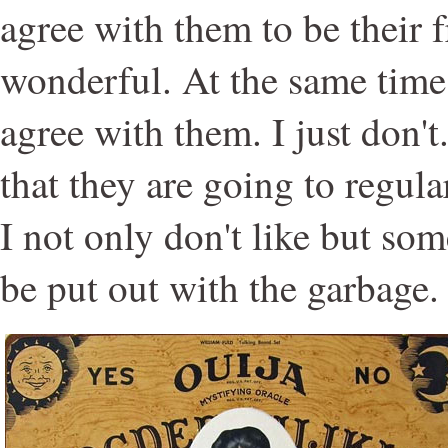
agree with them to be their 
wonderful. At the same time,
agree with them. I just don't
that they are going to regula
I not only don't like but so
be put out with the garbage.