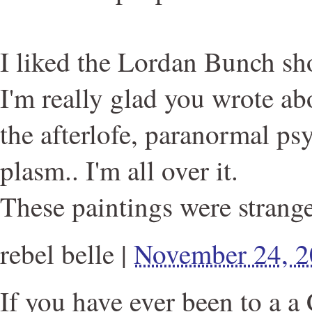
I liked the Lordan Bunch s
I'm really glad you wrote ab
the afterlofe, paranormal ps
plasm.. I'm all over it.
These paintings were strange
rebel belle
|
November 24, 
If you have ever been to a a