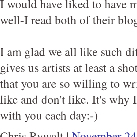
I would have liked to have m
well-I read both of their blo
I am glad we all like such dif
gives us artists at least a sh
that you are so willing to w
like and don't like. It's why 
with you each day:-)
Chris Rywalt
|
November 24