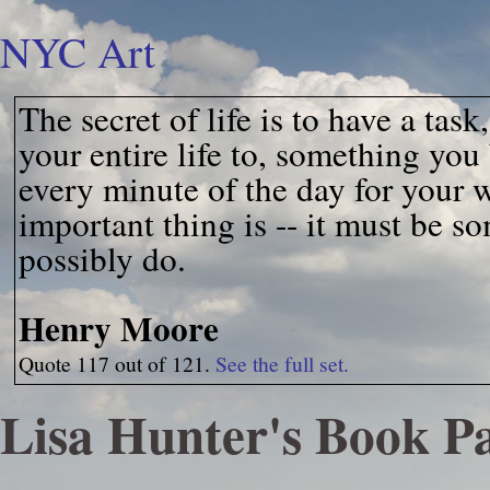
NYC Art
The secret of life is to have a ta
your entire life to, something you
every minute of the day for your 
important thing is -- it must be 
possibly do.
Henry Moore
Quote 117 out of 121.
See the full set.
Lisa Hunter's Book P