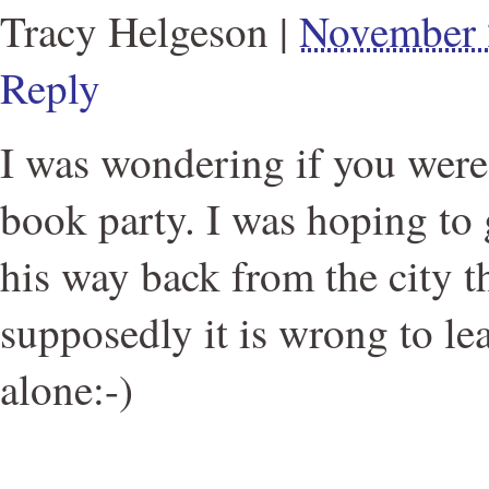
Tracy Helgeson
|
November 
Reply
I was wondering if you were
book party. I was hoping to
his way back from the city t
supposedly it is wrong to le
alone:-)