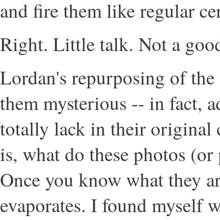
and fire them like regular ce
Right. Little talk. Not a go
Lordan's repurposing of the
them mysterious -- in fact, 
totally lack in their origina
is, what do these photos (or
Once you know what they ar
evaporates. I found myself 