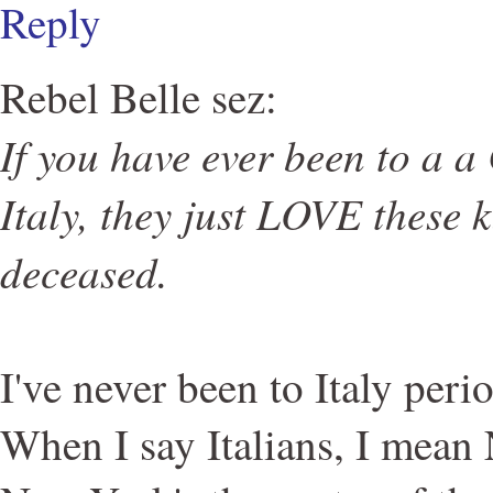
Reply
Rebel Belle sez:
If you have ever been to a a
Italy, they just LOVE these k
deceased.
I've never been to Italy perio
When I say Italians, I mean 