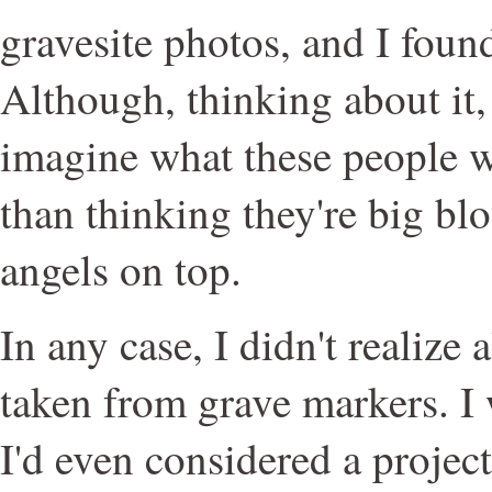
gravesite photos, and I found
Although, thinking about it, 
imagine what these people wer
than thinking they're big blo
angels on top.
In any case, I didn't realize 
taken from grave markers. I 
I'd even considered a projec