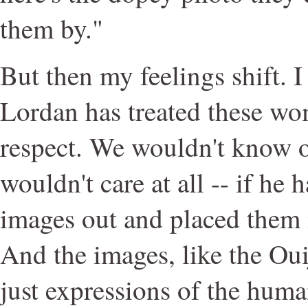
them by."
But then my feelings shift. 
Lordan has treated these w
respect. We wouldn't know 
wouldn't care at all -- if he h
images out and placed them 
And the images, like the Oui
just expressions of the huma