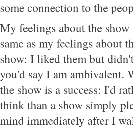
some connection to the peop
My feelings about the show 
same as my feelings about th
show: I liked them but didn't
you'd say I am ambivalent. 
the show is a success: I'd r
think than a show simply pl
mind immediately after I wa