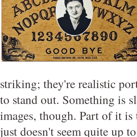
striking; they're realistic por
to stand out. Something is sl
images, though. Part of it i
just doesn't seem quite up to 