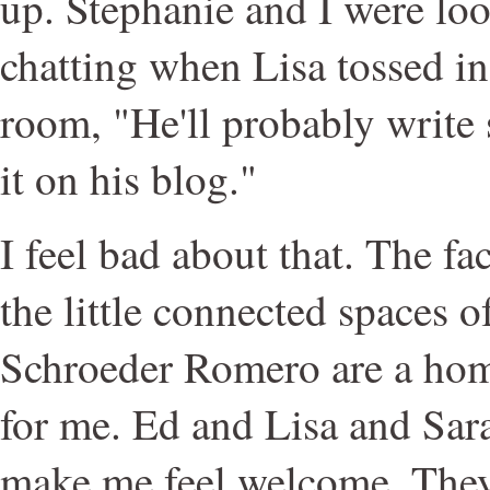
up. Stephanie and I were lo
chatting when Lisa tossed in
room, "He'll probably write
it on his blog."
I feel bad about that. The fact
the little connected spaces
Schroeder Romero are a ho
for me. Ed and Lisa and Sara
make me feel welcome. They