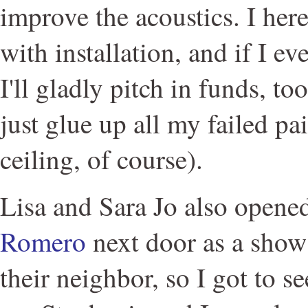
improve the acoustics. I her
with installation, and if I e
I'll gladly pitch in funds, t
just glue up all my failed pai
ceiling, of course).
Lisa and Sara Jo also open
Romero
next door as a show 
their neighbor, so I got to s