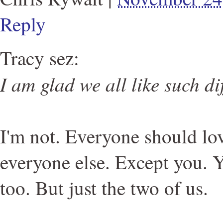
Reply
Tracy sez:
I am glad we all like such dif
I'm not. Everyone should lo
everyone else. Except you. Y
too. But just the two of us.