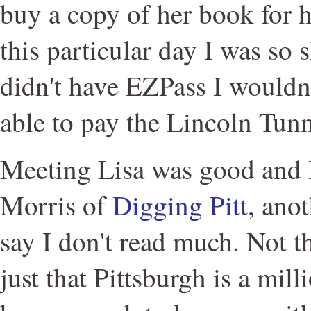
buy a copy of her book for h
this particular day I was so s
didn't have EZPass I wouldn
able to pay the Lincoln Tunne
Meeting Lisa was good and 
Morris of
Digging Pitt
, ano
say I don't read much. Not th
just that Pittsburgh is a mil