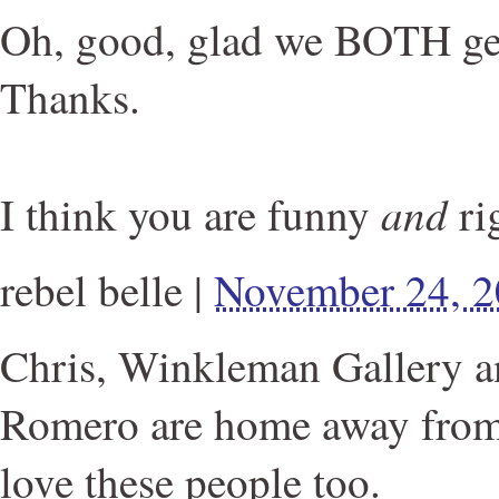
Oh, good, glad we BOTH get 
Thanks.
and
I think you are funny
ri
rebel belle
|
November 24, 
Chris, Winkleman Gallery a
Romero are home away from 
love these people too.