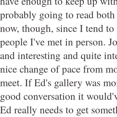
have enough to keep up with
probably going to read both
now, though, since I tend to
people I've met in person. J
and interesting and quite int
nice change of pace from mo
meet. If Ed's gallery was m
good conversation it would'v
Ed really needs to get somet