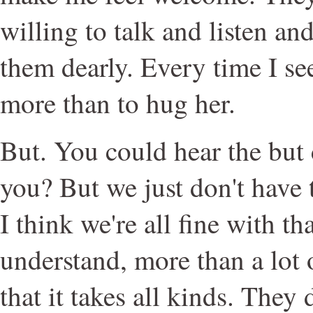
willing to talk and listen and
them dearly. Every time I se
more than to hug her.
But. You could hear the but
you? But we just don't have t
I think we're all fine with tha
understand, more than a lot o
that it takes all kinds. They 