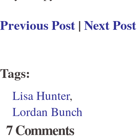
Previous Post
|
Next Post
Tags
:
Lisa Hunter
,
Lordan Bunch
7 Comments