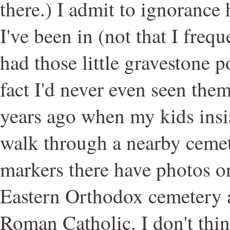
there.) I admit to ignorance
I've been in (not that I freq
had those little gravestone p
fact I'd never even seen them
years ago when my kids insi
walk through a nearby cemet
markers there have photos on
Eastern Orthodox cemetery 
Roman Catholic. I don't thin