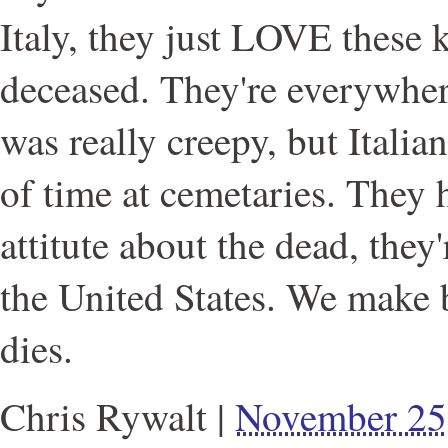
Italy, they just LOVE these k
deceased. They're everywhere.
was really creepy, but Italia
of time at cemetaries. They h
attitute about the dead, they'
the United States. We make 
dies.
Chris Rywalt
|
November 25