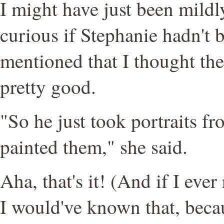
I might have just been mild
curious if Stephanie hadn't 
mentioned that I thought the
pretty good.
"So he just took portraits f
painted them," she said.
Aha, that's it! (And if I ever
I would've known that, becau