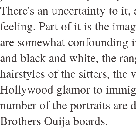
There's an uncertainty to it,
feeling. Part of it is the im
are somewhat confounding in
and black and white, the ran
hairstyles of the sitters, the
Hollywood glamor to immigr
number of the portraits are 
Brothers Ouija boards.