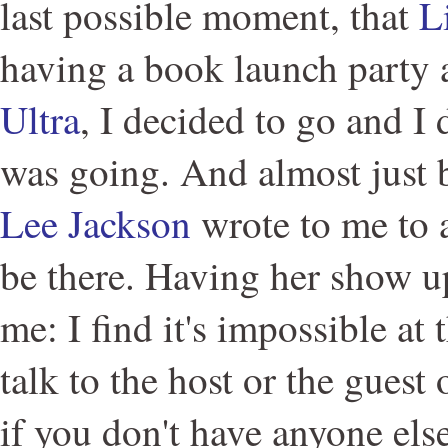
last possible moment, that
L
having a book launch party 
Ultra
, I decided to go and I
was going. And almost just b
Lee Jackson
wrote to me to a
be there. Having her show u
me: I find it's impossible at 
talk to the host or the guest
if you don't have anyone else