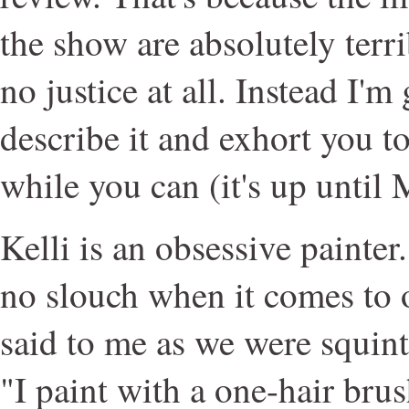
the show are absolutely terri
no justice at all. Instead I'm
describe it and exhort you t
while you can (it's up until
Kelli is an obsessive painter
no slouch when it comes to o
said to me as we were squint
"I paint with a one-hair brus