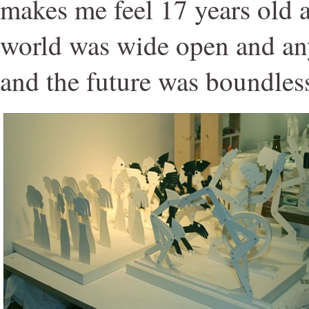
makes me feel 17 years old 
world was wide open and an
and the future was boundles