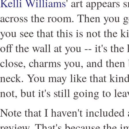
Kelli Williams
' art appears 
across the room. Then you ge
you see that this is not the k
off the wall at you -- it's the
close, charms you, and then 
neck. You may like that kin
not, but it's still going to le
Note that I haven't included
review. That's because the i