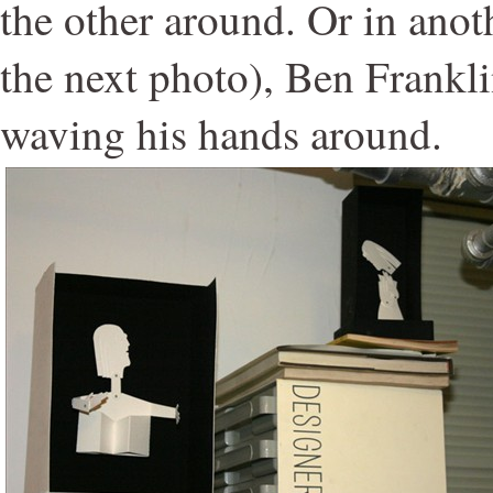
the other around. Or in anoth
the next photo), Ben Frankli
waving his hands around.