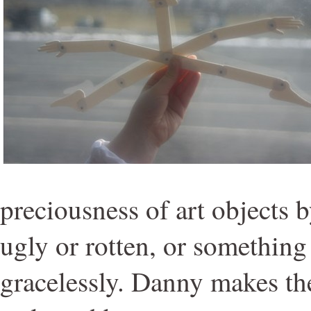
preciousness of art objects
ugly or rotten, or something 
gracelessly. Danny makes th