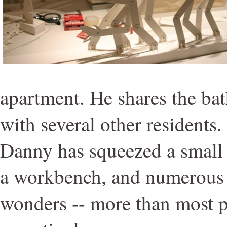
apartment. He shares the ba
with several other residents.
Danny has squeezed a small l
a workbench, and numerous s
wonders -- more than most 