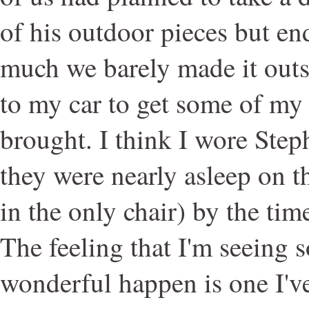
of his outdoor pieces but en
much we barely made it outs
to my car to get some of my 
brought. I think I wore Ste
they were nearly asleep on th
in the only chair) by the time
The feeling that I'm seeing 
wonderful happen is one I've 