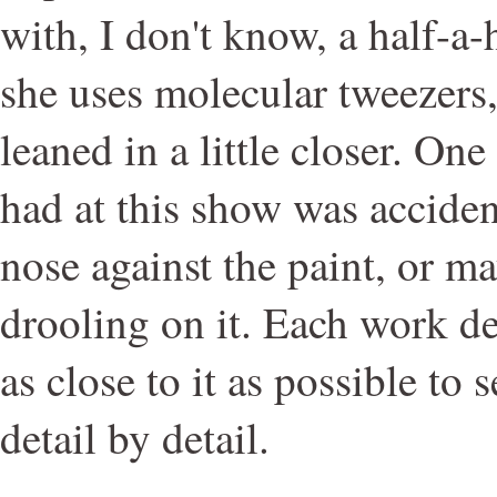
with, I don't know, a half-a
she uses molecular tweezers
leaned in a little closer. One
had at this show was acciden
nose against the paint, or ma
drooling on it. Each work d
as close to it as possible to 
detail by detail.