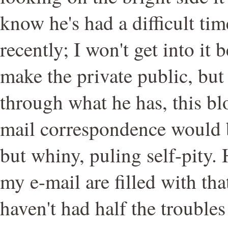
know he's had a difficult tim
recently; I won't get into it 
make the private public, but 
through what he has, this bl
mail correspondence would b
but whiny, puling self-pity. 
my e-mail are filled with th
haven't had half the trouble