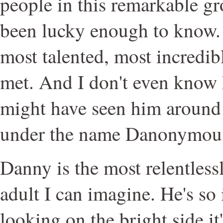
people in this remarkable gr
been lucky enough to know. H
most talented, most incredib
met. And I don't even know 
might have seen him aroun
under the name Danonymou
Danny is the most relentlessl
adult I can imagine. He's so
looking on the bright side it