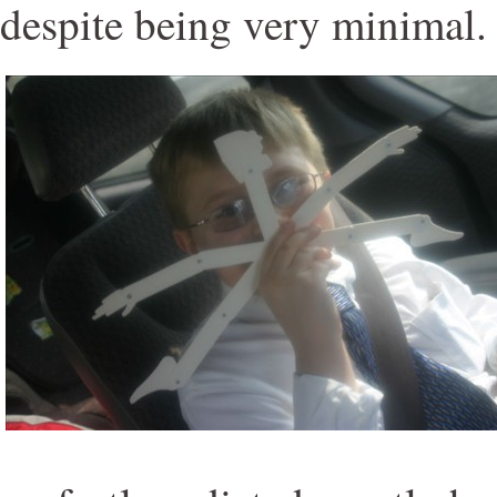
despite being very minimal.