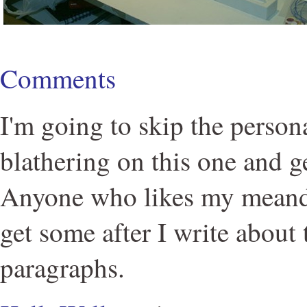
Comments
I'm going to skip the person
blathering on this one and get
Anyone who likes my meand
get some after I write about
paragraphs.