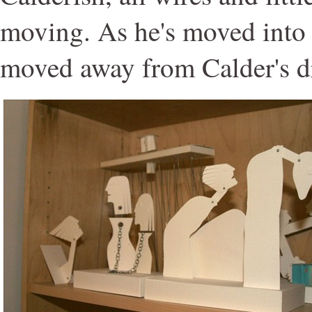
moving. As he's moved into 
moved away from Calder's d