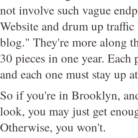
not involve such vague endpo
Website and drum up traffic
blog." They're more along the
30 pieces in one year. Each
and each one must stay up at
So if you're in Brooklyn, a
look, you may just get enou
Otherwise, you won't.