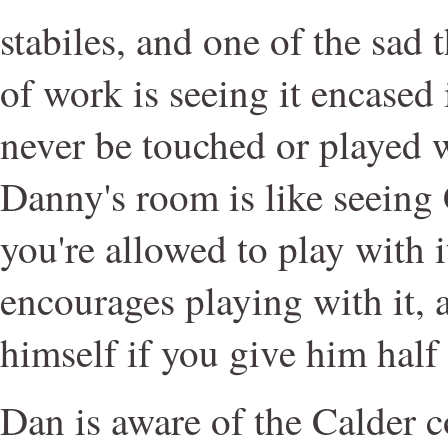
stabiles, and one of the sad
of work is seeing it encased 
never be touched or played 
Danny's room is like seeing 
you're allowed to play with i
encourages playing with it, a
himself if you give him half
Dan is aware of the Calder c