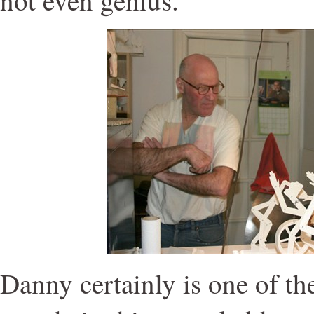
Danny certainly is one of t