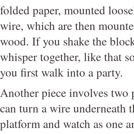
folded paper, mounted loosel
wire, which are then mounte
wood. If you shake the block
whisper together, like that 
you first walk into a party.
Another piece involves two 
can turn a wire underneath t
platform and watch as one 