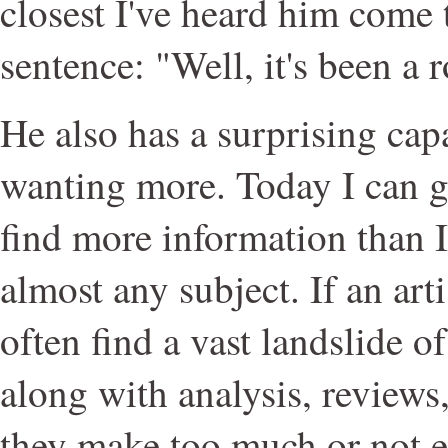
closest I've heard him come 
sentence: "Well, it's been a 
He also has a surprising cap
wanting more. Today I can 
find more information than 
almost any subject. If an arti
often find a vast landslide o
along with analysis, reviews
they make too much or not 