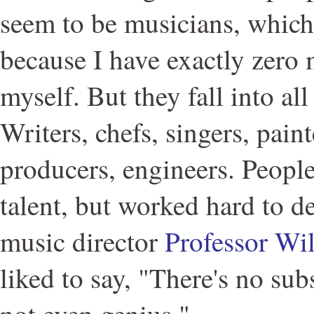
seem to be musicians, which
because I have exactly zero 
myself. But they fall into all
Writers, chefs, singers, pain
producers, engineers. Peopl
talent, but worked hard to d
music director
Professor Wi
liked to say, "There's no sub
not even genius."