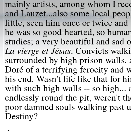
mainly artists, among whom I rec
and Lauzet...also some local pe
little, seen him once or twice an
he was so good-hearted, so human..
studies; a very beautiful and sad 
La vierge et Jésus
. Convicts walki
surrounded by high prison walls, 
Doré of a terrifying ferocity and 
his end. Wasn't life like that for h
with such high walls -- so high...
endlessly round the pit, weren't th
poor damned souls walking past u
Destiny?