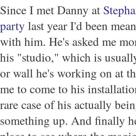
Since I met Danny at
Stepha
party
last year I'd been mean
with him. He's asked me mor
his "studio," which is usual
or wall he's working on at t
me to come to his installati
rare case of his actually bei
something up. And finally he
place to see where the magi