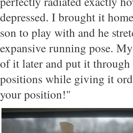
perfectly radiated exactly h
depressed. I brought it home
son to play with and he stret
expansive running pose. My
of it later and put it through 
positions while giving it ord
your position!"