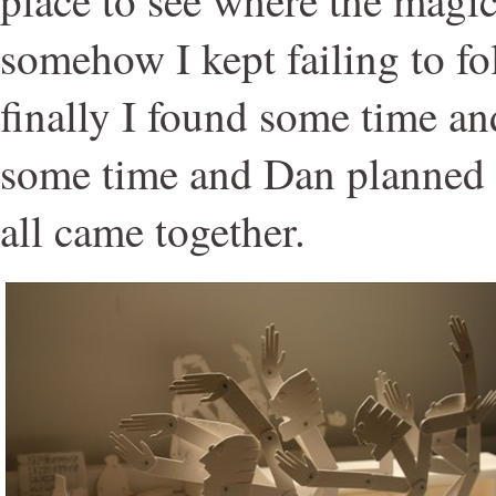
somehow I kept failing to fo
finally I found some time a
some time and Dan planned t
all came together.