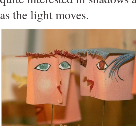
as the light moves.