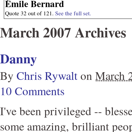
Émile Bernard
Quote 32 out of 121.
See the full set.
March 2007 Archives
Danny
By
Chris Rywalt
on
March 
10 Comments
I've been privileged -- bless
some amazing, brilliant peo