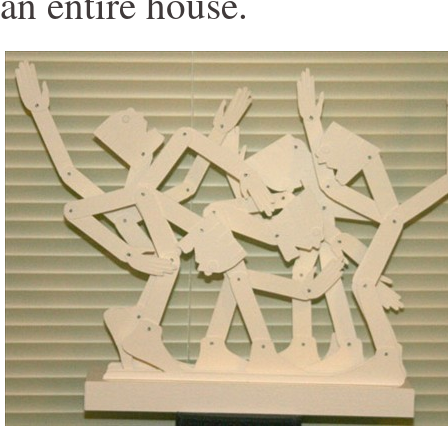
an entire house.