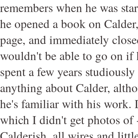
remembers when he was star
he opened a book on Calder, 
page, and immediately close
wouldn't be able to go on if
spent a few years studiously
anything about Calder, alth
he's familiar with his work. 
which I didn't get photos of
Calderish, all wires and litt