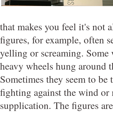
that makes you feel it's not 
figures, for example, often 
yelling or screaming. Some 
heavy wheels hung around th
Sometimes they seem to be t
fighting against the wind or
supplication. The figures ar