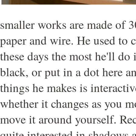
smaller works are made of 
paper and wire. He used to c
these days the most he'll do 
black, or put in a dot here a
things he makes is interacti
whether it changes as you m
move it around yourself. Re
quite interested in shadows