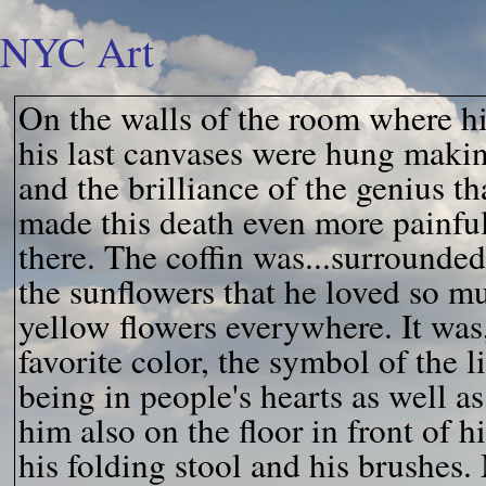
NYC Art
On the walls of the room where hi
his last canvases were hung makin
and the brilliance of the genius t
made this death even more painful
there. The coffin was...surrounded
the sunflowers that he loved so m
yellow flowers everywhere. It was
favorite color, the symbol of the 
being in people's hearts as well as
him also on the floor in front of hi
his folding stool and his brushes