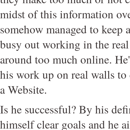
midst of this information o
somehow managed to keep a l
busy out working in the real
around too much online. He'
his work up on real walls to
a Website.
Is he successful? By his defi
himself clear goals and he a