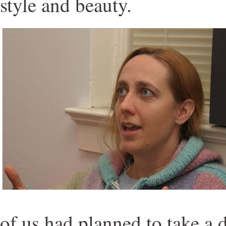
style and beauty.
of us had planned to take a 