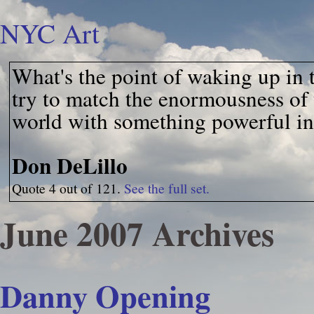
NYC Art
What's the point of waking up in 
try to match the enormousness of 
world with something powerful in
Don DeLillo
Quote 4 out of 121.
See the full set.
June 2007 Archives
Danny Opening