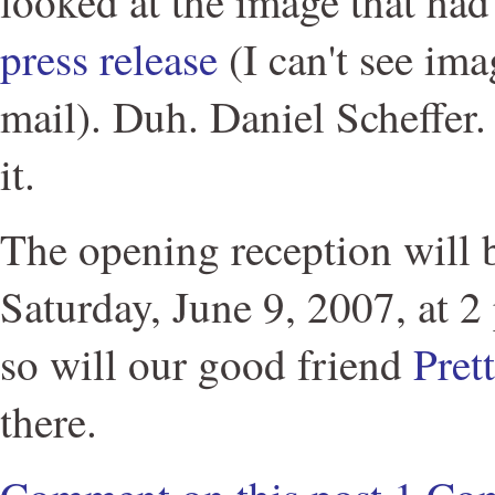
looked at the image that ha
press release
(I can't see im
mail). Duh. Daniel Scheffer.
it.
The opening reception will b
Saturday, June 9, 2007, at 2 
so will our good friend
Pret
there.