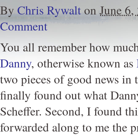
By
Chris Rywalt
on
June 6,
Comment
You all remember how much 
Danny
, otherwise known as
two pieces of good news in th
finally found out what Danny'
Scheffer. Second, I found th
forwarded along to me the pr