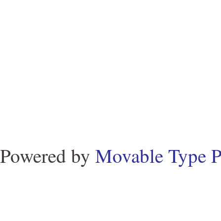
Powered by
Movable Type P