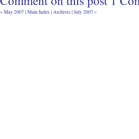
Comment on this post
1 Co
« May 2007
|
Main Index
|
Archives
|
July 2007 »