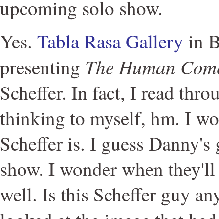
upcoming solo show.
Yes.
Tabla Rasa Gallery
in B
The Human Com
presenting
Scheffer. In fact, I read thr
thinking to myself, hm. I w
Scheffer is. I guess Danny's 
show. I wonder when they'l
well. Is this Scheffer guy a