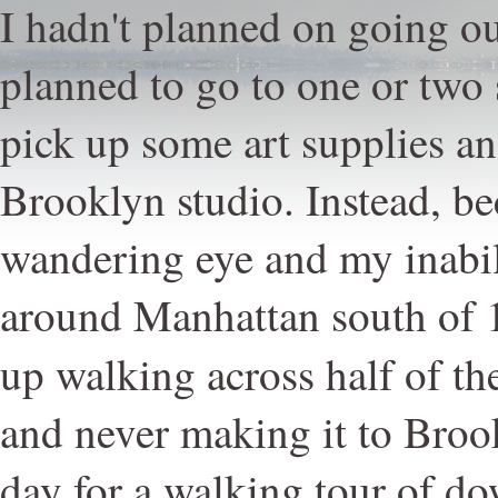
I hadn't planned on going out
planned to go to one or two
pick up some art supplies a
Brooklyn studio. Instead, b
wandering eye and my inabil
around Manhattan south of 1
up walking across half of the
and never making it to Brook
day for a walking tour of 