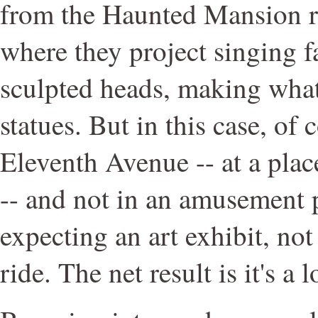
from the Haunted Mansion r
where they project singing f
sculpted heads, making what
statues. But in this case, of 
Eleventh Avenue -- at a plac
-- and not in an amusement 
expecting an art exhibit, no
ride. The net result is it's a 