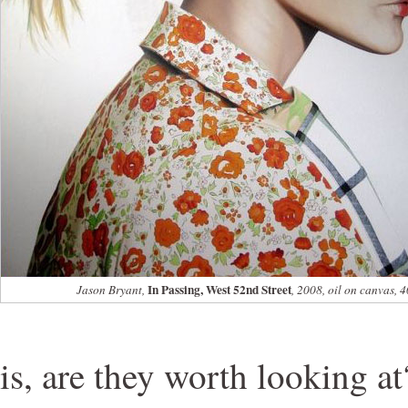
In Passing, West 52nd Street
Jason Bryant,
, 2008, oil on canvas, 
is, are they worth looking a