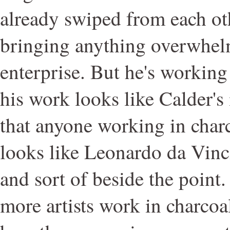
already swiped from each oth
bringing anything overwhel
enterprise. But he's working
his work looks like Calder's i
that anyone working in char
looks like Leonardo da Vinci's
and sort of beside the point.
more artists work in charcoal