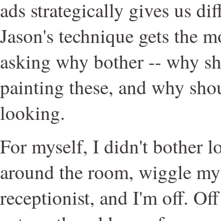
ads strategically gives us di
Jason's technique gets the m
asking why bother -- why sh
painting these, and why sho
looking.
For myself, I didn't bother 
around the room, wiggle my
receptionist, and I'm off. Off