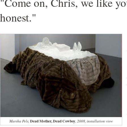
"Come on, Chris, we like yo
honest."
Dead Mother, Dead Cowboy
Marsha Pels,
, 2008, installation view