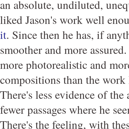
an absolute, undiluted, une
liked Jason's work well en
it
. Since then he has, if any
smoother and more assured. 
more photorealistic and more
compositions than the work I
There's less evidence of the 
fewer passages where he see
There's the feeling, with thes