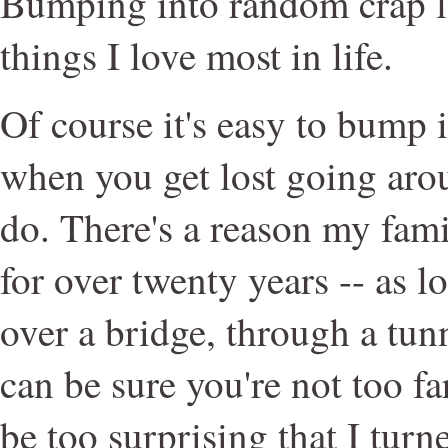
Bumping into random crap lik
things I love most in life.
Of course it's easy to bump
when you get lost going arou
do. There's a reason my fami
for over twenty years -- as l
over a bridge, through a tunn
can be sure you're not too far
be too surprising that I tur