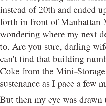
instead of 20th and ended u
forth in front of Manhattan
wondering where my next de
to. Are you sure, darling wif
can't find that building numb
Coke from the Mini-Storage
sustenance as I pace a few mo
But then my eye was drawn