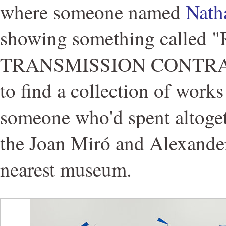
where someone named
Nath
showing something called
TRANSMISSION CONTRAPT
to find a collection of works
someone who'd spent altoge
the Joan Miró and Alexander
nearest museum.