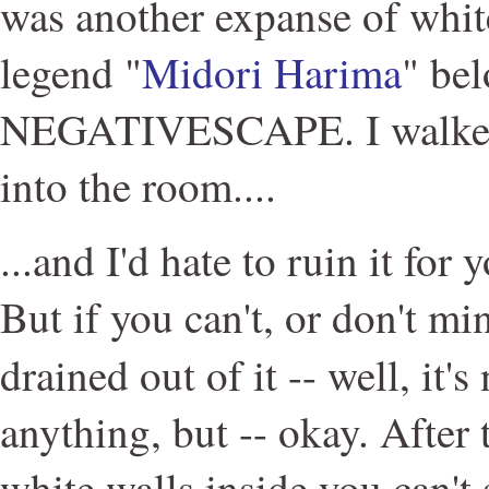
was another expanse of whit
legend "
Midori Harima
" be
NEGATIVESCAPE. I walked 
into the room....
...and I'd hate to ruin it for 
But if you can't, or don't mi
drained out of it -- well, it's
anything, but -- okay. After 
white walls inside you can't