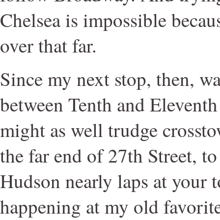
Chelsea is impossible becaus
over that far.
Since my next stop, then, wa
between Tenth and Eleventh 
might as well trudge crosst
the far end of 27th Street, 
Hudson nearly laps at your t
happening at my old favorit