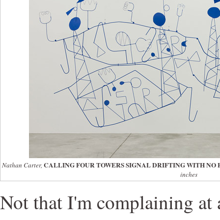
CALLING FOUR TOWERS SIGNAL DRIFTING WITH NO 
Nathan Carter,
inches
Not that I'm complaining at a