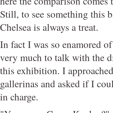
here the comparison comes t
Still, to see something this 
Chelsea is always a treat.
In fact I was so enamored of 
very much to talk with the di
this exhibition. I approache
gallerinas and asked if I coul
in charge.