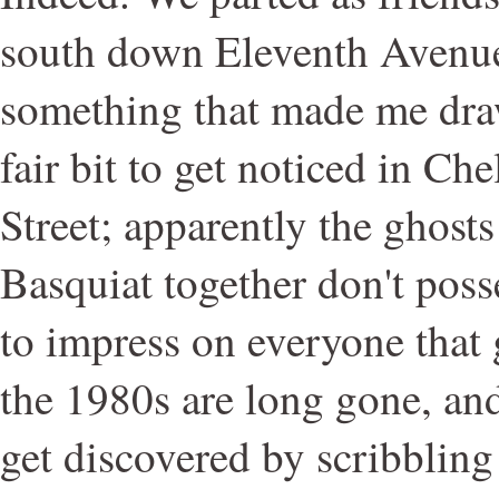
south down Eleventh Avenue 
something that made me draw
fair bit to get noticed in Ch
Street; apparently the ghost
Basquiat together don't pos
to impress on everyone that gr
the 1980s are long gone, and
get discovered by scribbling