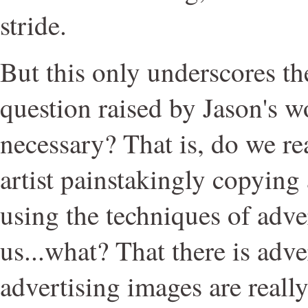
stride.
But this only underscores t
question raised by Jason's wor
necessary? That is, do we re
artist painstakingly copying
using the techniques of adver
us...what? That there is adve
advertising images are reall