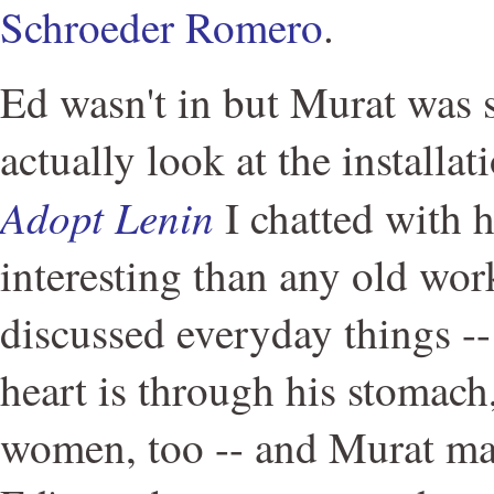
Schroeder Romero
.
Ed wasn't in but Murat was s
actually look at the installat
Adopt Lenin
I chatted with 
interesting than any old wo
discussed everyday things --
heart is through his stomach,
women, too -- and Murat ma