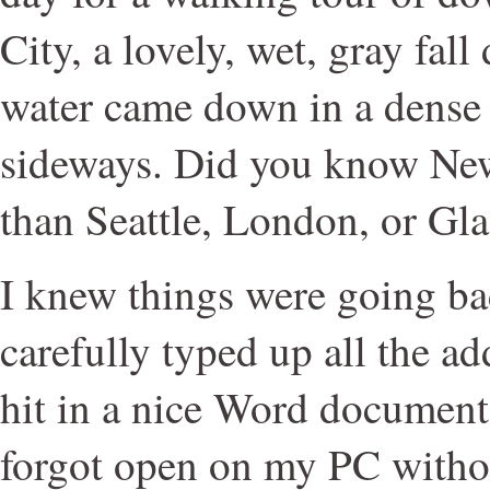
City, a lovely, wet, gray fall
water came down in a dense
sideways. Did you know New
than Seattle, London, or Gla
I knew things were going ba
carefully typed up all the ad
hit in a nice Word document
forgot open on my PC without