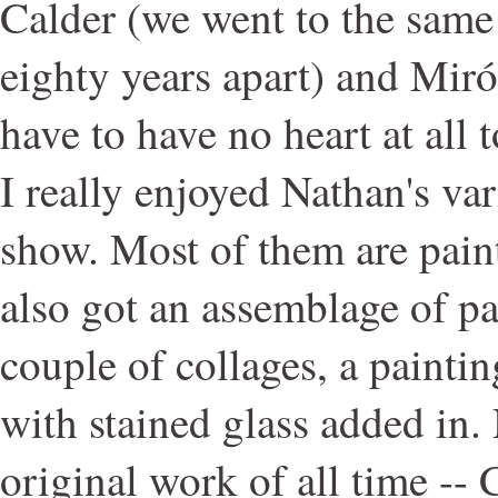
Calder (we went to the same 
eighty years apart) and Miró
have to have no heart at all t
I really enjoyed Nathan's var
show. Most of them are paint
also got an assemblage of p
couple of collages, a painti
with stained glass added in. 
original work of all time --