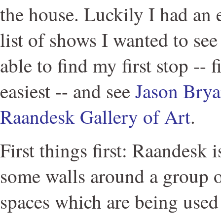
the house. Luckily I had an e
list of shows I wanted to se
able to find my first stop -- f
easiest -- and see
Jason Brya
Raandesk Gallery of Art
.
First things first: Raandesk is
some walls around a group o
spaces which are being used 