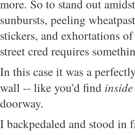
more. So to stand out amidst
sunbursts, peeling wheatpast
stickers, and exhortations 
street cred requires somethin
In this case it was a perfectl
inside
wall -- like you'd find
doorway.
I backpedaled and stood in f