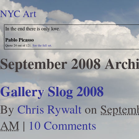
NYC Art
In the end there is only love.
Pablo Picasso
Quote 24 out of 121.
See the full set.
September 2008 Archi
Gallery Slog 2008
By
Chris Rywalt
on
Septemb
AM
|
10 Comments