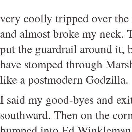
very coolly tripped over the
and almost broke my neck. 
put the guardrail around it, 
have stomped through Marsh
like a postmodern Godzilla.
I said my good-byes and exi
southward. Then on the corne
bumped into Ed Winkleman h