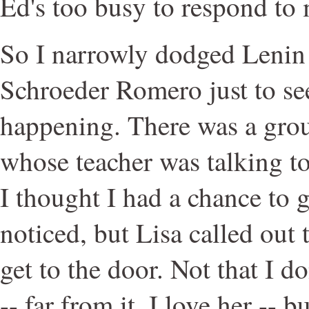
Ed's too busy to respond to
So I narrowly dodged Lenin 
Schroeder Romero just to s
happening. There was a grou
whose teacher was talking to
I thought I had a chance to g
noticed, but Lisa called out 
get to the door. Not that I do
-- far from it, I love her -- bu