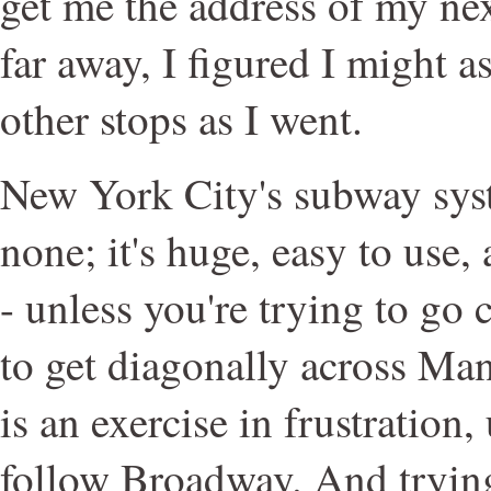
get me the address of my ne
far away, I figured I might 
other stops as I went.
New York City's subway syst
none; it's huge, easy to use,
- unless you're trying to go 
to get diagonally across Man
is an exercise in frustration
follow Broadway. And trying