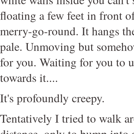
floating a few feet in front o
merry-go-round. It hangs the
pale. Unmoving but someho
for you. Waiting for you to
towards it....
It's profoundly creepy.
Tentatively I tried to walk 
distance, only to bump into 