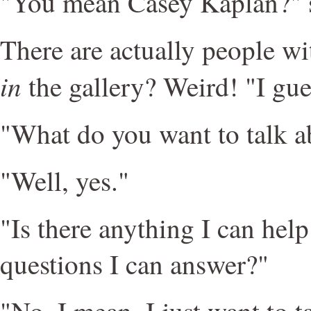
"You mean Casey Kaplan?" 
There are actually people wi
in
the gallery? Weird! "I gue
"What do you want to talk a
"Well, yes."
"Is there anything I can hel
questions I can answer?"
"No, I mean, I just want to 