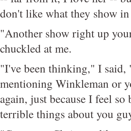
don't like what they show in 
"Another show right up your 
chuckled at me.
"I've been thinking," I said, 
mentioning Winkleman or yo
again, just because I feel so
terrible things about you gu