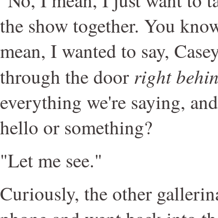
the show together. You know,
mean, I wanted to say, Casey
right behi
through the door
everything we're saying, and 
hello or something?
"Let me see."
Curiously, the other gallerin