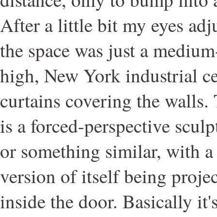
After a little bit my eyes ad
the space was just a medium
high, New York industrial ce
curtains covering the walls
is a forced-perspective sculp
or something similar, with 
version of itself being proje
inside the door. Basically it