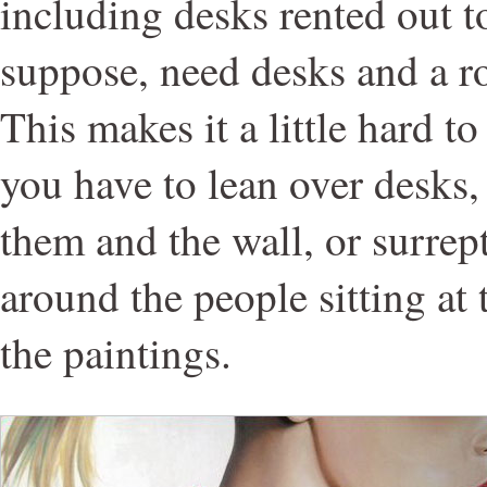
including desks rented out t
suppose, need desks and a r
This makes it a little hard t
you have to lean over desks
them and the wall, or surrep
around the people sitting at 
the paintings.