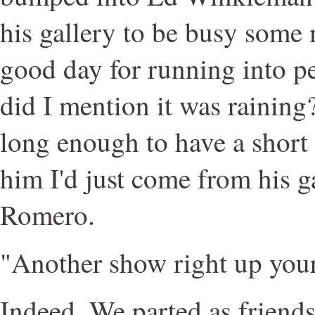
his gallery to be busy some 
good day for running into pe
did I mention it was raining
long enough to have a short 
him I'd just come from his g
Romero.
"Another show right up your
Indeed. We parted as friend