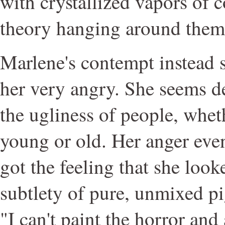
with crystallized vapors of 
theory hanging around them 
Marlene's contempt instead
her very angry. She seems d
the ugliness of people, whet
young or old. Her anger even 
got the feeling that she look
subtlety of pure, unmixed p
"I can't paint the horror an