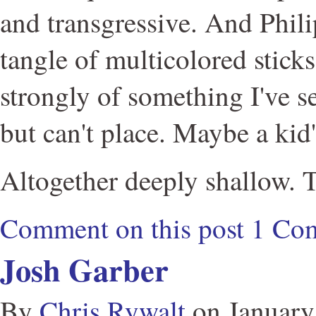
and transgressive. And Phil
tangle of multicolored stic
strongly of something I've 
but can't place. Maybe a kid'
Altogether deeply shallow. 
Comment on this post
1 Co
Josh Garber
By
Chris Rywalt
on
January