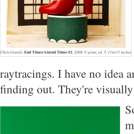
End Times/Amend Times #2
Chris Gentile,
, 2008, C-print, ed. 5, 114x11 inches
raytracings. I have no idea a
finding out. They're visually
S
m