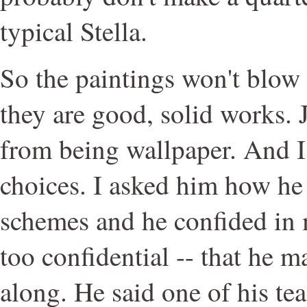
typical Stella.
So the paintings won't blow 
they are good, solid works.
from being wallpaper. And I 
choices. I asked him how he
schemes and he confided in m
too confidential -- that he m
along. He said one of his te