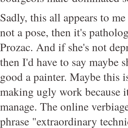
Sadly, this all appears to me t
not a pose, then it's patholo
Prozac. And if she's not depr
then I'd have to say maybe sh
good a painter. Maybe this i
making ugly work because it'
manage. The online verbiage
phrase "extraordinary techni