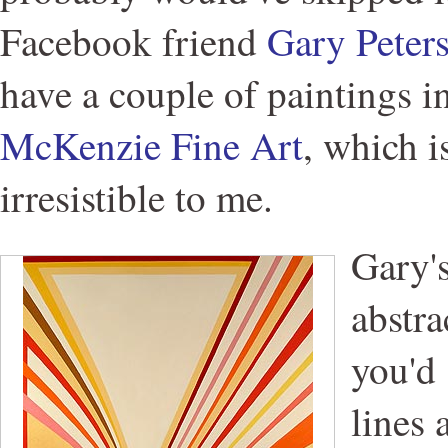
Facebook friend
Gary Peter
have a couple of paintings i
McKenzie Fine Art
, which i
irresistible to me.
Gary'
abstra
you'd 
lines 