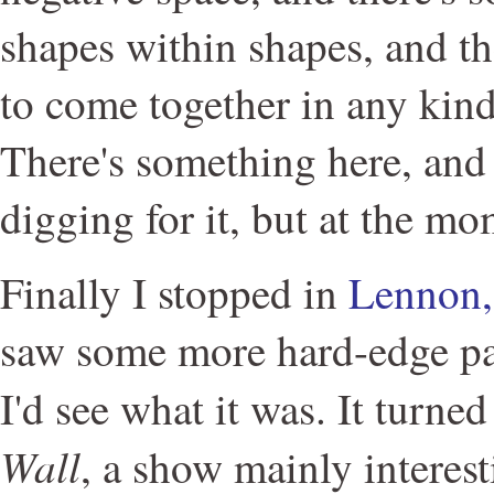
shapes within shapes, and then
to come together in any kind
There's something here, and
digging for it, but at the mo
Finally I stopped in
Lennon,
saw some more hard-edge pa
I'd see what it was. It turne
Wall
, a show mainly interest