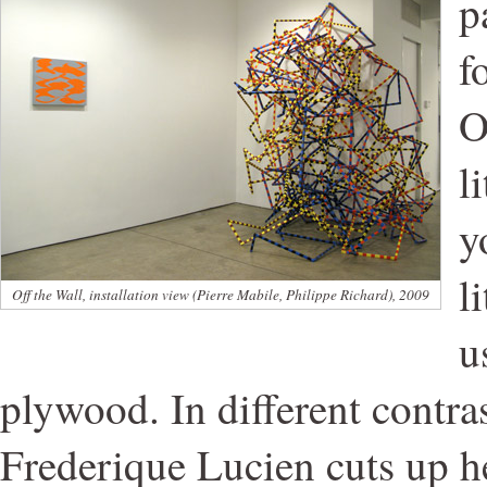
p
f
O
l
y
l
Off the Wall, installation view (Pierre Mabile, Philippe Richard), 2009
u
plywood. In different contras
Frederique Lucien cuts up he