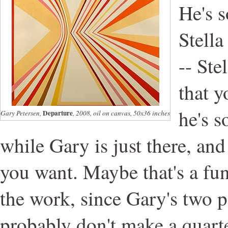
He's s
Stella
-- Ste
that y
he's
Departure
Gary Petersen,
, 2008, oil on canvas, 50x36 inches
while Gary is just there, and
you want. Maybe that's a fun
the work, since Gary's two p
probably don't make a quarte