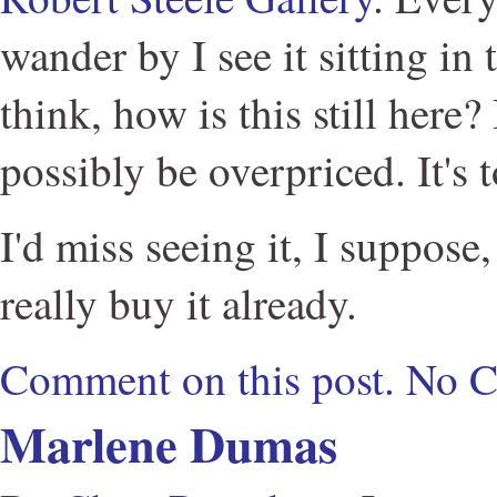
wander by I see it sitting in 
think, how is this still here?
possibly be overpriced. It's 
I'd miss seeing it, I suppos
really buy it already.
Comment on this post.
No 
Marlene Dumas