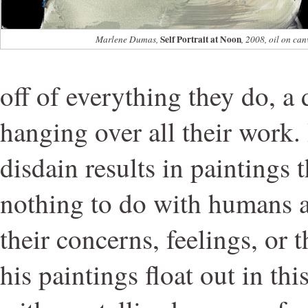
Self Portrait at Noon
Marlene Dumas,
, 2008, oil on can
off of everything they do, a
hanging over all their work.
disdain results in paintings t
nothing to do with humans at 
their concerns, feelings, or t
his paintings float out in th