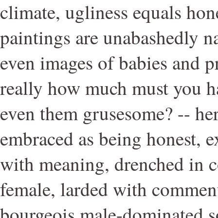
climate, ugliness equals hon
paintings are unabashedly na
even images of babies and 
really how much must you h
even them grusesome? -- her
embraced as being honest, e
with meaning, drenched in co
female, larded with comment
bourgeois male-dominated so