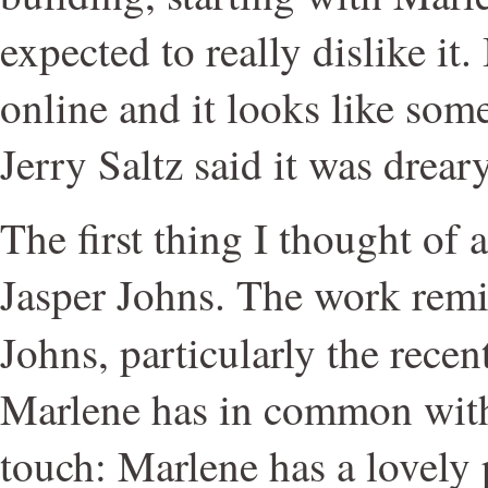
expected to really dislike it.
online and it looks like some
Jerry Saltz said it was dreary
The first thing I thought of 
Jasper Johns. The work remi
Johns, particularly the recen
Marlene has in common with 
touch: Marlene has a lovely 