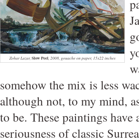
pa
J
g
y
Slow Peel
Zohar Lazar,
, 2008, gouache on paper, 15x22 inches
w
somehow the mix is less wa
although not, to my mind, as
to be. These paintings have a
seriousness of classic Surrea