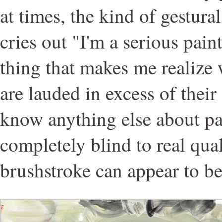
at times, the kind of gestural
cries out "I'm a serious paint
thing that makes me realize
are lauded in excess of their 
know anything else about pai
completely blind to real qual
brushstroke can appear to be