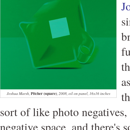
J
s
br
f
t
a
t
Pitcher (square)
Joshua Marsh,
, 2008, oil on panel, 16x16 inches
sort of like photo negatives,
negative space, and there's 