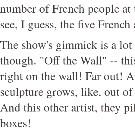
number of French people at 
see, I guess, the five French 
The show's gimmick is a lot l
though. "Off the Wall" -- th
right on the wall! Far out! A
sculpture grows, like, out of
And this other artist, they p
boxes!