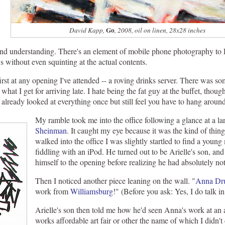
Go
David Kapp,
, 2008, oil on linen, 28x28 inches
 and understanding. There's an element of mobile phone photography to D
s without even squinting at the actual contents.
 first at any opening I've attended -- a roving drinks server. There was 
 what I get for arriving late. I hate being the fat guy at the buffet, thoug
 already looked at everything once but still feel you have to hang arou
My ramble took me into the office following a glance at a l
Sheinman
. It caught my eye because it was the kind of thing
walked into the office I was slightly startled to find a you
fiddling with an iPod. He turned out to be Arielle's son, and
himself to the opening before realizing he had absolutely not
Then I noticed another piece leaning on the wall. "
Anna Dr
work from
Williamsburg
!" (Before you ask: Yes, I do talk in
Arielle's son then told me how he'd seen Anna's work at an a
works affordable art fair or other the name of which I didn't c