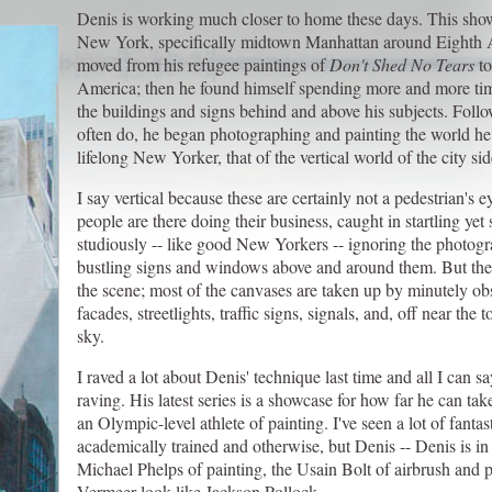
Denis is working much closer to home these days. This show
New York, specifically midtown Manhattan around Eighth A
moved from his refugee paintings of
Don't Shed No Tears
to
America; then he found himself spending more and more ti
the buildings and signs behind and above his subjects. Follo
often do, he began photographing and painting the world he
lifelong New Yorker, that of the vertical world of the city si
I say vertical because these are certainly not a pedestrian's e
people are there doing their business, caught in startling ye
studiously -- like good New Yorkers -- ignoring the photogr
bustling signs and windows above and around them. But the 
the scene; most of the canvases are taken up by minutely obs
facades, streetlights, traffic signs, signals, and, off near the
sky.
I raved a lot about Denis' technique last time and all I can s
raving. His latest series is a showcase for how far he can take 
an Olympic-level athlete of painting. I've seen a lot of fantas
academically trained and otherwise, but Denis -- Denis is in 
Michael Phelps of painting, the Usain Bolt of airbrush and
Vermeer look like Jackson Pollock.