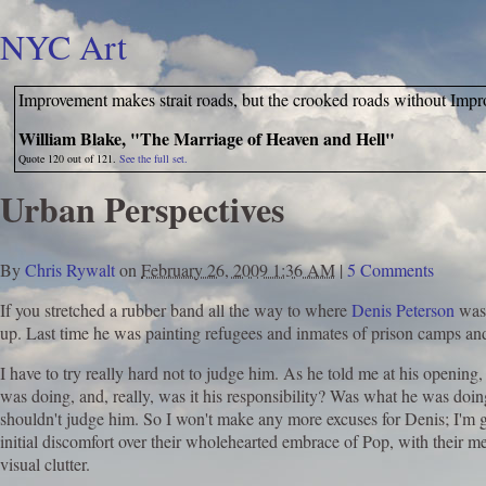
NYC Art
Improvement makes strait roads, but the crooked roads without Impr
William Blake, "The Marriage of Heaven and Hell"
Quote 120 out of 121.
See the full set.
Urban Perspectives
By
Chris Rywalt
on
February 26, 2009 1:36 AM
|
5 Comments
If you stretched a rubber band all the way to where
Denis Peterson
was
up. Last time he was painting refugees and inmates of prison camps an
I have to try really hard not to judge him. As he told me at his opening,
was doing, and, really, was it his responsibility? Was what he was doin
shouldn't judge him. So I won't make any more excuses for Denis; I'm g
initial discomfort over their wholehearted embrace of Pop, with their m
visual clutter.