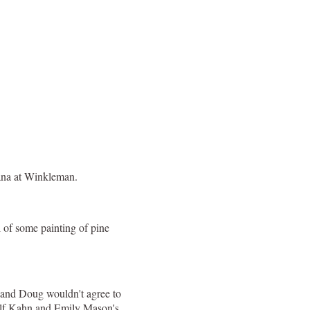
cana at Winkleman.
 of some painting of pine
, and Doug wouldn't agree to
Wolf Kahn and Emily Mason's