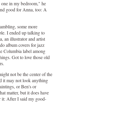
ave one in my bedroom," he
And good for Anna, too: A
ambling, some more
le. I ended up talking to
 an illustrator and artist
do album covers for jazz
he Columbia label among
hings. Got to love those old
rs.
ght not be the center of the
nd it may not look anything
aintings, or Ben's or
that matter, but it does have
r it: After I said my good-