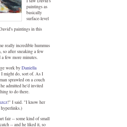
I saw David's
paintings as
basically
surface-level
avid's paintings in this
some really incredible hummus
h, so after sneaking a few
nd a few more minutes.
arge work by
Daniella
 I might do, sort of. As I
ng man sprawled on a couch
 he admitted he'd invited
hing to do there.
uzcz
!" I said. "I know her
 hyperlinks.)
rt fair -- some kind of small
atch -- and he liked it, so