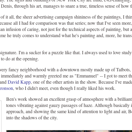
Denis, through his art, manages to snare a true, timeless sense of how th
 of it all, the sheer advertising campaign shininess of the paintings, I 
cause all I had for comparison was that series; now that I've seen more, i
an infusion of caring, not just for the technical aspects of painting, but a
me he truly comes to understand what he's painting and, more, he trans
s signature. I'm a sucker for a puzzle like that. I always used to love stud
 to do at the opening.
ery fancy neighborhood with a downtown mostly made up of Talbots, s
e immediately and warmly greeted me as "Emmanuel" -- I got to meet the
 and
David Kapp
, one of the other artists in the show. Because I've made
ronson
, who I didn't meet, even though I really liked his work.
Ben's work showed an excellent grasp of atmosphere with a brilliantl
tones vibrating against gauzy passages of haze. Although basically i
approach, and showing the same kind of attention to light and air,
into the shadows of the city.