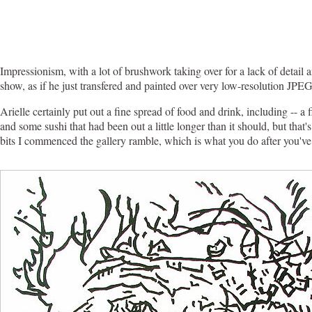
Impressionism, with a lot of brushwork taking over for a lack of detail
show, as if he just transfered and painted over very low-resolution JPEG
Arielle certainly put out a fine spread of food and drink, including -- a
and some sushi that had been out a little longer than it should, but that's
bits I commenced the gallery ramble, which is what you do after you've