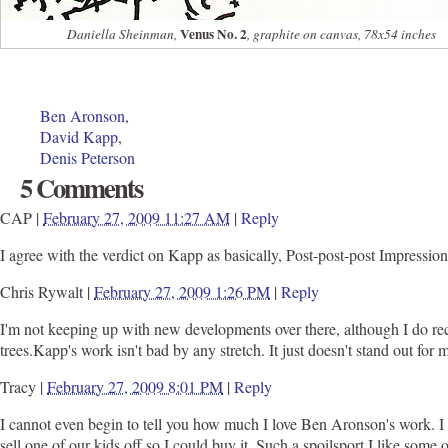
Venus No. 2
Daniella Sheinman,
, graphite on canvas, 78x54 inches
Ben Aronson
,
David Kapp
,
Denis Peterson
5 Comments
CAP
|
February 27, 2009 11:27 AM
|
Reply
I agree with the verdict on Kapp as basically, Post-post-post Impressio
Chris Rywalt
|
February 27, 2009 1:26 PM
|
Reply
I'm not keeping up with new developments over there, although I do rec
trees.Kapp's work isn't bad by any stretch. It just doesn't stand out for m
Tracy
|
February 27, 2009 8:01 PM
|
Reply
I cannot even begin to tell you how much I love Ben Aronson's work. I 
sell one of our kids off so I could buy it. Such a spoilsport.I like s