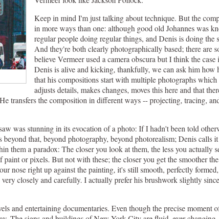
Keep in mind I'm just talking about technique. But the com
in more ways than one: although good old Johannes was know
regular people doing regular things, and Denis is doing the s
And they're both clearly photographically based; there are 
believe Vermeer used a camera obscura but I think the case is
Denis is alive and kicking, thankfully, we can ask him how he
that his compositions start with multiple photographs whic
adjusts details, makes changes, moves this here and that there
e. He transfers the composition in different ways -- projecting, tracing, a
 saw was stunning in its evocation of a photo: If I hadn't been told othe
is beyond that, beyond photography, beyond photorealism; Denis calls it h
ithin them a paradox: The closer you look at them, the less you actually 
f paint or pixels. But not with these; the closer you get the smoother t
 nose right up against the painting, it's still smooth, perfectly formed,
ery closely and carefully. I actually prefer his brushwork slightly since i
arvels and entertaining documentaries. Even though the precise moment of
y day. The signs and buildings of New York City are fluid, ever-changing