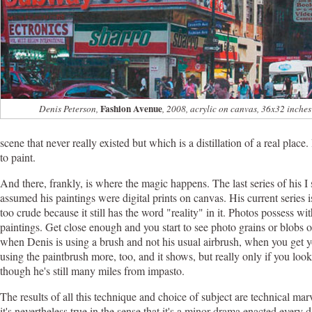
Fashion Avenue
Denis Peterson,
, 2008, acrylic on canvas, 36x32 inches
scene that never really existed but which is a distillation of a real plac
to paint.
And there, frankly, is where the magic happens. The last series of his I
assumed his paintings were digital prints on canvas. His current series 
too crude because it still has the word "reality" in it. Photos possess w
paintings. Get close enough and you start to see photo grains or blobs o
when Denis is using a brush and not his usual airbrush, when you get your
using the paintbrush more, too, and it shows, but really only if you look v
though he's still many miles from impasto.
The results of all this technique and choice of subject are technical m
it's nevertheless true in the sense that it's a minor drama enacted ever