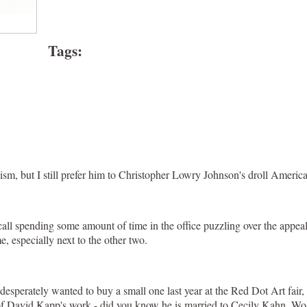
Tags
:
nism, but I still prefer him to Christopher Lowry Johnson's droll Ameri
all spending some amount of time in the office puzzling over the appeal
e, especially next to the other two.
desperately wanted to buy a small one last year at the Red Dot Art fair
ome of David Kapp's work - did you know he is married to Cecily Kahn, 