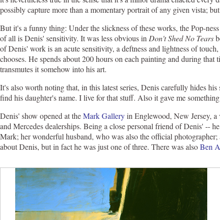
possibly capture more than a momentary portrait of any given vista; but 
But it's a funny thing: Under the slickness of these works, the Pop-ness
of all is Denis' sensitivity. It was less obvious in
Don't Shed No Tears
be
of Denis' work is an acute sensitivity, a deftness and lightness of touch, 
chooses. He spends about 200 hours on each painting and during that ti
transmutes it somehow into his art.
It's also worth noting that, in this latest series, Denis carefully hides hi
find his daughter's name. I live for that stuff. Also it gave me something
Denis' show opened at the
Mark Gallery
in Englewood, New Jersey, a v
and Mercedes dealerships. Being a close personal friend of Denis' -- h
Mark; her wonderful husband, who was also the official photographer;
about Denis, but in fact he was just one of three. There was also
Ben A