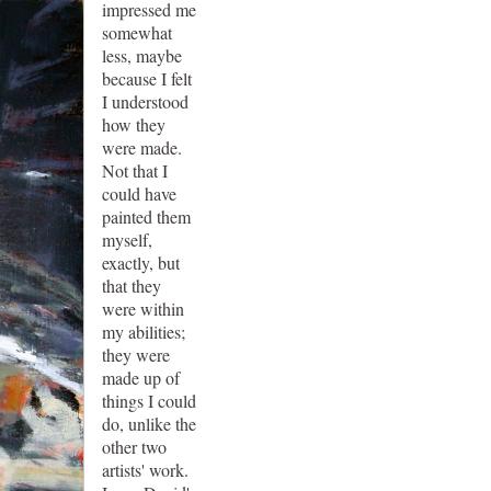
impressed me
somewhat
less, maybe
because I felt
I understood
how they
were made.
Not that I
could have
painted them
myself,
exactly, but
that they
were within
my abilities;
they were
made up of
things I could
do, unlike the
other two
artists' work.