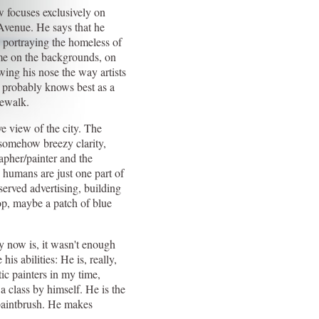
 focuses exclusively on
venue. He says that he
 portraying the homeless of
me on the backgrounds, on
wing his nose the way artists
 probably knows best as a
dewalk.
ye view of the city. The
t somehow breezy clarity,
apher/painter and the
humans are just one part of
erved advertising, building
 top, maybe a patch of blue
ay now is, it wasn't enough
his abilities: He is, really,
tic painters in my time,
a class by himself. He is the
 paintbrush. He makes