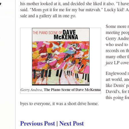
his mother looked at it, and decided she liked it also. "I h
said. "Mom got it for me for my bar mitzvah." Lucky kid! 
sale and a gallery all in one go.
Some more r
meeting peop
Gerry Andrea,
who used to 
records on t
many other t
jazz LP cove
Englewood mi
art world, a
like Denis' p
The Piano Scene of Dave McKenna
Gerry Andrea,
David's, for 
this going fo
byes to everyone, it was a short drive home.
Previous Post
|
Next Post