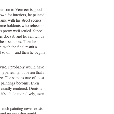
parison to Vermeer is good
n for interiors, he painted
ame with his street scenes.
some holdouts who refuse to
 pretty well settled. Since
 does it, and he can tell us
h he assembles. Then he
, with the final result a
nd so on -- and then he begins
rwise, I probably would have
yperreality, but even that's
see. The same is true of most
he paintings become. Even
 exactly rendered. Denis is
t's a little more lively, even
 each painting never exists,
, and no snapshot could