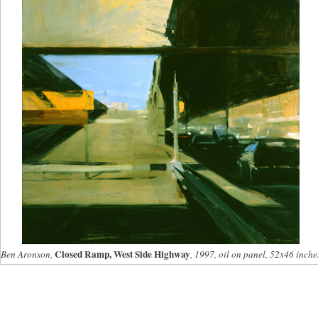
Closed Ramp, West Side Highway
Ben Aronson,
, 1997, oil on panel, 52x46 inche