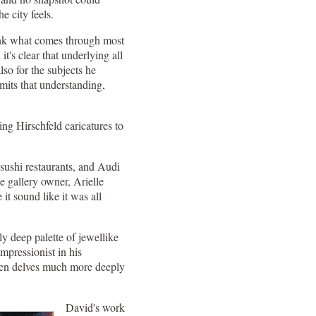
e city feels.
think what comes through most
t's clear that underlying all
lso for the subjects he
mits that understanding,
ying Hirschfeld caricatures to
ushi restaurants, and Audi
 gallery owner, Arielle
 it sound like it was all
y deep palette of jewellike
mpressionist in his
 Ben delves much more deeply
David's work