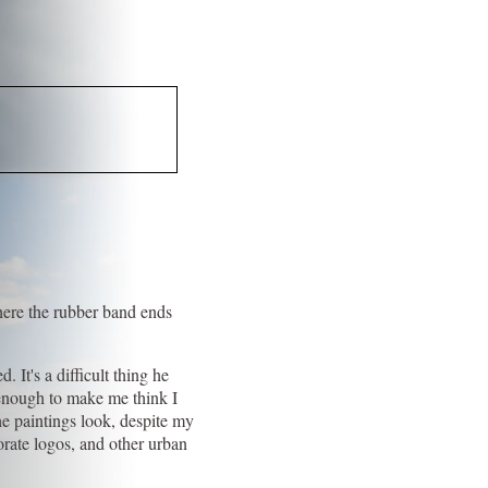
where the rubber band ends
.
 It's a difficult thing he
 enough to make me think I
he paintings look, despite my
orate logos, and other urban