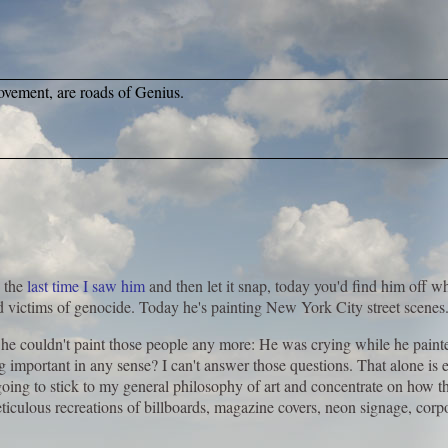
ovement, are roads of Genius.
 the
last time I saw him
and then let it snap, today you'd find him off 
d victims of genocide. Today he's painting New York City street scenes
 he couldn't paint those people any more: He was crying while he painted.
g important in any sense? I can't answer those questions. That alone is
oing to stick to my general philosophy of art and concentrate on how t
eticulous recreations of billboards, magazine covers, neon signage, corp