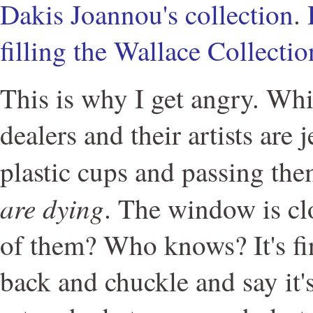
Dakis Joannou's collection
.
filling the Wallace Collectio
This is why I get angry. Whi
dealers and their artists are j
plastic cups and passing th
are dying
. The window is c
of them? Who knows? It's fi
back and chuckle and say it'