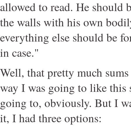
allowed to read. He should b
the walls with his own bodil
everything else should be fo
in case."
Well, that pretty much sums 
way I was going to like this
going to, obviously. But I w
it, I had three options: