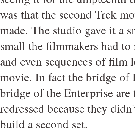
was that the second Trek mov
made. The studio gave it a s
small the filmmakers had to r
and even sequences of film le
movie. In fact the bridge of
bridge of the Enterprise are 
redressed because they didn
build a second set.