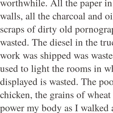
worthwhile. All the paper in
walls, all the charcoal and oi
scraps of dirty old pornogr
wasted. The diesel in the tr
work was shipped was wasted
used to light the rooms in w
displayed is wasted. The poo
chicken, the grains of wheat 
power my body as I walked 