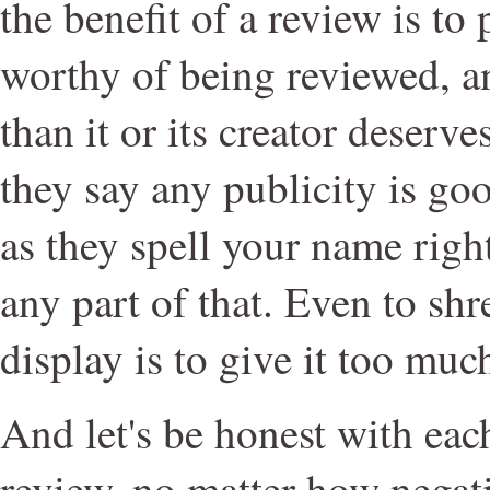
the benefit of a review is to
worthy of being reviewed, an
than it or its creator deser
they say any publicity is goo
as they spell your name right
any part of that. Even to sh
display is to give it too much
And let's be honest with eac
review, no matter how negat