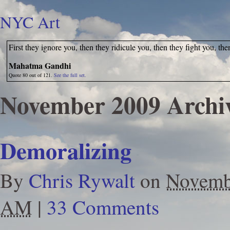
NYC Art
First they ignore you, then they ridicule you, then they fight you, th
Mahatma Gandhi
Quote 80 out of 121.
See the full set.
November 2009 Archi
Demoralizing
By
Chris Rywalt
on
Novemb
AM
|
33 Comments