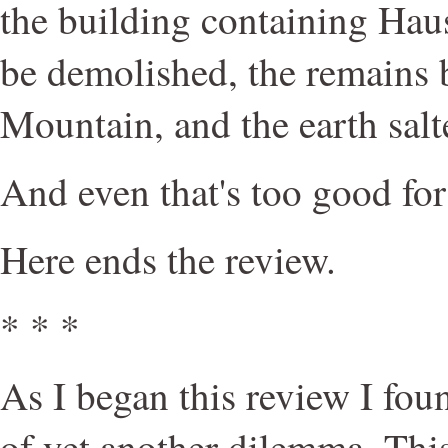
the building containing Hau
be demolished, the remains
Mountain, and the earth salt
And even that's too good for
Here ends the review.
* * *
As I began this review I fou
of yet another dilemma. Thi