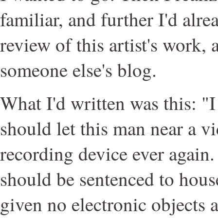
familiar, and further I'd alre
review of this artist's work
someone else's blog.
What I'd written was this: "
should let this man near a v
recording device ever again. 
should be sentenced to house 
given no electronic objects a