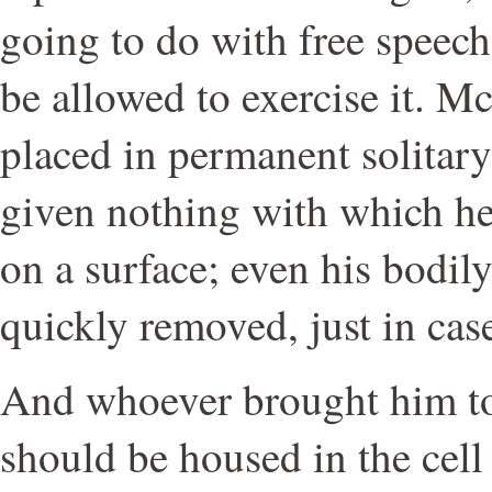
going to do with free speec
be allowed to exercise it. M
placed in permanent solitar
given nothing with which h
on a surface; even his bodil
quickly removed, just in cas
And whoever brought him t
should be housed in the cell