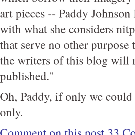
art pieces -- Paddy Johnson 
with what she considers ni
that serve no other purpose 
the writers of this blog will
published."
Oh, Paddy, if only we could 
only.
Comment on this post
33 C