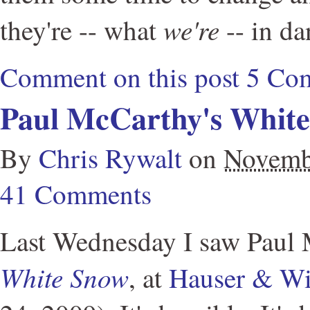
we're
they're -- what
-- in da
Comment on this post
5 Co
Paul McCarthy's Whit
By
Chris Rywalt
on
Novemb
41 Comments
Last Wednesday I saw Paul 
White Snow
, at
Hauser & Wi