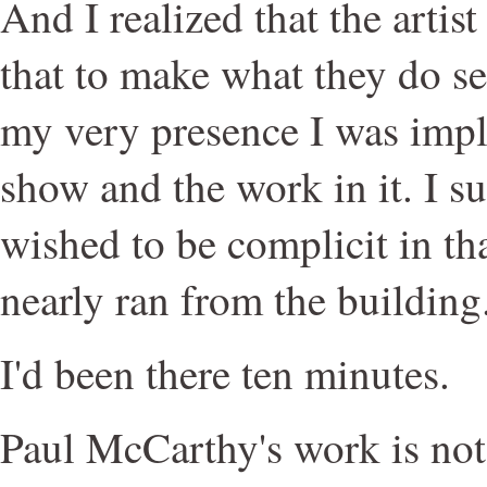
And I realized that the artist
that to make what they do s
my very presence I was impl
show and the work in it. I s
wished to be complicit in th
nearly ran from the building
I'd been there ten minutes.
Paul McCarthy's work is not