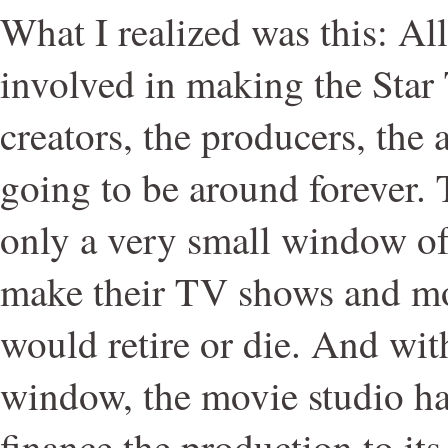
What I realized was this: All
involved in making the Star 
creators, the producers, the a
going to be around forever. 
only a very small window of
make their TV shows and mo
would retire or die. And wit
window, the movie studio ha
finance the production to its 