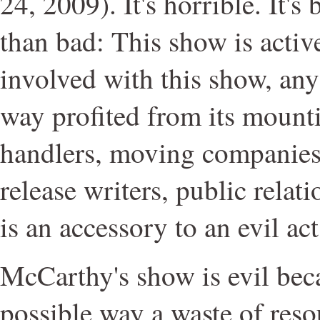
24, 2009). It's horrible. It's 
than bad: This show is activ
involved with this show, an
way profited from its mountin
handlers, moving companies,
release writers, public relat
is an accessory to an evil act
McCarthy's show is evil beca
possible way a waste of reso