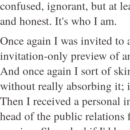
confused, ignorant, but at le
and honest. It's who I am.
Once again I was invited to 
invitation-only preview of 
And once again I sort of sk
without really absorbing it; 
Then I received a personal i
head of the public relations