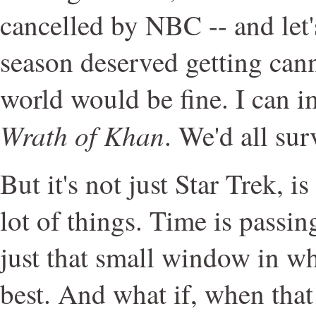
cancelled by NBC -- and let'
season deserved getting cann
world would be fine. I can i
Wrath of Khan
. We'd all su
But it's not just Star Trek, is i
lot of things. Time is passin
just that small window in w
best. And what if, when that