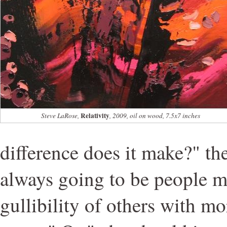
Relativity
Steve LaRose,
, 2009, oil on wood, 7.5x7 inches
difference does it make?" th
always going to be people 
gullibility of others with m