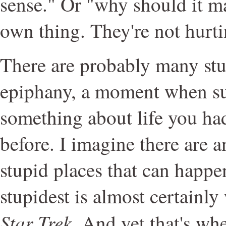
sense." Or "why should it m
own thing. They're not hurt
There are probably many stu
epiphany, a moment when su
something about life you had
before. I imagine there are a
stupid places that can happe
stupidest is almost certainl
Star Trek
. And yet that's wh