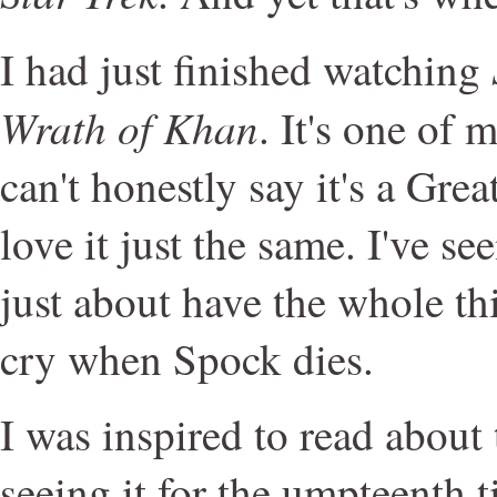
I had just finished watching
Wrath of Khan
. It's one of 
can't honestly say it's a Gre
love it just the same. I've s
just about have the whole th
cry when Spock dies.
I was inspired to read about
seeing it for the umpteenth 