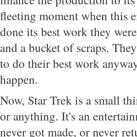
fleeting moment when this 
done its best work they wer
and a bucket of scraps. Th
to do their best work anyway,
happen.
Now, Star Trek is a small thin
or anything. It's an entertai
never got made, or never ret