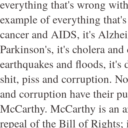
everything that's wrong with 
example of everything that's
cancer and AIDS, it's Alzhe
Parkinson's, it's cholera and 
earthquakes and floods, it's 
shit, piss and corruption. No
and corruption have their pu
McCarthy. McCarthy is an a
repeal of the Bill of Rights; 