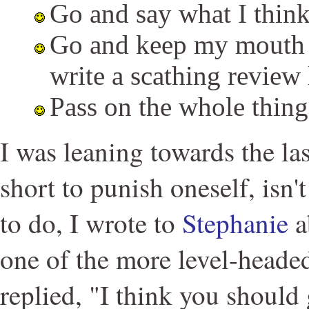
Go and say what I think 
Go and keep my mouth 
write a scathing review l
Pass on the whole thing
I was leaning towards the las
short to punish oneself, isn'
to do, I wrote to
Stephanie
a
one of the more level-heade
replied, "I think you should