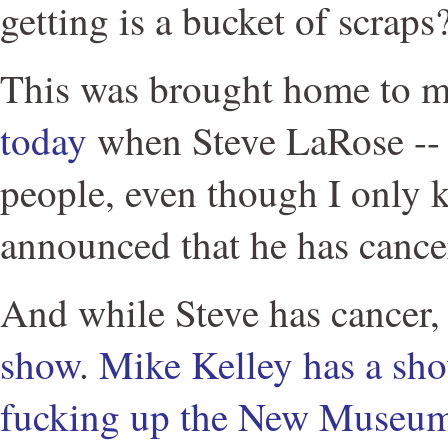
getting is a bucket of scraps
This was brought home to m
today
when Steve LaRose -- 
people, even though I only 
announced that he has cance
And while Steve has cancer
show
.
Mike Kelley has a sh
fucking up the New Museum