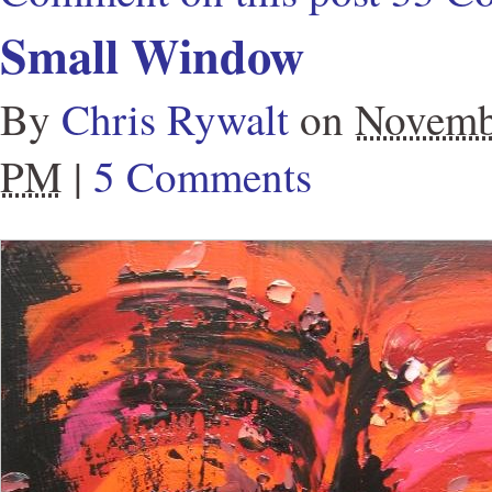
Small Window
By
Chris Rywalt
on
Novemb
PM
|
5 Comments