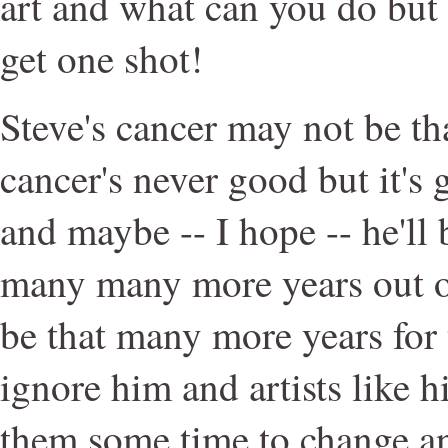
art and what can you do but
get one shot!
Steve's cancer may not be th
cancer's never good but it's 
and maybe -- I hope -- he'll 
many many more years out 
be that many more years for 
ignore him and artists like h
them some time to change an