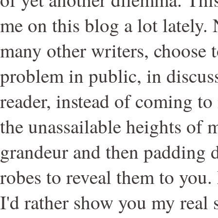
me on this blog a lot lately. 
many other writers, choose t
problem in public, in discus
reader, instead of coming t
the unassailable heights of
grandeur and then padding 
robes to reveal them to you. 
I'd rather show you my real s