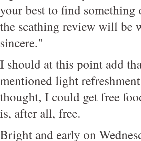
your best to find something 
the scathing review will be 
sincere."
I should at this point add tha
mentioned light refreshments.
thought, I could get free food
is, after all, free.
Bright and early on Wednes