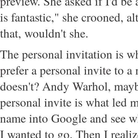
preview. She asked if I'd be
is fantastic," she crooned, 
that, wouldn't she.
The personal invitation is wh
prefer a personal invite to 
doesn't? Andy Warhol, mayb
personal invite is what led m
name into Google and see wh
I wanted to go. Then I reali