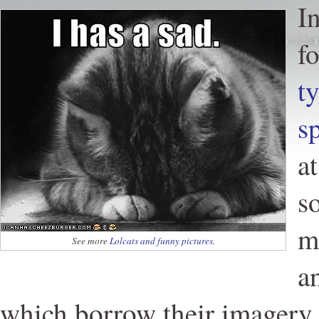
I
f
t
s
a
s
m
See more
Lolcats and funny pictures
.
a
which borrow their imagery