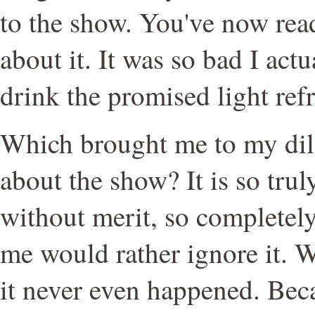
to the show. You've now rea
about it. It was so bad I actu
drink the promised light ref
Which brought me to my dil
about the show? It is so truly
without merit, so completel
me would rather ignore it. 
it never even happened. Bec