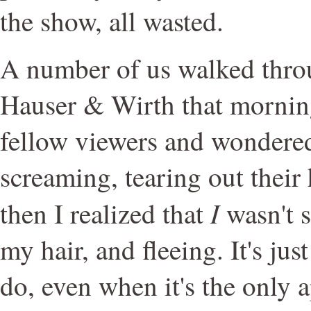
the show, all wasted.
A number of us walked thro
Hauser & Wirth that morning
fellow viewers and wondered
screaming, tearing out their 
I
then I realized that
wasn't s
my hair, and fleeing. It's ju
do, even when it's the only a