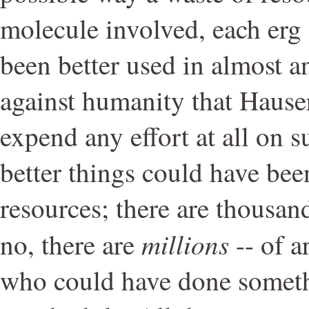
molecule involved, each erg 
been better used in almost an
against humanity that Haus
expend any effort at all on 
better things could have bee
resources; there are thousan
millions
no, there are
-- of ar
who could have done somet