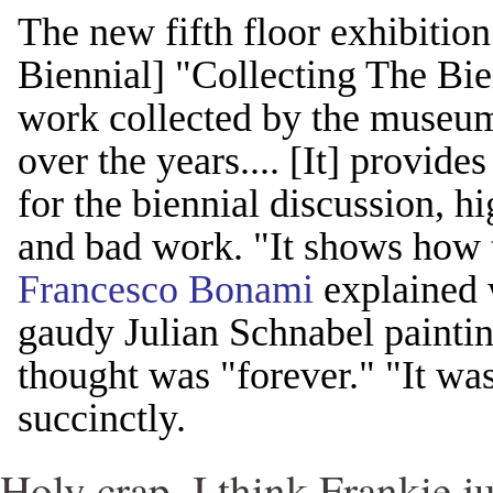
The new fifth floor exhibitio
Biennial] "Collecting The Bi
work collected by the museum
over the years.... [It] provide
for the biennial discussion, h
and bad work. "It shows how 
Francesco Bonami
explained w
gaudy Julian Schnabel paintin
thought was "forever." "It wa
succinctly.
Holy crap, I think Frankie ju