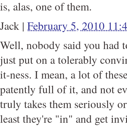
is, alas, one of them.
Jack
|
February 5, 2010 11
Well, nobody said you had to 
just put on a tolerably conv
it-ness. I mean, a lot of thes
patently full of it, and not 
truly takes them seriously or
least they're "in" and get inv