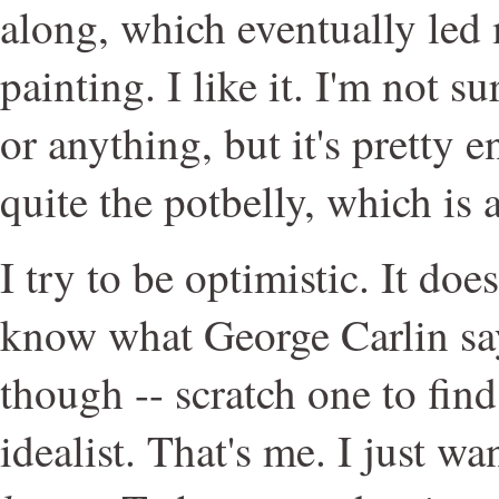
along, which eventually led
painting. I like it. I'm not su
or anything, but it's pretty 
quite the potbelly, which is 
I try to be optimistic. It do
know what George Carlin say
though -- scratch one to fin
idealist. That's me. I just w