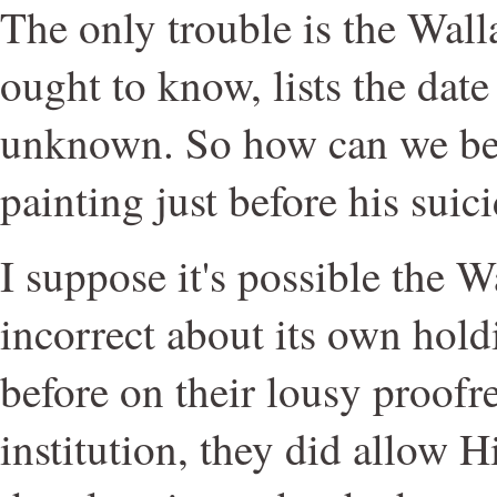
The only trouble is the Wall
ought to know, lists the date
unknown. So how can we be s
painting just before his suic
I suppose it's possible the W
incorrect about its own hol
before on their lousy proofr
institution, they did allow H