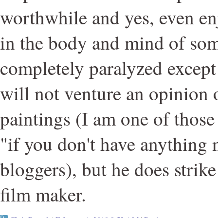
worthwhile and yes, even en
in the body and mind of so
completely paralyzed except f
will not venture an opinion 
paintings (I am one of those
"if you don't have anything n
bloggers), but he does strik
film maker.