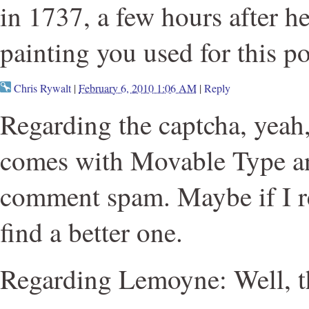
in 1737, a few hours after h
painting you used for this po
Chris Rywalt
|
February 6, 2010 1:06 AM
|
Reply
Regarding the captcha, yeah, 
comes with Movable Type an
comment spam. Maybe if I red
find a better one.
Regarding Lemoyne: Well, th