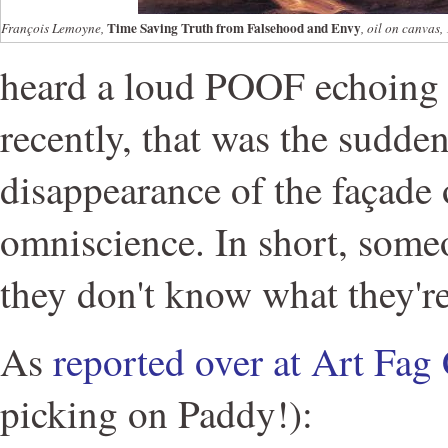
Time Saving Truth from Falsehood and Envy
François Lemoyne,
, oil on canvas
heard a loud POOF echoing 
recently, that was the sudde
disappearance of the façade
omniscience. In short, some
they don't know what they'r
As
reported over at Art Fag 
picking on Paddy!):