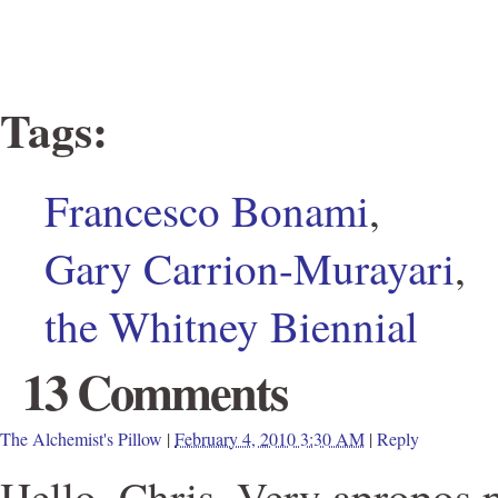
Tags
:
Francesco Bonami
,
Gary Carrion-Murayari
,
the Whitney Biennial
13 Comments
The Alchemist's Pillow
|
February 4, 2010 3:30 AM
|
Reply
Hello, Chris. Very apropos p