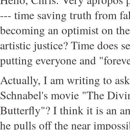
--- time saving truth from f
becoming an optimist on the 
artistic justice? Time does 
putting everyone and "foreve
Actually, I am writing to as
Schnabel's movie "The Divin
Butterfly"? I think it is an 
he pulls off the near imposs