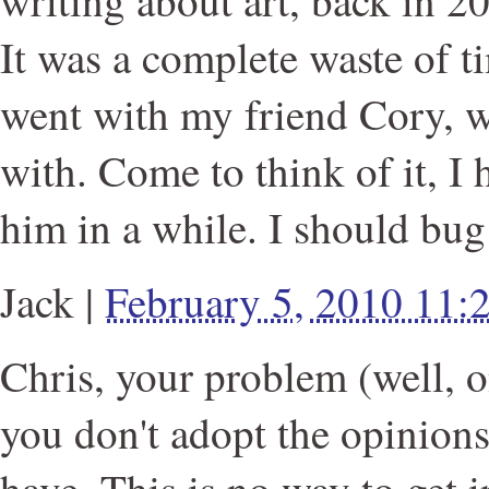
writing about art, back in 2
It was a complete waste of ti
went with my friend Cory, w
with. Come to think of it, I
him in a while. I should bug
Jack
|
February 5, 2010 11
Chris, your problem (well, o
you don't adopt the opinions