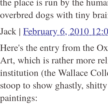
the place is run by the huma
overbred dogs with tiny brai
Jack
|
February 6, 2010 12
Here's the entry from the Ox
Art, which is rather more rel
institution (the Wallace Col
stoop to show ghastly, shitt
paintings: