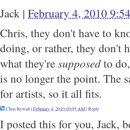
Jack
|
February 4, 2010 9:
Chris, they don't have to kn
doing, or rather, they don't 
supposed
what they're
to do
is no longer the point. The 
for artists, so it all fits.
Chris Rywalt
|
February 4, 2010 10:05 AM
|
Reply
I posted this for you, Jack, 