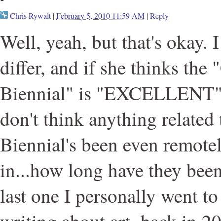
Chris Rywalt
|
February 5, 2010 11:59 AM
|
Reply
Well, yeah, but that's okay. 
differ, and if she thinks the 
Biennial" is "EXCELLENT" 
don't think anything related
Biennial's been even rem
in...how long have they bee
last one I personally went t