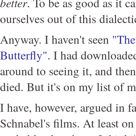
better
. To be as good as it ca
ourselves out of this dialecti
Anyway. I haven't seen
"The
Butterfly"
. I had downloaded
around to seeing it, and then
died. But it's on my list of m
I have, however, argued in fa
Schnabel's films. At least o