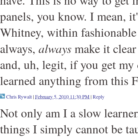
have. This is no way to get i
panels, you know. I mean, it
Whitney, within fashionable
always
always,
make it clear 
and, uh, legit, if you get my
learned anything from this 
Chris Rywalt
|
February 5, 2010 11:30 PM
|
Reply
Not only am I a slow learner
things I simply cannot be ta