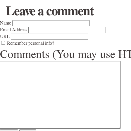
Leave a comment
Name
Email Address
URL
Remember personal info?
Comments (You may use HTM