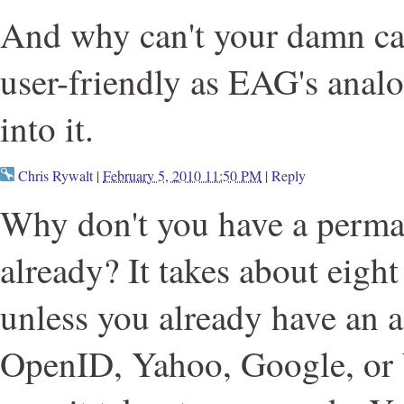
And why can't your damn cap
user-friendly as EAG's anal
into it.
Chris Rywalt
|
February 5, 2010 11:50 PM
|
Reply
Why don't you have a perma
already? It takes about eight
unless you already have an 
OpenID, Yahoo, Google, or 