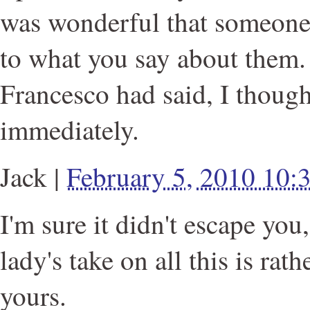
was wonderful that someone
to what you say about them
Francesco had said, I though
immediately.
Jack
|
February 5, 2010 10
I'm sure it didn't escape you
lady's take on all this is rat
yours.