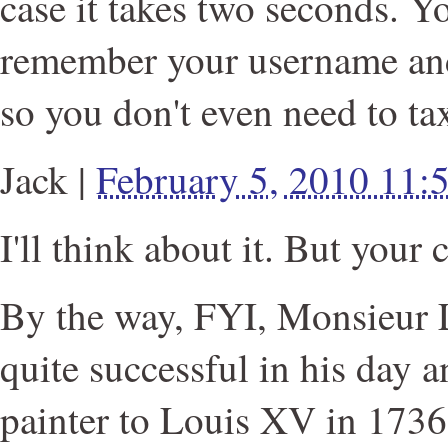
case it takes two seconds. Y
remember your username an
so you don't even need to tax
Jack
|
February 5, 2010 11
I'll think about it. But your 
By the way, FYI, Monsieur
quite successful in his day a
painter to Louis XV in 1736