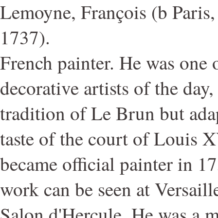
Lemoyne, François (b Paris, 
1737).
French painter. He was one o
decorative artists of the day
tradition of Le Brun but adap
taste of the court of Louis
became official painter in 1
work can be seen at Versaille
Salon d'Hercule. He was a m