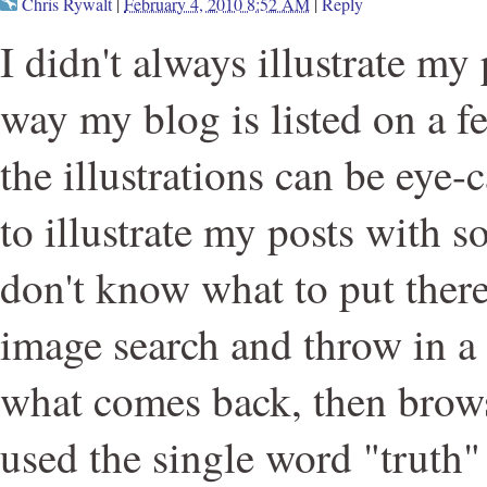
Chris Rywalt
|
February 4, 2010 8:52 AM
|
Reply
I didn't always illustrate my 
way my blog is listed on a f
the illustrations can be eye-
to illustrate my posts with 
don't know what to put there
image search and throw in a
what comes back, then browse
used the single word "truth"