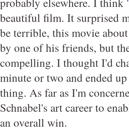
probably elsewhere. I think
beautiful film. It surprised m
be terrible, this movie about
by one of his friends, but th
compelling. I thought I'd ch
minute or two and ended up
thing. As far as I'm concerne
Schnabel's art career to enabl
an overall win.