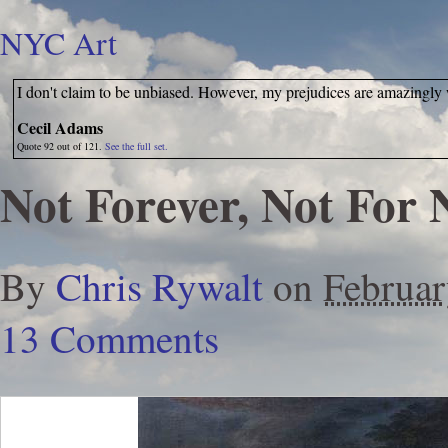
NYC Art
I don't claim to be unbiased. However, my prejudices are amazingly
Cecil Adams
Quote 92 out of 121.
See the full set.
Not Forever, Not For
By
Chris Rywalt
on
Februar
13 Comments