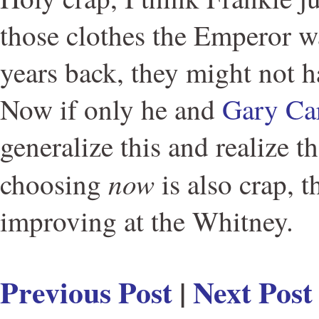
those clothes the Emperor w
years back, they might not h
Now if only he and
Gary Ca
generalize this and realize t
now
choosing
is also crap, t
improving at the Whitney.
Previous Post
|
Next Post