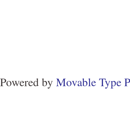
Powered by
Movable Type P