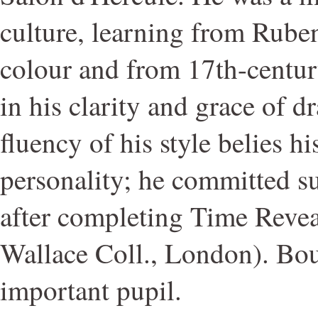
culture, learning from Ruben
colour and from 17th-centur
in his clarity and grace of 
fluency of his style belies hi
personality; he committed s
after completing Time Revea
Wallace Coll., London). Bo
important pupil.