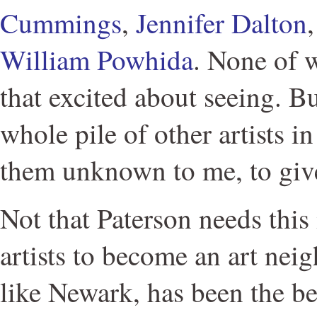
Cummings
,
Jennifer Dalton
William Powhida
. None of 
that excited about seeing. B
whole pile of other artists in
them unknown to me, to gi
Not that Paterson needs this
artists to become an art nei
like Newark, has been the be