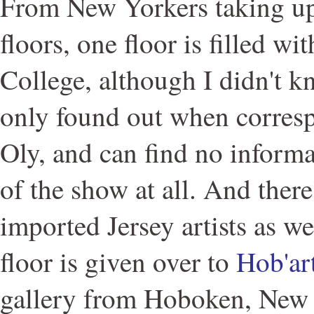
From New Yorkers taking up 
floors, one floor is filled w
College, although I didn't kn
only found out when corresp
Oly, and can find no informa
of the show at all. And there
imported Jersey artists as we
floor is given over to
Hob'ar
gallery from Hoboken, New 