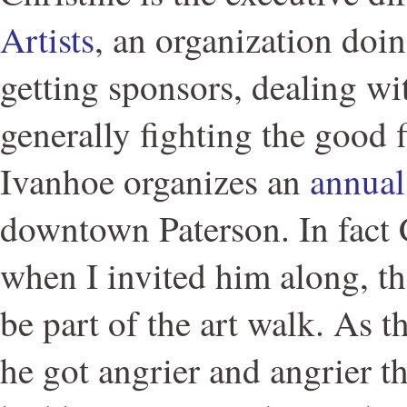
Artists
, an organization doi
getting sponsors, dealing wit
generally fighting the good fi
Ivanhoe organizes an
annual
downtown Paterson. In fact 
when I invited him along, th
be part of the art walk. As t
he got angrier and angrier th