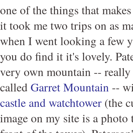
one of the things that makes 
it took me two trips on as ma
when I went looking a few 
you do find it it's lovely. Pat
very own mountain -- really a
called
Garret Mountain
-- w
castle and watchtower
(the c
image on my site is a photo t