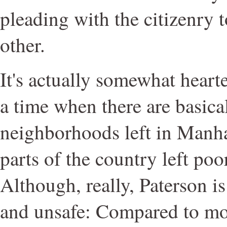
pleading with the citizenry 
other.
It's actually somewhat heart
a time when there are basica
neighborhoods left in Manhatt
parts of the country left poo
Although, really, Paterson is
and unsafe: Compared to mos