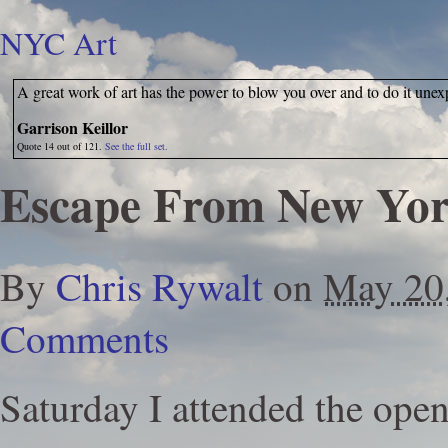
NYC Art
A great work of art has the power to blow you over and to do it unex
Garrison Keillor
Quote 14 out of 121.
See the full set.
Escape From New Yo
By
Chris Rywalt
on
May 20
Comments
Saturday I attended the ope