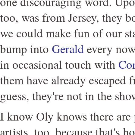
one discouraging word. Upon
too, was from Jersey, they b
we could make fun of our stat
bump into
Gerald
every now
in occasional touch with
Co
them have already escaped 
guess, they're not in the sho
I know Oly knows there are 
artists, too, because that's 