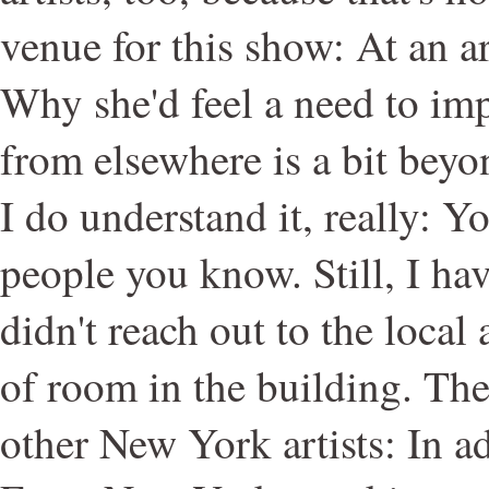
venue for this show: At an ar
Why she'd feel a need to imp
from elsewhere is a bit bey
I do understand it, really: 
people you know. Still, I h
didn't reach out to the local 
of room in the building. Th
other New York artists: In a