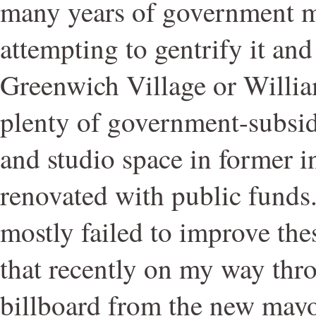
many years of government m
attempting to gentrify it and 
Greenwich Village or Willia
plenty of government-subsid
and studio space in former i
renovated with public funds.
mostly failed to improve thes
that recently on my way thr
billboard from the new mayo