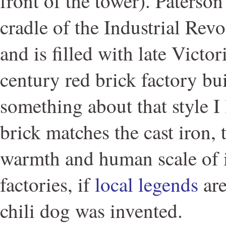
front of the tower). Paterso
cradle of the Industrial Rev
and is filled with late Victo
century red brick factory bu
something about that style I
brick matches the cast iron,
warmth and human scale of i
factories, if
local legends
are
chili dog was invented.