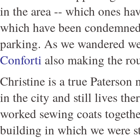
in the area -- which ones ha
which have been condemned,
parking. As we wandered w
Conforti
also making the ro
Christine is a true Paterson
in the city and still lives th
worked sewing coats togethe
building in which we were s