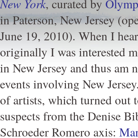
New York
, curated by
Olymp
in Paterson, New Jersey (o
June 19, 2010). When I hear
originally I was interested m
in New Jersey and thus am na
events involving New Jersey.
of artists, which turned out 
suspects from the Denise B
Schroeder Romero axis:
Man