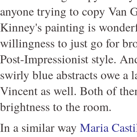
anyone trying to copy Van 
Kinney's painting is wonderfu
willingness to just go for b
Post-Impressionist style. A
swirly blue abstracts owe a l
Vincent as well. Both of th
brightness to the room.
In a similar way
Maria Casti