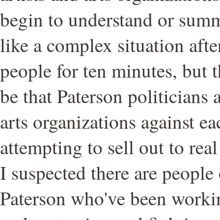
begin to understand or sum
like a complex situation afte
people for ten minutes, but t
be that Paterson politicians 
arts organizations against ea
attempting to sell out to rea
I suspected there are people
Paterson who've been worki