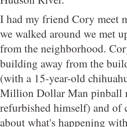
I had my friend Cory meet m
we walked around we met up 
from the neighborhood. Cory 
building away from the bui
(with a 15-year-old chihuah
Million Dollar Man pinball
refurbished himself) and of 
about what's happening with 