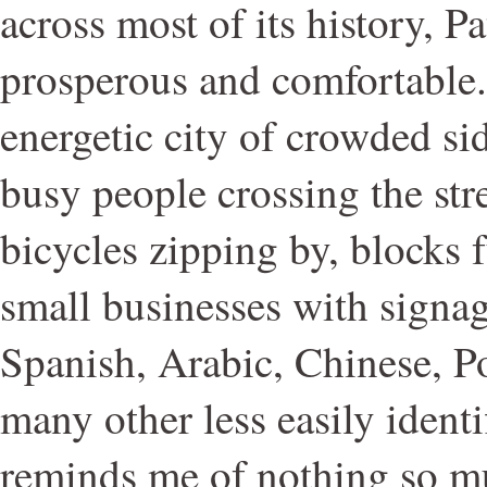
across most of its history, Pa
prosperous and comfortable. I
energetic city of crowded si
busy people crossing the str
bicycles zipping by, blocks 
small businesses with signag
Spanish, Arabic, Chinese, P
many other less easily identi
reminds me of nothing so m