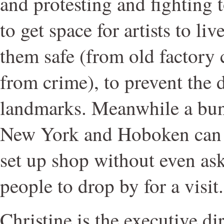
and protesting and fighting 
to get space for artists to li
them safe (from old factory 
from crime), to prevent the 
landmarks. Meanwhile a bun
New York and Hoboken can 
set up shop without even as
people to drop by for a visit.
Christine is the executive di