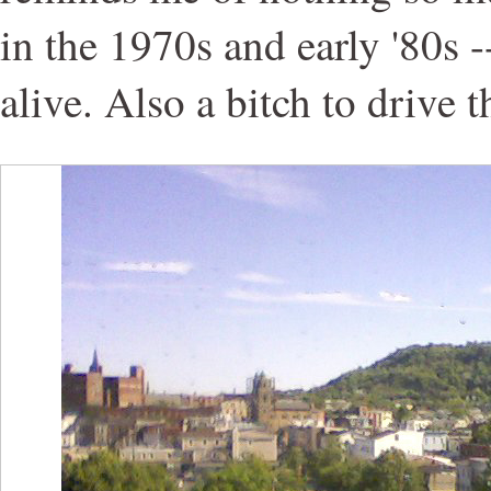
in the 1970s and early '80s 
alive. Also a bitch to drive 