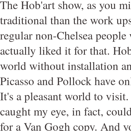
The Hob'art show, as you mi
traditional than the work up
regular non-Chelsea people w
actually liked it for that. Hob'
world without installation a
Picasso and Pollock have onl
It's a pleasant world to visit.
caught my eye, in fact, coul
for a Van Gogh copy. And yo