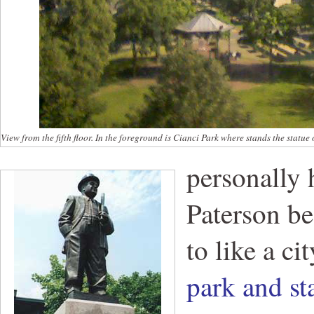
View from the fifth floor. In the foreground is Cianci Park where stands the statue 
personally 
Paterson be
to like a ci
park and st