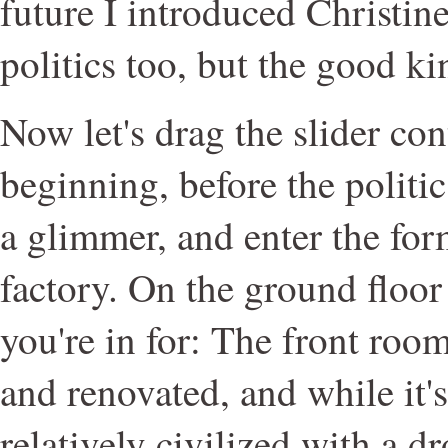
future I introduced Christine
politics too, but the good ki
Now let's drag the slider con
beginning, before the politi
a glimmer, and enter the for
factory. On the ground floor
you're in for: The front ro
and renovated, and while it's 
relatively civilized with a d