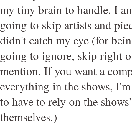
my tiny brain to handle. I am
going to skip artists and pie
didn't catch my eye (for bei
going to ignore, skip right o
mention. If you want a compl
everything in the shows, I'm
to have to rely on the shows
themselves.)