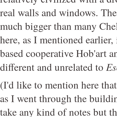
real walls and windows. The 
much bigger than many Chels
here, as I mentioned earlier,
based cooperative Hob'art an
Es
different and unrelated to
(I'd like to mention here tha
as I went through the buildi
take any kind of notes but t