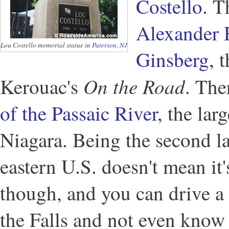
Costello
. T
Alexander 
Lou Costello memorial statue in
Paterson, NJ
Ginsberg
, 
On the Road
Kerouac's
. The
of the Passaic River
, the lar
Niagara. Being the second lar
eastern U.S. doesn't mean it's
though, and you can drive a
the Falls and not even know i