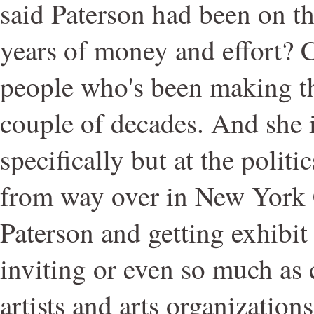
said Paterson had been on th
years of money and effort? C
people who's been making tha
couple of decades. And she i
specifically but at the politi
from way over in New York 
Paterson and getting exhibit
inviting or even so much as 
artists and arts organization