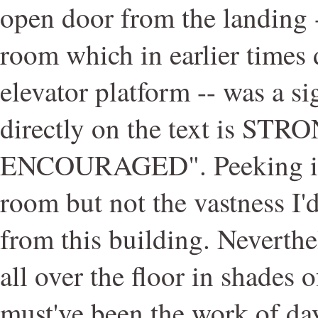
open door from the landing -
room which in earlier times 
elevator platform -- was a s
directly on the text is ST
ENCOURAGED". Peeking in I
room but not the vastness I'
from this building. Neverthel
all over the floor in shades 
must've been the work of day