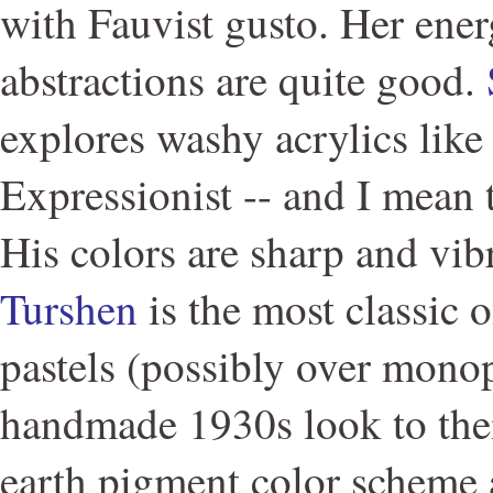
with Fauvist gusto. Her energ
abstractions are quite good.
explores washy acrylics like
Expressionist -- and I mean 
His colors are sharp and vib
Turshen
is the most classic o
pastels (possibly over monop
handmade 1930s look to them
earth pigment color scheme 