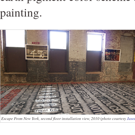
painting.
Escape From New York, second floor installation view, 2010 (photo courtesy
Jaso