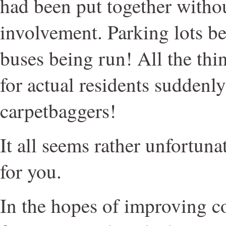
had been put together withou
involvement. Parking lots b
buses being run! All the thi
for actual residents suddenl
carpetbaggers!
It all seems rather unfortunat
for you.
In the hopes of improving 