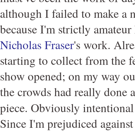
although I failed to make a n
because I'm strictly amateur 
Nicholas Fraser
's work. Alr
starting to collect from the f
show opened; on my way out 
the crowds had really done 
piece. Obviously intentional
Since I'm prejudiced against 