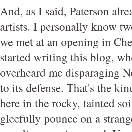
And, as I said, Paterson alr
artists. I personally know tw
we met at an opening in Chel
started writing this blog, w
overheard me disparaging N
to its defense. That's the kin
here in the rocky, tainted soi
gleefully pounce on a strang