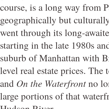
course, is a long way from 
geographically but culturall
went through its long-awaite
starting in the late 1980s an
suburb of Manhattan with B
level real estate prices. The
On the Waterfront
and
no lon
large portions of that waterfr
Hudson River.