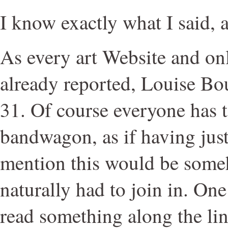
I know exactly what I said, a
As every art Website and onl
already reported, Louise Bo
31. Of course everyone has 
bandwagon, as if having jus
mention this would be some
naturally had to join in. One 
read something along the line