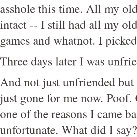
asshole this time. All my old
intact -- I still had all my o
games and whatnot. I picked 
Three days later I was unfri
And not just unfriended but 
just gone for me now. Poof.
one of the reasons I came bac
unfortunate. What did I say?