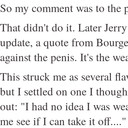
So my comment was to the p
That didn't do it. Later Jerr
update, a quote from Bourge
against the penis. It's the we
This struck me as several fl
but I settled on one I thoug
out: "I had no idea I was we
me see if I can take it off...."