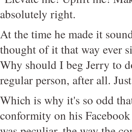
absolutely right.
At the time he made it sound 
thought of it that way ever si
Why should I beg Jerry to d
regular person, after all. Just
Which is why it's so odd tha
conformity on his Facebook p
was peculiar, the way the c