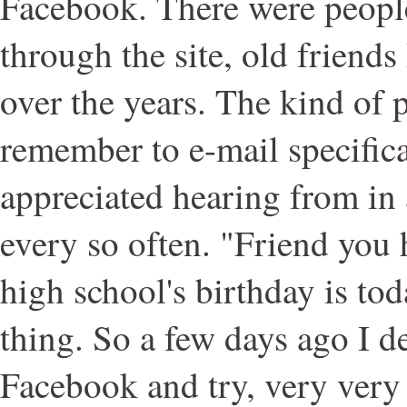
Facebook. There were people
through the site, old friends 
over the years. The kind of 
remember to e-mail specifica
appreciated hearing from in a
every so often. "Friend you 
high school's birthday is tod
thing. So a few days ago I d
Facebook and try, very very 