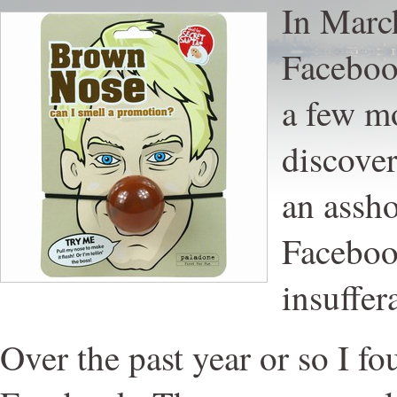
In March
Facebook
a few mo
discover
an assho
Faceboo
insuffer
Over the past year or so I fo