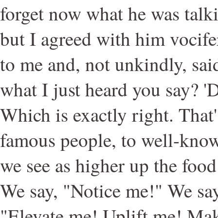
forget now what he was talki
but I agreed with him vocif
to me and, not unkindly, sa
what I just heard you say? 
Which is exactly right. That
famous people, to well-know
we see as higher up the food
We say, "Notice me!" We sa
"Elevate me! Uplift me! Mak