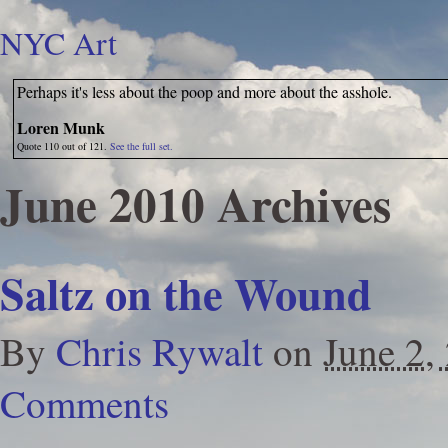
NYC Art
Perhaps it's less about the poop and more about the asshole.
Loren Munk
Quote 110 out of 121.
See the full set.
June 2010 Archives
Saltz on the Wound
By
Chris Rywalt
on
June 2,
Comments