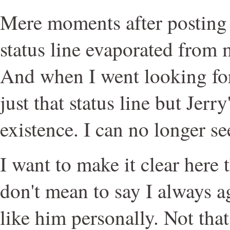
Mere moments after posting 
status line evaporated from
And when I went looking for 
just that status line but Jer
existence. I can no longer see
I want to make it clear here th
don't mean to say I always a
like him personally. Not tha