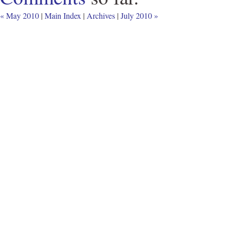
« May 2010
|
Main Index
|
Archives
|
July 2010 »