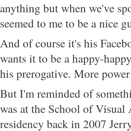
anything but when we've spo
seemed to me to be a nice g
And of course it's his Faceb
wants it to be a happy-happy 
his prerogative. More power 
But I'm reminded of someth
was at the School of Visual
residency back in 2007 Jerry 