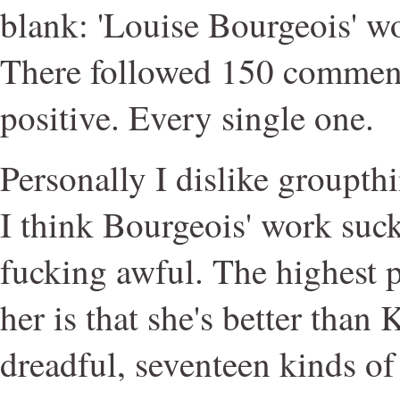
blank: 'Louise Bourgeois' w
There followed 150 commen
positive. Every single one.
Personally I dislike groupt
I think Bourgeois' work sucks
fucking awful. The highest p
her is that she's better than
dreadful, seventeen kinds of 