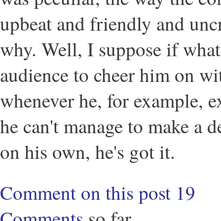
upbeat and friendly and unc
why. Well, I suppose if what
audience to cheer him on wi
whenever he, for example, ex
he can't manage to make a de
on his own, he's got it.
Comment on this post
19
Comments
so far.