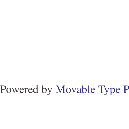
Powered by
Movable Type P