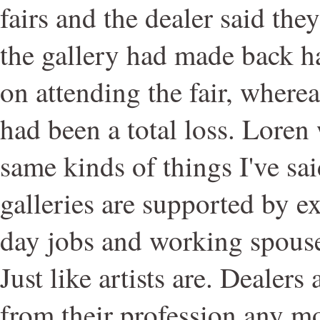
fairs and the dealer said the
the gallery had made back ha
on attending the fair, wherea
had been a total loss. Loren
same kinds of things I've sa
galleries are supported by e
day jobs and working spouse
Just like artists are. Dealer
from their profession any mor