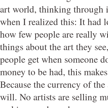
art world, thinking through i
when I realized this: It had
how few people are really wi
things about the art they se
people get when someone doe
money to be had, this makes 
Because the currency of the 
will. No artists are selling 