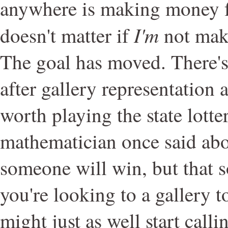
anywhere is making money fr
I'm
doesn't matter if
not mak
The goal has moved. There's
after gallery representation 
worth playing the state lotte
mathematician once said abou
someone will win, but that s
you're looking to a gallery t
might just as well start calli