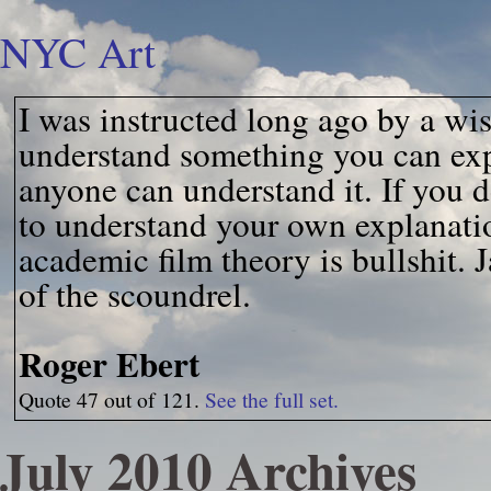
NYC Art
I was instructed long ago by a wis
understand something you can expl
anyone can understand it. If you d
to understand your own explanati
academic film theory is bullshit. J
of the scoundrel.
Roger Ebert
Quote 47 out of 121.
See the full set.
July 2010 Archives