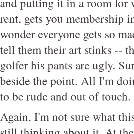
and putting it in a room for
rent, gets you membership i
wonder everyone gets so ma
tell them their art stinks -- th
golfer his pants are ugly. Sur
beside the point. All I'm do
to be rude and out of touch.
Again, I'm not sure what thi
still thinking about it. At 