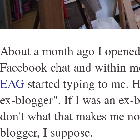
About a month ago I opened
Facebook chat and within 
EAG
started typing to me. H
ex-blogger". If I was an ex-
don't what that makes me no
blogger, I suppose.