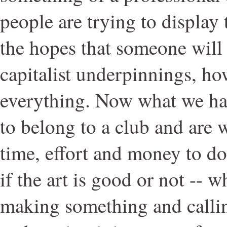
people are trying to display
the hopes that someone will
capitalist underpinnings, ho
everything. Now what we ha
to belong to a club and are w
time, effort and money to do 
if the art is good or not -- w
making something and calling