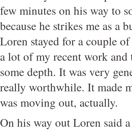
few minutes on his way to s
because he strikes me as a b
Loren stayed for a couple of
a lot of my recent work and t
some depth. It was very gen
really worthwhile. It made me
was moving out, actually.
On his way out Loren said a 