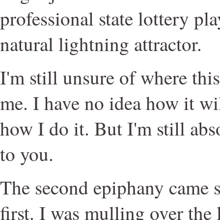
professional state lottery pl
natural lightning attractor.
I'm still unsure of where thi
me. I have no idea how it wil
how I do it. But I'm still abso
to you.
The second epiphany came s
first. I was mulling over the