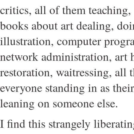
critics, all of them teaching
books about art dealing, doi
illustration, computer prog
network administration, art 
restoration, waitressing, all 
everyone standing in as thei
leaning on someone else.
I find this strangely liberati