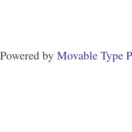
Powered by
Movable Type P