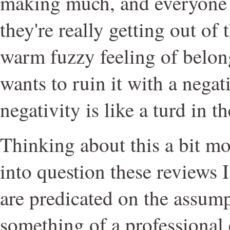
making much, and everyone h
they're really getting out of 
warm fuzzy feeling of belo
wants to ruin it with a nega
negativity is like a turd in 
Thinking about this a bit mor
into question these reviews 
are predicated on the assumpt
something of a professional 