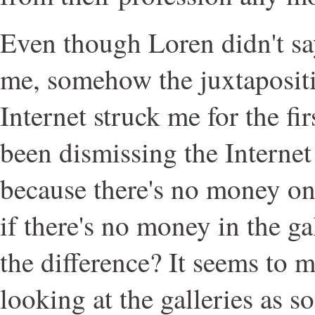
Even though Loren didn't sa
me, somehow the juxtapositi
Internet struck me for the firs
been dismissing the Internet 
because there's no money on 
if there's no money in the gal
the difference? It seems to me
looking at the galleries as s