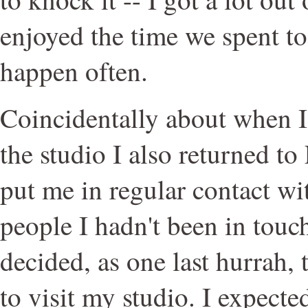
enjoyed the time we spent tog
happen often.
Coincidentally about when 
the studio I also returned t
put me in regular contact w
people I hadn't been in touc
decided, as one last hurrah, 
to visit my studio. I expecte