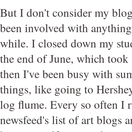
But I don't consider my blog 
been involved with anything 
while. I closed down my stu
the end of June, which took
then I've been busy with su
things, like going to Hershe
log flume. Every so often I
newsfeed's list of art blogs