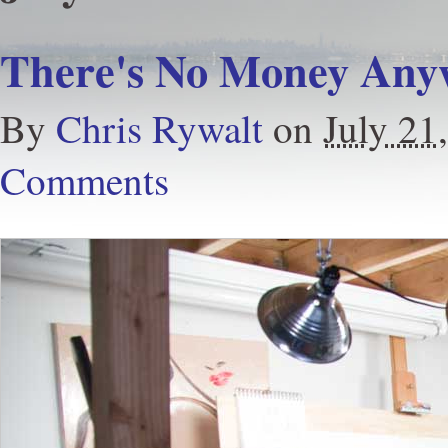
There's No Money Any
By
Chris Rywalt
on
July 21
Comments