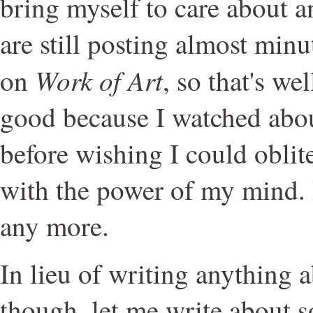
bring myself to care about an
are still posting almost min
Work of Art
on
, so that's we
good because I watched abou
before wishing I could oblit
with the power of my mind. 
any more.
In lieu of writing anything a
though, let me write about s