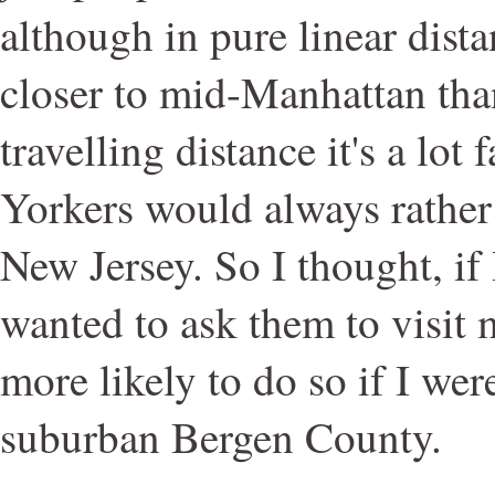
although in pure linear dist
closer to mid-Manhattan tha
travelling distance it's a lot
Yorkers would always rather
New Jersey. So I thought, if 
wanted to ask them to visit 
more likely to do so if I we
suburban Bergen County.