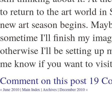
to return to the art world i
new art season begins. May
sometime I'll finish my imag
otherwise I'll be setting up
me know if you want to visit
Comment on this post
19 C
« June 2010
|
Main Index
|
Archives
|
December 2010 »