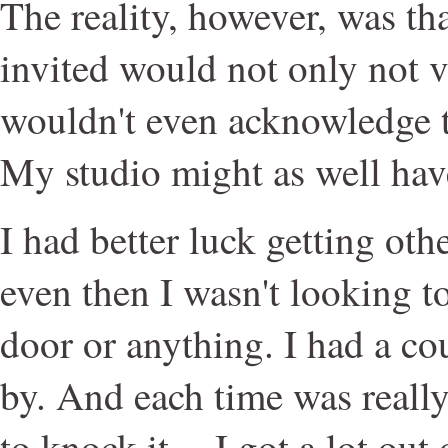
The reality, however, was tha
invited would not only not v
wouldn't even acknowledge th
My studio might as well ha
I had better luck getting other
even then I wasn't looking to
door or anything. I had a c
by. And each time was really
to knock it -- I got a lot out