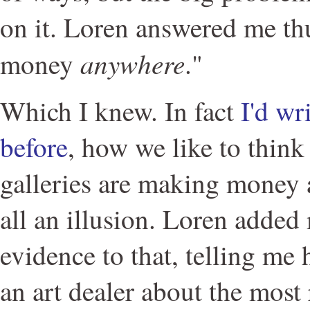
on it. Loren answered me thu
anywhere
money
."
Which I knew. In fact
I'd wr
before
, how we like to think
galleries are making money an
all an illusion. Loren added
evidence to that, telling me
an art dealer about the most 