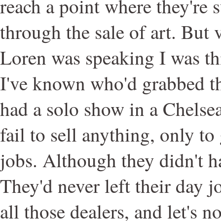
reach a point where they're 
through the sale of art. But 
Loren was speaking I was thi
I've known who'd grabbed th
had a solo show in a Chelsea
fail to sell anything, only to
jobs. Although they didn't h
They'd never left their day jo
all those dealers, and let's no