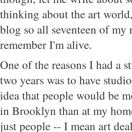
thinking about the art world, 
blog so all seventeen of my 
remember I'm alive.
One of the reasons I had a s
two years was to have studio
idea that people would be mo
in Brooklyn than at my hom
just people -- I mean art dea