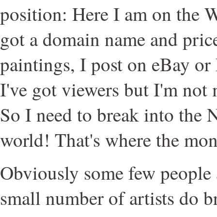
position: Here I am on the 
got a domain name and pric
paintings, I post on eBay or
I've got viewers but I'm no
So I need to break into the 
world! That's where the mone
Obviously some few people a
small number of artists do 