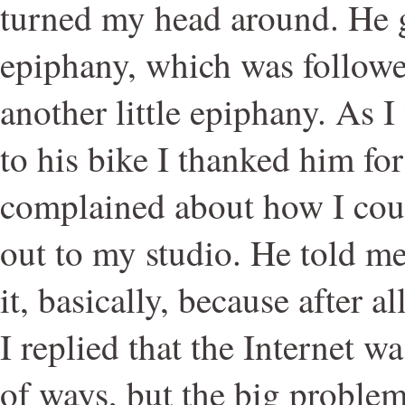
turned my head around. He g
epiphany, which was followe
another little epiphany. As
to his bike I thanked him for
complained about how I coul
out to my studio. He told m
it, basically, because after al
I replied that the Internet w
of ways, but the big problem