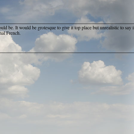
ld be. It would be grotesque to give it top place but unrealistic to say it
inal French.