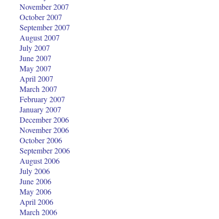
November 2007
October 2007
September 2007
August 2007
July 2007
June 2007
May 2007
April 2007
March 2007
February 2007
January 2007
December 2006
November 2006
October 2006
September 2006
August 2006
July 2006
June 2006
May 2006
April 2006
March 2006