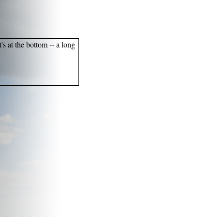
's at the bottom -- a long