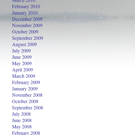
February 2010
January 2010
December 2009
November 2009
October 2009
September 2009
August 2009
July 2009
June 2009
May 2009
April 2009
March 2009
February 2009
January 2009
November 2008
October 2008
September 2008
July 2008
June 2008
May 2008
February 2008