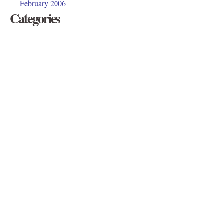
February 2006
Categories