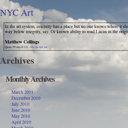
NYC Art
In the art system, celebrity has a place but no one knows where it shou
way below integrity, say. Or known ability to read Lacan in the orig
Matthew Collings
Quote 59 out of 121.
See the full set.
Archives
Monthly Archives
March 2011
December 2010
July 2010
June 2010
May 2010
April 2010
March 2010