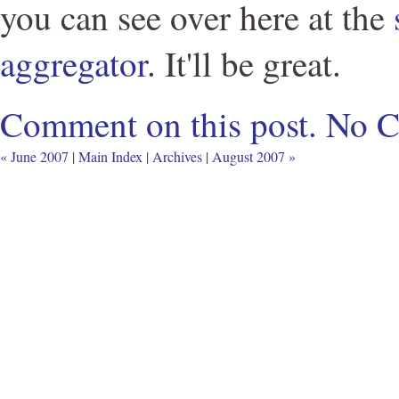
you can see over here at the
aggregator
. It'll be great.
Comment on this post.
No 
« June 2007
|
Main Index
|
Archives
|
August 2007 »