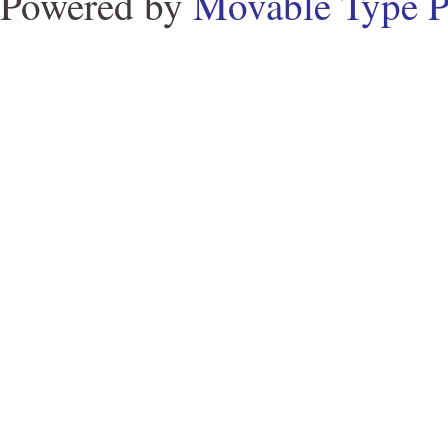
Powered by
Movable Type P