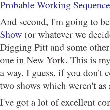
Probable Working Sequence
And second, I'm going to be
Show
(or whatever we decide 
Digging Pitt and some other 
one in New York. This is my f
a way, I guess, if you don't 
two shows which weren't as 
I've got a lot of excellent 