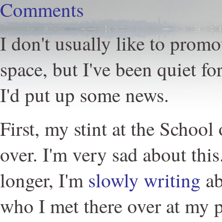
Comments
I don't usually like to promo
space, but I've been quiet fo
I'd put up some news.
First, my stint at the School 
over. I'm very sad about this
longer, I'm
slowly writing
ab
who I met there over at my 