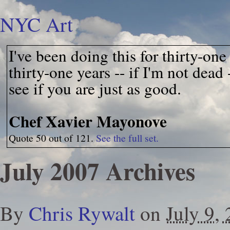
NYC Art
I've been doing this for thirty-on
thirty-one years -- if I'm not dead
see if you are just as good.
Chef Xavier Mayonove
Quote 50 out of 121.
See the full set.
July 2007 Archives
By
Chris Rywalt
on
July 9,