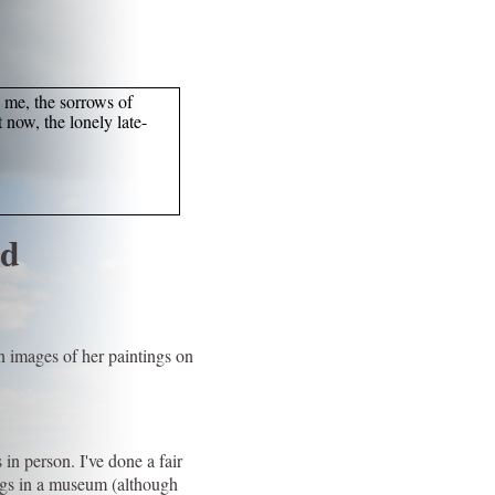
o me, the sorrows of
 now, the lonely late-
nd
n images of her paintings on
 in person. I've done a fair
ongs in a museum (although