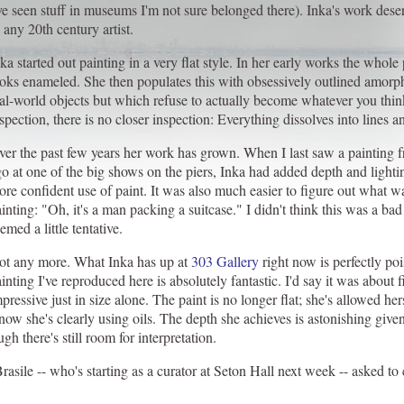
ve seen stuff in museums I'm not sure belonged there). Inka's work dese
 any 20th century artist.
ka started out painting in a very flat style. In her early works the whole
ooks enameled. She then populates this with obsessively outlined amor
al-world objects but which refuse to actually become whatever you thin
spection, there is no closer inspection: Everything dissolves into lines a
er the past few years her work has grown. When I last saw a painting f
o at one of the big shows on the piers, Inka had added depth and light
re confident use of paint. It was also much easier to figure out what w
inting: "Oh, it's a man packing a suitcase." I didn't think this was a bad
emed a little tentative.
ot any more. What Inka has up at
303 Gallery
right now is perfectly po
inting I've reproduced here is absolutely fantastic. I'd say it was about f
pressive just in size alone. The paint is no longer flat; she's allowed h
 now she's clearly using oils. The depth she achieves is astonishing giv
h there's still room for interpretation.
sile -- who's starting as a curator at Seton Hall next week -- asked t