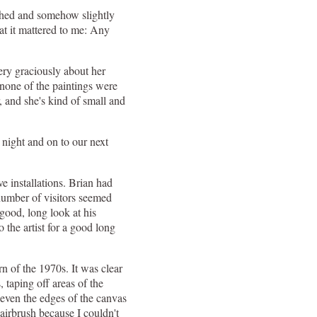
lished and somehow slightly
at it mattered to me: Any
ery graciously about her
t none of the paintings were
r, and she's kind of small and
 night and on to our next
e installations. Brian had
 number of visitors seemed
good, long look at his
 the artist for a good long
rn of the 1970s. It was clear
, taping off areas of the
 even the edges of the canvas
 airbrush because I couldn't