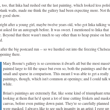
on, too, that Inka had rushed out the last painting, which looked less po
y blank walls, made me think the gallery had been expecting more. Not th
ry good show.
right after a young girl, maybe twelve years old, who got Inka talking v
tist asked for an autograph before. It was sweet. I mentioned to Inka tha
tic. Beyond that there wasn't much to say other than to heap praise on he
d.
after the big postcard run -- so we hustled out into the freezing Chelsea
opening there.
Mary Boone's gallery is so cavernous it dwarfs all but the most massiv
painted large to fill the space but even so, both the paintings and the
small and sparse in comparison. This meant I was able to get a really 
paintings, though, which isn't common at openings; and I could talk to
while.
Brian's paintings are extremely flat, like some kind of triumphant retu
looking at them that he'd spent a lot of time cutting friskets and masks
canvas, before even putting down paint. They're so carefully planned
were masked. I always like to see such insanity in an artist; I gave up