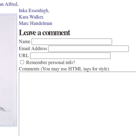
an Alfred
,
Inka Essenhigh
,
Kara Walker
,
Marc Handelman
Leave a comment
Name
Email Address
URL
Remember personal info?
Comments (You may use HTML tags for style)