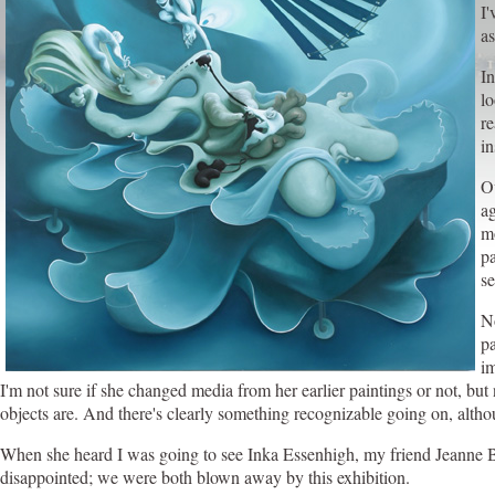
I'
as
In
l
re
in
Ov
ag
mo
pa
se
N
pa
im
I'm not sure if she changed media from her earlier paintings or not, but
objects are. And there's clearly something recognizable going on, althoug
When she heard I was going to see Inka Essenhigh, my friend Jeanne Bra
disappointed; we were both blown away by this exhibition.