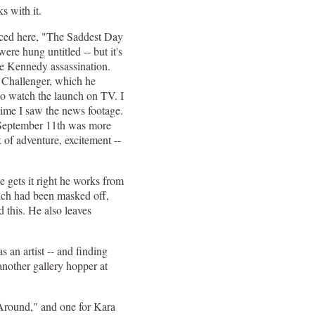
s with it.
duced here, "The Saddest Day
ere hung untitled -- but it's
he Kennedy assassination.
 Challenger, which he
to watch the launch on TV. I
 time I saw the news footage.
t September 11th was more
 of adventure, excitement --
 gets it right he works from
which had been masked off,
d this. He also leaves
 an artist -- and finding
nother gallery hopper at
Around," and one for Kara