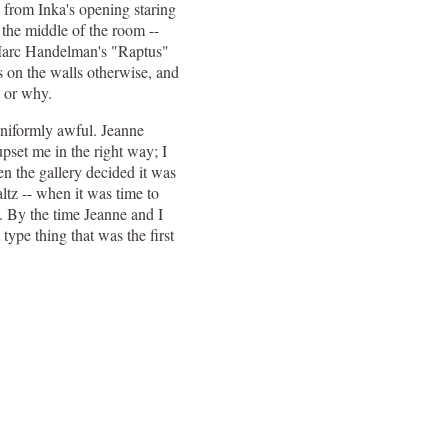
 from Inka's opening staring
 the middle of the room --
 Marc Handelman's "Raptus"
 on the walls otherwise, and
t or why.
uniformly awful. Jeanne
pset me in the right way; I
en the gallery decided it was
altz -- when it was time to
. By the time Jeanne and I
type thing that was the first