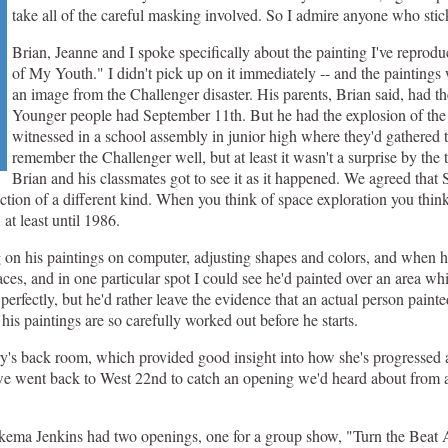
take all of the careful masking involved. So I admire anyone who stick
Brian, Jeanne and I spoke specifically about the painting I've repro
of My Youth." I didn't pick up on it immediately -- and the paintings w
an image from the Challenger disaster. His parents, Brian said, had t
Younger people had September 11th. But he had the explosion of the
witnessed in a school assembly in junior high where they'd gathered 
remember the Challenger well, but at least it wasn't a surprise by the
Brian and his classmates got to see it as it happened. We agreed tha
uction of a different kind. When you think of space exploration you think
at least until 1986.
on his paintings on computer, adjusting shapes and colors, and when he
 places, and in one particular spot I could see he'd painted over an area 
perfectly, but he'd rather leave the evidence that an actual person painte
his paintings are so carefully worked out before he starts.
ry's back room, which provided good insight into how she's progressed as
 we went back to West 22nd to catch an opening we'd heard about from a
kema Jenkins had two openings, one for a group show, "Turn the Beat 