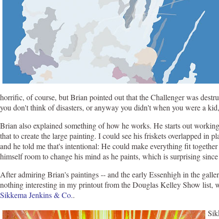
horrific, of course, but Brian pointed out that the Challenger was destr
you don't think of disasters, or anyway you didn't when you were a kid, 
Brian also explained something of how he works. He starts out working 
that to create the large painting. I could see his friskets overlapped in
and he told me that's intentional: He could make everything fit together 
himself room to change his mind as he paints, which is surprising since 
After admiring Brian's paintings -- and the early Essenhigh in the galle
nothing interesting in my printout from the Douglas Kelley Show list,
Sikkema Jenkins & Co.
.
Sik