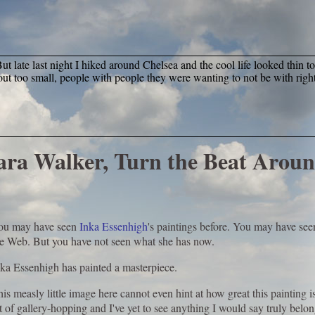
t late last night I hiked around Chelsea and the cool life looked thin t
ut too small, people with people they were wanting to not be with right
Kara Walker, Turn the Beat Arou
ou may have seen
Inka Essenhigh
's paintings before. You may have see
he Web. But you have not seen what she has now.
ka Essenhigh has painted a masterpiece.
is measly little image here cannot even hint at how great this painting is
t of gallery-hopping and I've yet to see anything I would say truly bel