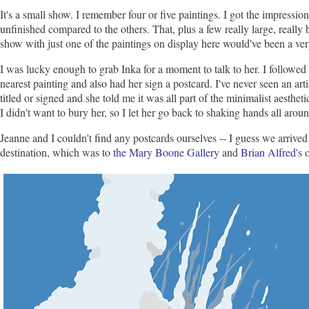
It's a small show. I remember four or five paintings. I got the impressi
unfinished compared to the others. That, plus a few really large, reall
show with just one of the paintings on display here would've been a ve
I was lucky enough to grab Inka for a moment to talk to her. I followed 
nearest painting and also had her sign a postcard. I've never seen an ar
titled or signed and she told me it was all part of the minimalist aesthe
I didn't want to bury her, so I let her go back to shaking hands all aroun
Jeanne and I couldn't find any postcards ourselves -- I guess we arrived 
destination, which was to
the Mary Boone Gallery
and
Brian Alfred
's 