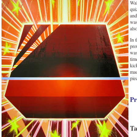
Wal
qui
and
was
als
In 
pro
was
tim
kic
mad
pie
Pr
Ta