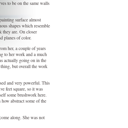
rves to be on the same walls
 painting surface almost
phous shapes which resemble
k they are. On closer
nd planes of color.
rom her, a couple of years
ing to her work and a much
as actually going on in the
 thing, but overall the work
ised and very powerful. This
ive feet square, so it was
erself some brushwork here.
en how abstract some of the
o come along. She was not