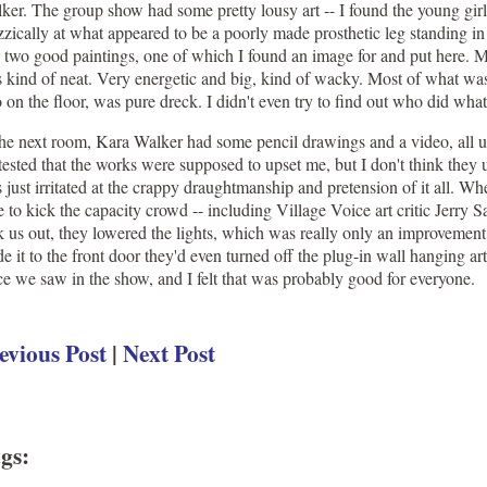
ker. The group show had some pretty lousy art -- I found the young girl
zzically at what appeared to be a poorly made prosthetic leg standing in
 two good paintings, one of which I found an image for and put here.
 kind of neat. Very energetic and big, kind of wacky. Most of what was
o on the floor, was pure dreck. I didn't even try to find out who did wha
the next room, Kara Walker had some pencil drawings and a video, all 
tested that the works were supposed to upset me, but I don't think they u
 just irritated at the crappy draughtmanship and pretension of it all. Wh
e to kick the capacity crowd -- including Village Voice art critic Jerry S
k us out, they lowered the lights, which was really only an improvement
e it to the front door they'd even turned off the plug-in wall hanging art 
ce we saw in the show, and I felt that was probably good for everyone.
evious Post
|
Next Post
gs
: