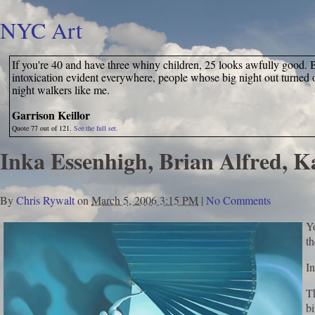
NYC Art
If you're 40 and have three whiny children, 25 looks awfully good. Bu
intoxication evident everywhere, people whose big night out turned o
night walkers like me.
Garrison Keillor
Quote 77 out of 121.
See the full set.
Inka Essenhigh, Brian Alfred, 
By
Chris Rywalt
on
March 5, 2006 3:15 PM
|
No Comments
Y
t
In
Th
bi