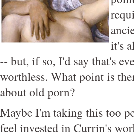
requ
anci
it's 
-- but, if so, I'd say that's 
worthless. What point is th
about old porn?
Maybe I'm taking this too p
feel invested in Currin's wo