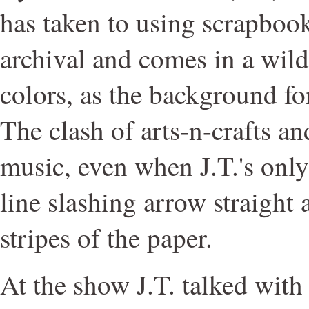
has taken to using scrapbook
archival and comes in a wild
colors, as the background for
The clash of arts-n-crafts an
music, even when J.T.'s only
line slashing arrow straight 
stripes of the paper.
At the show J.T. talked wit