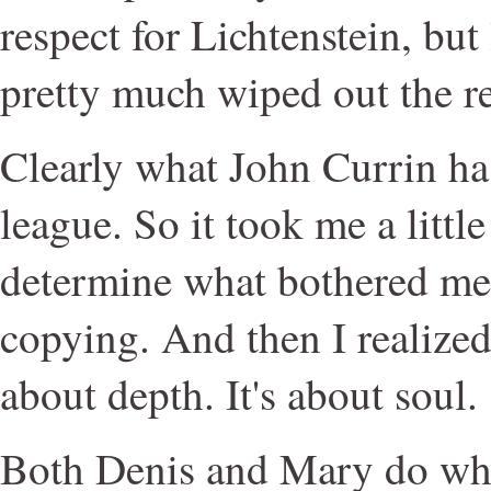
respect for Lichtenstein, but
pretty much wiped out the re
Clearly what John Currin has
league. So it took me a little
determine what bothered me
copying. And then I realized: 
about depth. It's about soul.
Both Denis and Mary do wha