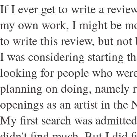
If I ever get to write a revi
my own work, I might be mo
to write this review, but n
I was considering starting th
looking for people who wer
planning on doing, namely r
openings as an artist in the
My first search was admitted
didn't find much. But I did f