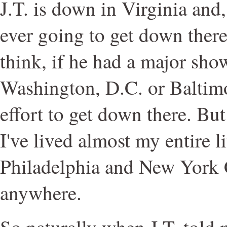
J.T. is down in Virginia and,
ever going to get down there?
think, if he had a major show
Washington, D.C. or Baltimo
effort to get down there. Bu
I've lived almost my entire l
Philadelphia and New York C
anywhere.
So naturally when J.T. told