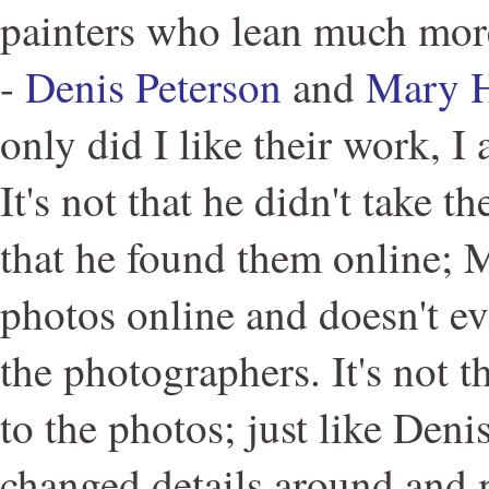
painters who lean much more
-
Denis Peterson
and
Mary 
only did I like their work, I 
It's not that he didn't take t
that he found them online; M
photos online and doesn't e
the photographers. It's not t
to the photos; just like Den
changed details around and 