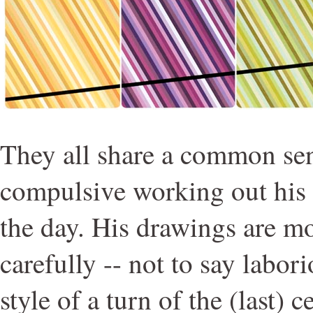
They all share a common se
compulsive working out his 
the day. His drawings are mo
carefully -- not to say labori
style of a turn of the (last) 