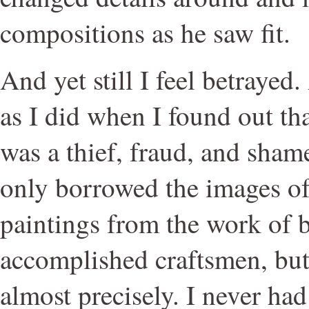
compositions as he saw fit.
And yet still I feel betrayed
as I did when I found out th
was a thief, fraud, and sham
only borrowed the images o
paintings from the work of b
accomplished craftsmen, bu
almost precisely. I never had