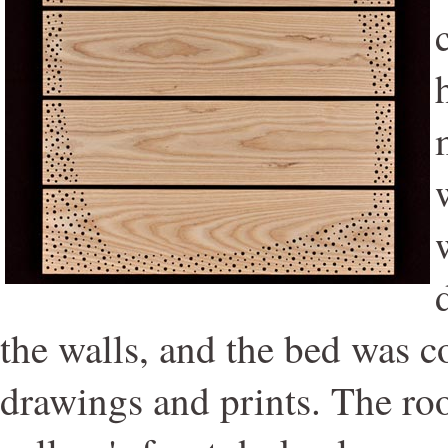
the walls, and the bed was c
drawings and prints. The ro