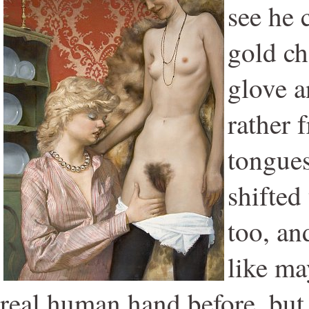
see he 
gold ch
glove a
rather 
tongues
shifted
too, and
like ma
real human hand before, but