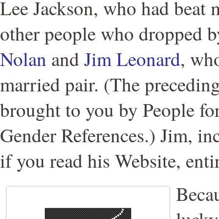
Lee Jackson, who had beat m
other people who dropped b
Nolan
and
Jim Leonard
, wh
married pair. (The precedin
brought to you by People fo
Gender References.) Jim, inci
if you read his Website, enti
Becau
lucky 