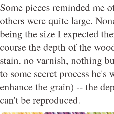
Some pieces reminded me of
others were quite large. No
being the size I expected th
course the depth of the wood
stain, no varnish, nothing b
to some secret process he's 
enhance the grain) -- the de
can't be reproduced.