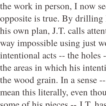
the work in person, I now se
opposite is true. By drilling
his own plan, J.T. calls atte
way impossible using just w
intentional acts -- the holes 
the areas in which his intent
the wood grain. In a sense --
mean this literally, even thoug
some of his pieces -- J.T. h