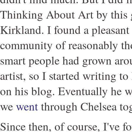
Thinking About Art by this
Kirkland. I found a pleasant 
community of reasonably th
smart people had grown arou
artist, so I started writing
on his blog. Eventually he 
we
went
through Chelsea tog
Since then, of course, I've f