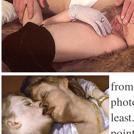
from
phot
least
poin