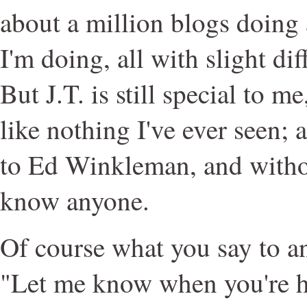
about a million blogs doing
I'm doing, all with slight dif
But J.T. is still special to me
like nothing I've ever seen;
to Ed Winkleman, and withou
know anyone.
Of course what you say to an
"Let me know when you're h