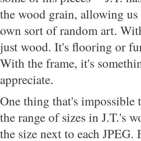
the wood grain, allowing us t
own sort of random art. With
just wood. It's flooring or fu
With the frame, it's somethi
appreciate.
One thing that's impossible t
the range of sizes in J.T.'s w
the size next to each JPEG. B