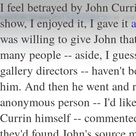
I feel betrayed by John Curri
show, I enjoyed it, I gave it
a
was willing to give John th
many people -- aside, I gues
gallery directors -- haven't 
him. And then he went and r
anonymous person -- I'd like
Currin himself -- commente
they'd found John's source m