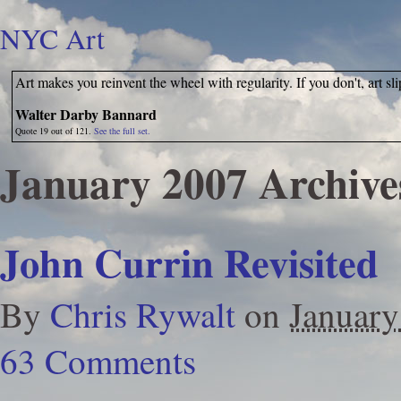
NYC Art
Art makes you reinvent the wheel with regularity. If you don't, art sl
Walter Darby Bannard
Quote 19 out of 121.
See the full set.
January 2007 Archive
John Currin Revisited
By
Chris Rywalt
on
January
63 Comments