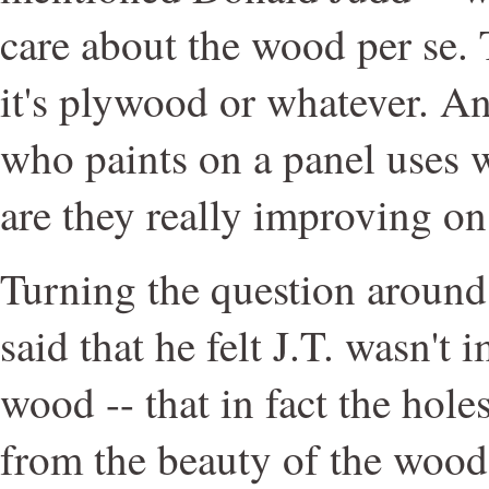
care about the wood per se. 
it's plywood or whatever. An
who paints on a panel uses w
are they really improving on
Turning the question around,
said that he felt J.T. wasn't
wood -- that in fact the hole
from the beauty of the wood 