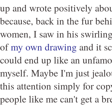
up and wrote positively abou
because, back in the fur beh
women, I saw in his swirlin
of
my own drawing
and it sc
could end up like an unfam
myself. Maybe I'm just jealou
this attention simply for co
people like me can't get a br