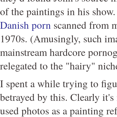
of the paintings in his show
Danish porn
scanned from m
1970s. (Amusingly, such ima
mainstream hardcore pornog
relegated to the "hairy" nich
I spent a while trying to figu
betrayed by this. Clearly it'
used photos as a painting re