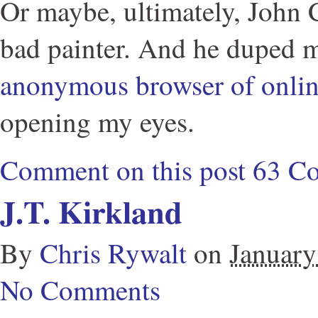
Or maybe, ultimately, John Cu
bad painter. And he duped 
anonymous browser of onli
opening my eyes.
Comment on this post
63 C
J.T. Kirkland
By
Chris Rywalt
on
January
No Comments