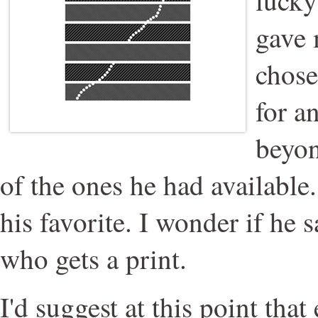
gave 
chose
for a
beyon
of the ones he had available.
his favorite. I wonder if he 
who gets a print.
I'd suggest at this point tha