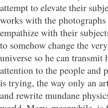
attempt to elevate their subj
works with the photographs 
empathize with their subjects
to somehow change the very 
universe so he can transmit 
attention to the people and 
is trying, the way only an ar
and rewrite mundane physics
world. Mary, meanwhile, is 