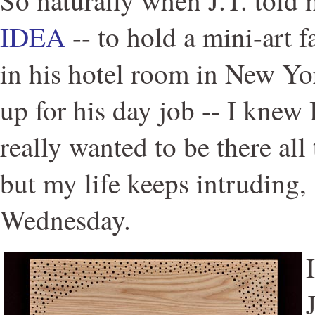
IDEA
-- to hold a mini-art 
in his hotel room in New Yo
up for his day job -- I knew I
really wanted to be there all 
but my life keeps intruding,
Wednesday.