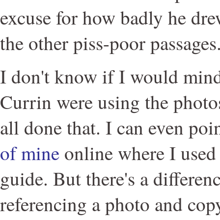
excuse for how badly he dre
the other piss-poor passages
I don't know if I would mind
Currin were using the photos
all done that. I can even poi
of mine
online where I used 
guide. But there's a differe
referencing a photo and copy