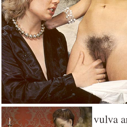
vulva a