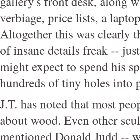
gallery's front desk, along w
verbiage, price lists, a lapt
Altogether this was clearly 
of insane details freak -- ju
might expect to spend his sp
hundreds of tiny holes into 
J.T. has noted that most peo
about wood. Even other scul
mentioned Donald Judd -- w