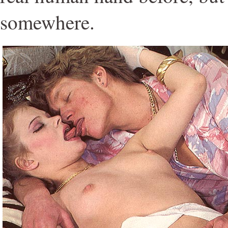
somewhere.