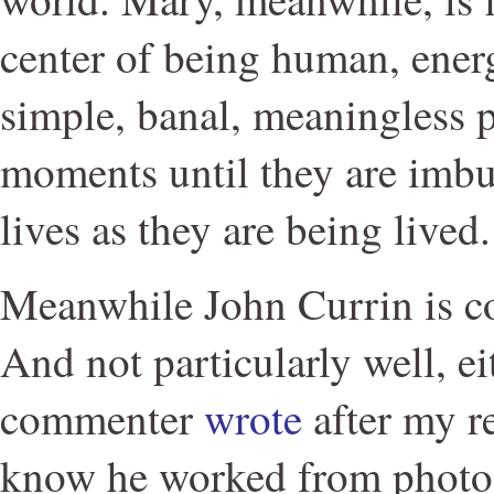
center of being human, ener
simple, banal, meaningless 
moments until they are imbu
lives as they are being lived.
Meanwhile John Currin is c
And not particularly well, ei
commenter
wrote
after my r
know he worked from photos